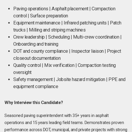
Paving operations | Asphalt placement | Compaction
control | Surface preparation
Equipment maintenance | Infrared patching units | Patch
trucks | Milling and striping machines
Crew leadership | Scheduling | Multi-crew coordination |
Onboarding and training
DOT and county compliance | Inspector liaison | Project
closeout documentation
Quality control | Mix verification | Compaction testing
oversight
Safety management | Jobsite hazard mitigation | PPE and
equipment compliance
Why Interview this Candidate?
Seasoned paving superintendent with 35+ years in asphalt
operations and 15 years leading field teams. Demonstrates proven
performance across DOT, municipal, and private projects with strong