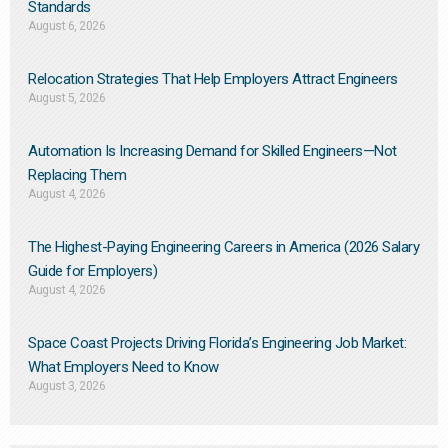
Standards
August 6, 2026
Relocation Strategies That Help Employers Attract Engineers
August 5, 2026
Automation Is Increasing Demand for Skilled Engineers—Not
Replacing Them​
August 4, 2026
The Highest-Paying Engineering Careers in America (2026 Salary
Guide for Employers)
August 4, 2026
Space Coast Projects Driving Florida’s Engineering Job Market:
What Employers Need to Know
August 3, 2026