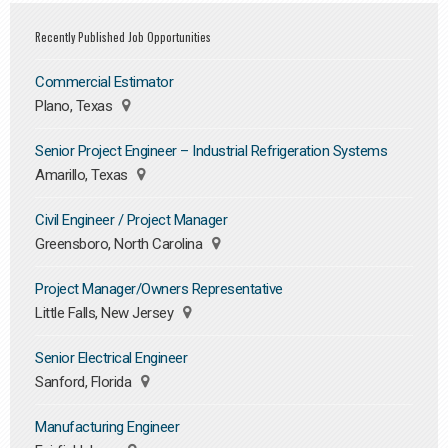
Recently Published Job Opportunities
Commercial Estimator
Plano, Texas
Senior Project Engineer – Industrial Refrigeration Systems
Amarillo, Texas
Civil Engineer / Project Manager
Greensboro, North Carolina
Project Manager/Owners Representative
Little Falls, New Jersey
Senior Electrical Engineer
Sanford, Florida
Manufacturing Engineer