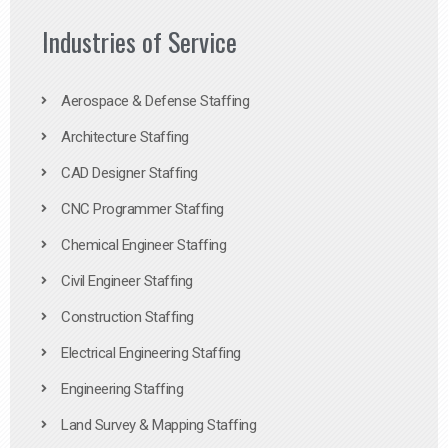
Industries of Service
Aerospace & Defense Staffing
Architecture Staffing
CAD Designer Staffing
CNC Programmer Staffing
Chemical Engineer Staffing
Civil Engineer Staffing
Construction Staffing
Electrical Engineering Staffing
Engineering Staffing
Land Survey & Mapping Staffing