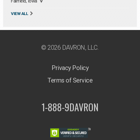
Fairfield, Iowa
VIEW ALL
© 2026 DAVRON, LLC.
Privacy Policy
Terms of Service
1-888-9DAVRON