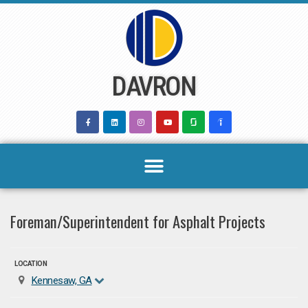
Skip
to
content
DAVRON
Foreman/Superintendent for Asphalt Projects
LOCATION
Kennesaw, GA