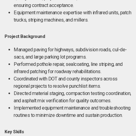
ensuring contract acceptance.
Equipment maintenance expertise with infrared units, patch
trucks, striping machines, and millers.
Project Background
Managed paving for highways, subdivision roads, cul-de-
sacs, and large parking lot programs.
Performed pothole repair, sealcoating, line striping, and
infrared patching for roadway rehabilitations.
Coordinated with DOT and county inspectors across
regional projects to resolve punchlist items.
Directed material staging, compaction testing coordination,
and asphalt mix verification for quality outcomes.
Implemented equipment maintenance and troubleshooting
routines to minimize downtime and sustain production.
Key Skills