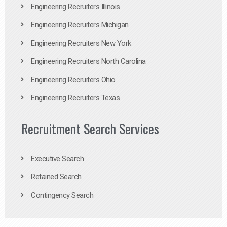
Engineering Recruiters Illinois
Engineering Recruiters Michigan
Engineering Recruiters New York
Engineering Recruiters North Carolina
Engineering Recruiters Ohio
Engineering Recruiters Texas
Recruitment Search Services
Executive Search
Retained Search
Contingency Search