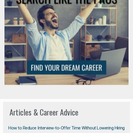
Articles & Career Advice
How to Reduce Interview-to-Offer Time Without Lowering Hiring