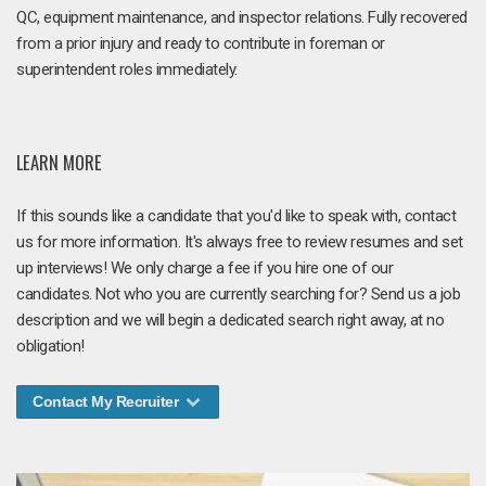
QC, equipment maintenance, and inspector relations. Fully recovered
from a prior injury and ready to contribute in foreman or
superintendent roles immediately.
LEARN MORE
If this sounds like a candidate that you'd like to speak with, contact
us for more information. It's always free to review resumes and set
up interviews! We only charge a fee if you hire one of our
candidates. Not who you are currently searching for? Send us a job
description and we will begin a dedicated search right away, at no
obligation!
Contact My Recruiter