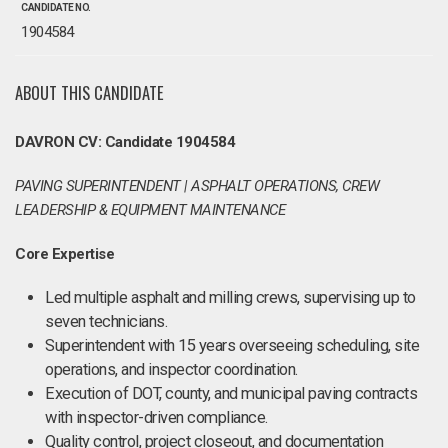
CANDIDATE NO.
1904584
ABOUT THIS CANDIDATE
DAVRON CV: Candidate 1904584
PAVING SUPERINTENDENT | ASPHALT OPERATIONS, CREW
LEADERSHIP & EQUIPMENT MAINTENANCE
Core Expertise
Led multiple asphalt and milling crews, supervising up to
seven technicians.
Superintendent with 15 years overseeing scheduling, site
operations, and inspector coordination.
Execution of DOT, county, and municipal paving contracts
with inspector-driven compliance.
Quality control, project closeout, and documentation