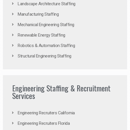
Landscape Architecture Staffing
Manufacturing Staffing
Mechanical Engineering Staffing
Renewable Energy Staffing
Robotics & Automation Staffing
Structural Engineering Staffing
Engineering Staffing & Recruitment
Services
Engineering Recruiters California
Engineering Recruiters Florida