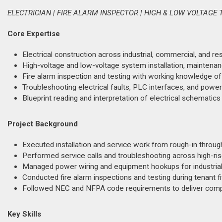
ELECTRICIAN | FIRE ALARM INSPECTOR | HIGH & LOW VOLTAG
Core Expertise
Electrical construction across industrial, commercial, and 
High-voltage and low-voltage system installation, maintenan
Fire alarm inspection and testing with working knowledge o
Troubleshooting electrical faults, PLC interfaces, and power 
Blueprint reading and interpretation of electrical schematics
Project Background
Executed installation and service work from rough-in throug
Performed service calls and troubleshooting across high-rise
Managed power wiring and equipment hookups for industrial m
Conducted fire alarm inspections and testing during tenant f
Followed NEC and NFPA code requirements to deliver complia
Key Skills