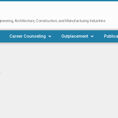
neering, Architecture, Construction, and Manufacturing Industries
Career Counseling
Outplacement
Publica