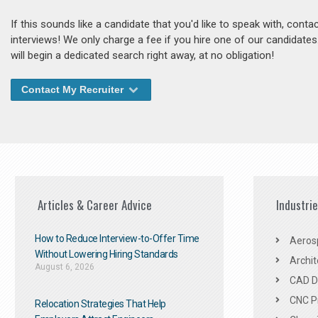
If this sounds like a candidate that you'd like to speak with, cont
interviews! We only charge a fee if you hire one of our candidate
will begin a dedicated search right away, at no obligation!
Contact My Recruiter
Articles & Career Advice
Industri
How to Reduce Interview-to-Offer Time
Aeros
Without Lowering Hiring Standards
Archit
August 6, 2026
CAD De
CNC P
Relocation Strategies That Help