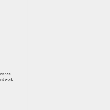
idential
ant work.