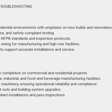
E TROUBLESHOOTING
residential environments with emphasis on new builds and renovation
ce, and safety-compliant testing.
f NFPA standards and inspection protocols.
wiring for manufacturing and high-rise facilities.
 to support accurate installations and service.
h completion on commercial and residential projects.
, industrial, and food-and-beverage manufacturing facilities.
achinery, ensuring operational reliability and compliance.
it-outs and building system upgrades.
nt installations and pass inspections.