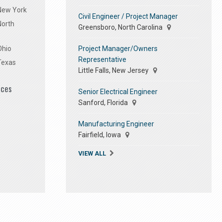
 New York
Civil Engineer / Project Manager
North
Greensboro, North Carolina
Project Manager/Owners
Ohio
Representative
Texas
Little Falls, New Jersey
ices
Senior Electrical Engineer
Sanford, Florida
Manufacturing Engineer
Fairfield, Iowa
VIEW ALL