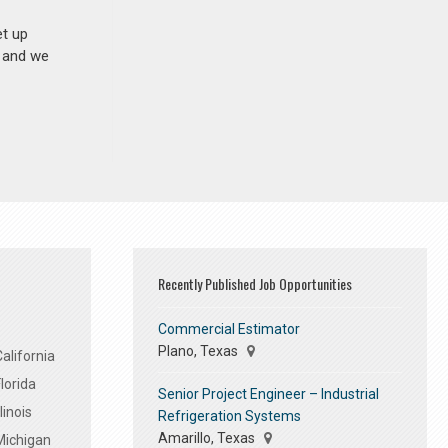
et up
n and we
Recently Published Job Opportunities
Commercial Estimator
Plano, Texas
alifornia
lorida
Senior Project Engineer – Industrial
linois
Refrigeration Systems
Amarillo, Texas
Michigan