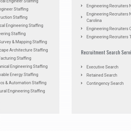
al Engineer Staffing
Engineering Recruiters
Engineer Staffing
Engineering Recruiters 
uction Staffing
Carolina
ical Engineering Staffing
Engineering Recruiters 
ering Staffing
Engineering Recruiters 
Survey & Mapping Staffing
ape Architecture Staffing
Recruitment Search Serv
acturing Staffing
ical Engineering Staffing
Executive Search
able Energy Staffing
Retained Search
cs & Automation Staffing
Contingency Search
ural Engineering Staffing