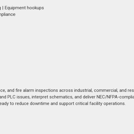
g | Equipment hookups
mpliance
ice, and fire alarm inspections across industrial, commercial, and res
l and PLC issues, interpret schematics, and deliver NEC/NFPA-compli
ady to reduce downtime and support critical facility operations.