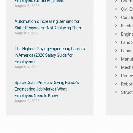
Employers Attract Engineers
Chemic
August 5, 2026
Civil 
Constr
Automation Is Increasing Demand for
Electr
Skilled Engineers—Not Replacing Them​
August 4, 2026
Engine
Land 
The Highest-Paying Engineering Careers
Landsc
in America (2026 Salary Guide for
Manuf
Employers)
August 4, 2026
Mechan
Renew
Space Coast Projects Driving Florida’s
Roboti
Engineering Job Market: What
Struct
Employers Need to Know
August 3, 2026