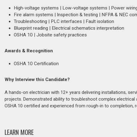
High-voltage systems | Low-voltage systems | Power wirin
Fire alarm systems | Inspection & testing | NFPA & NEC co
Troubleshooting | PLC interfaces | Fault isolation
Blueprint reading | Electrical schematics interpretation
OSHA 10 | Jobsite safety practices
Awards & Recognition
OSHA 10 Certification
Why Interview this Candidate?
A hands-on electrician with 12+ years delivering installations, serv
projects. Demonstrated ability to troubleshoot complex electrica
OSHA 10 certified and experienced from rough-in to completion, re
LEARN MORE