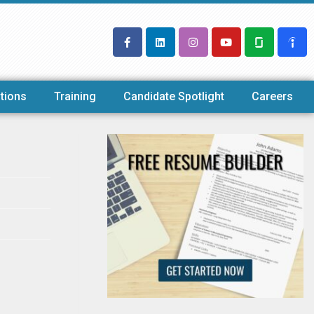
tions
Training
Candidate Spotlight
Careers