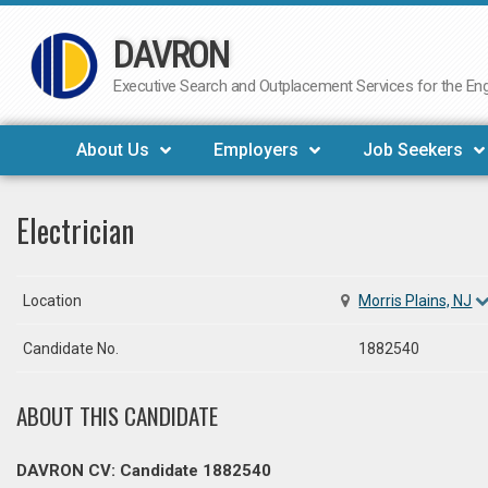
DAVRON
Skip
to
Executive Search and Outplacement Services for the Engi
content
About Us
Employers
Job Seekers
Electrician
Location
Morris Plains, NJ
Candidate No.
1882540
ABOUT THIS CANDIDATE
DAVRON CV: Candidate 1882540