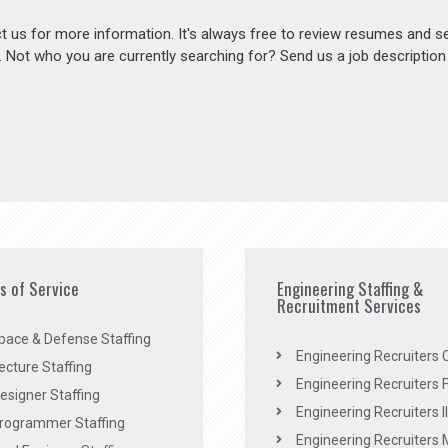
act us for more information. It's always free to review resumes and s
s. Not who you are currently searching for? Send us a job descriptio
es of Service
Engineering Staffing &
Recruitment Services
pace & Defense Staffing
Engineering Recruiters C
ecture Staffing
Engineering Recruiters F
signer Staffing
Engineering Recruiters Il
rogrammer Staffing
Engineering Recruiters 