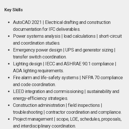
Key Skills
AutoCAD 2021 | Electrical drafting and construction
documentation for IFC deliverables.
Power systems analysis | load calculations | short-circuit
and coordination studies.
Emergency power design | UPS and generator sizing |
transfer switch coordination.
Lighting design | IECC and ASHRAE 90.1 compliance |
ADA lighting requirements.
Fire alarm and life-safety systems | NFPA 70 compliance
and code coordination.
LEED integration and commissioning | sustainability and
energy-efficiency strategies.
Construction administration | field inspections |
troubleshooting | contractor coordination and compliance.
Project management | scope, LOE, schedules, proposals,
and interdisciplinary coordination.