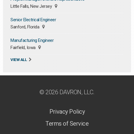
Little Falls, New Jersey
Senior Electrical Engineer
Sanford, Florida
Manufacturing Engineer
Fairfield, Iowa
VIEW ALL
© 2026 DAVRON, LLC.
Privacy Policy
Terms of Service