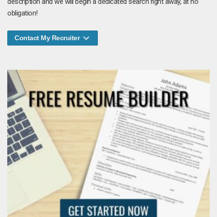
description and we will begin a dedicated search right away, at no
obligation!
Contact My Recruiter