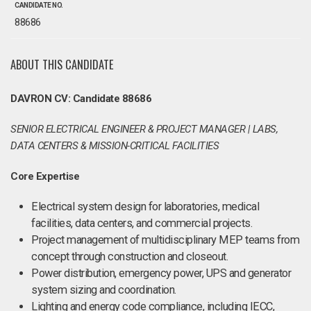
CANDIDATE NO.
88686
ABOUT THIS CANDIDATE
DAVRON CV: Candidate 88686
SENIOR ELECTRICAL ENGINEER & PROJECT MANAGER | LABS,
DATA CENTERS & MISSION-CRITICAL FACILITIES
Core Expertise
Electrical system design for laboratories, medical
facilities, data centers, and commercial projects.
Project management of multidisciplinary MEP teams from
concept through construction and closeout.
Power distribution, emergency power, UPS and generator
system sizing and coordination.
Lighting and energy code compliance, including IECC,