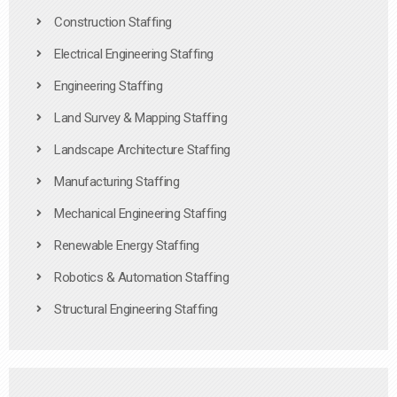
Construction Staffing
Electrical Engineering Staffing
Engineering Staffing
Land Survey & Mapping Staffing
Landscape Architecture Staffing
Manufacturing Staffing
Mechanical Engineering Staffing
Renewable Energy Staffing
Robotics & Automation Staffing
Structural Engineering Staffing