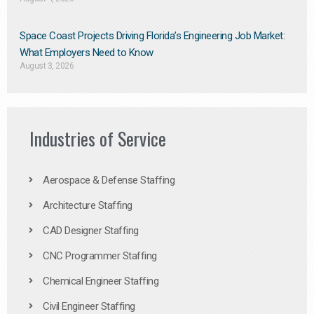
Space Coast Projects Driving Florida’s Engineering Job Market:
What Employers Need to Know
August 3, 2026
Industries of Service
Aerospace & Defense Staffing
Architecture Staffing
CAD Designer Staffing
CNC Programmer Staffing
Chemical Engineer Staffing
Civil Engineer Staffing