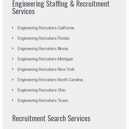
Engineering Staffing & Recruitment
Services
Engineering Recruiters California
Engineering Recruiters Florida
Engineering Recruiters Illinois
Engineering Recruiters Michigan
Engineering Recruiters New York
Engineering Recruiters North Carolina
Engineering Recruiters Ohio
Engineering Recruiters Texas
Recruitment Search Services