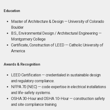
Education
Master of Architecture & Design — University of Colorado
Boulder
B.S., Environmental Design / Architectural Engineering —
Montgomery College
Certificate, Construction of LEED — Catholic University of
America
Awards & Recognition
LEED Certification — credentialed in sustainable design
and regulatory compliance.
NFPA 70 (NEC) — code expertise in electrical installations
and life-safety systems.
OSHA 30-Hour and OSHA 10-Hour — construction safety
and site compliance training.