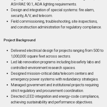
ASHRAE 90.1, ADA lighting requirements.
Design and integration of special systems: fire alarm,
security, A/V, and telecom.
Field commissioning, troubleshooting, site inspections,
and construction administration for regulatory compliance.
Project Background
Delivered electrical design for projects ranging from 500 to
1,000,000 square feet across sectors.
Led lab renovation programs including biosafety labs and
controlled-environment research spaces.
Designed mission-critical data/telecom centers and
emergency power systems with redundancy strategies.
Managed government and institutional projects requiring
strict regulatory and procurement coordination.
Directed LEED integration and energy-code compliance,
achieving sustainability and performance objectives.