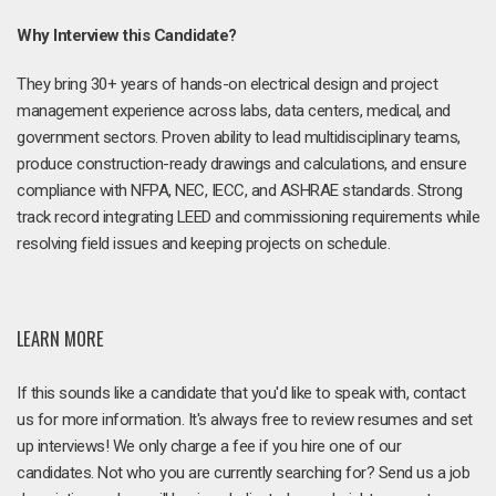
Why Interview this Candidate?
They bring 30+ years of hands-on electrical design and project
management experience across labs, data centers, medical, and
government sectors. Proven ability to lead multidisciplinary teams,
produce construction-ready drawings and calculations, and ensure
compliance with NFPA, NEC, IECC, and ASHRAE standards. Strong
track record integrating LEED and commissioning requirements while
resolving field issues and keeping projects on schedule.
LEARN MORE
If this sounds like a candidate that you'd like to speak with, contact
us for more information. It's always free to review resumes and set
up interviews! We only charge a fee if you hire one of our
candidates. Not who you are currently searching for? Send us a job