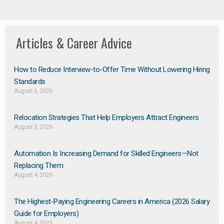
Articles & Career Advice
How to Reduce Interview-to-Offer Time Without Lowering Hiring
Standards
August 6, 2026
Relocation Strategies That Help Employers Attract Engineers
August 5, 2026
Automation Is Increasing Demand for Skilled Engineers—Not
Replacing Them​
August 4, 2026
The Highest-Paying Engineering Careers in America (2026 Salary
Guide for Employers)
August 4, 2026