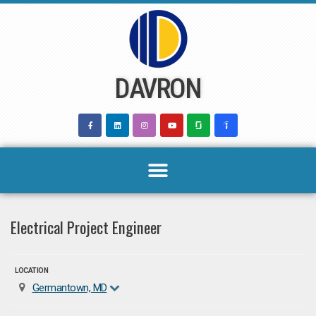
Skip
to
content
DAVRON
Electrical Project Engineer
LOCATION
Germantown, MD