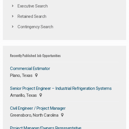
Executive Search
Retained Search
Contingency Search
Recently Published Job Opportunities
Commercial Estimator
Plano, Texas
Senior Project Engineer – Industrial Refrigeration Systems
Amarillo, Texas
Civil Engineer / Project Manager
Greensboro, North Carolina
Project Manager/Owners Representative