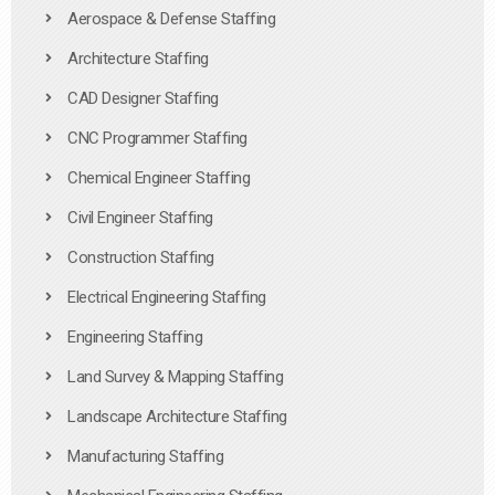
Aerospace & Defense Staffing
Architecture Staffing
CAD Designer Staffing
CNC Programmer Staffing
Chemical Engineer Staffing
Civil Engineer Staffing
Construction Staffing
Electrical Engineering Staffing
Engineering Staffing
Land Survey & Mapping Staffing
Landscape Architecture Staffing
Manufacturing Staffing