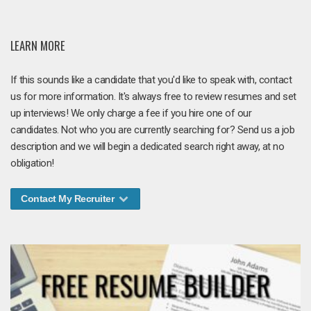
LEARN MORE
If this sounds like a candidate that you'd like to speak with, contact
us for more information. It's always free to review resumes and set
up interviews! We only charge a fee if you hire one of our
candidates. Not who you are currently searching for? Send us a job
description and we will begin a dedicated search right away, at no
obligation!
Contact My Recruiter