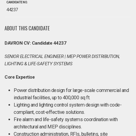
CANDIDATE NO.
44237
ABOUT THIS CANDIDATE
DAVRON CV: Candidate 44237
SENIOR ELECTRICAL ENGINEER | MEP POWER DISTRIBUTION,
LIGHTING & LIFE‑SAFETY SYSTEMS
Core Expertise
Power distribution design for large-scale commercial and
industrial facilities, up to 400,000 sq ft.
Lighting and lighting control system design with code-
compliant, cost-effective solutions.
Fire alarm and life-safety systems coordination with
architectural and MEP disciplines.
Construction administration, RFIs, bulletins, site