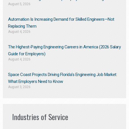
August 5, 2026
Automation Is Increasing Demand for Skilled Engineers—Not
Replacing Them​
August 4, 2026
The Highest-Paying Engineering Careers in America (2026 Salary
Guide for Employers)
August 4, 2026
Space Coast Projects Driving Florida’s Engineering Job Market:
What Employers Need to Know
August 3, 2026
Industries of Service