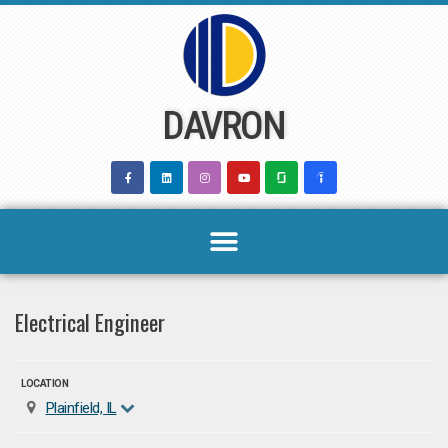
Skip
to
content
DAVRON
Electrical Engineer
LOCATION
Plainfield, IL