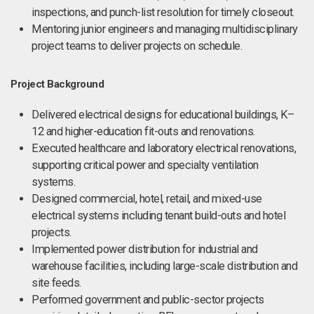
inspections, and punch-list resolution for timely closeout.
Mentoring junior engineers and managing multidisciplinary
project teams to deliver projects on schedule.
Project Background
Delivered electrical designs for educational buildings, K–
12 and higher-education fit-outs and renovations.
Executed healthcare and laboratory electrical renovations,
supporting critical power and specialty ventilation
systems.
Designed commercial, hotel, retail, and mixed-use
electrical systems including tenant build-outs and hotel
projects.
Implemented power distribution for industrial and
warehouse facilities, including large-scale distribution and
site feeds.
Performed government and public-sector projects