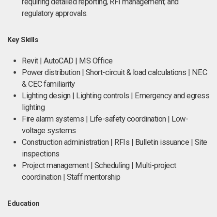
requiring detailed reporting, RFI management, and
regulatory approvals.
Key Skills
Revit | AutoCAD | MS Office
Power distribution | Short-circuit & load calculations | NEC
& CEC familiarity
Lighting design | Lighting controls | Emergency and egress
lighting
Fire alarm systems | Life-safety coordination | Low-
voltage systems
Construction administration | RFIs | Bulletin issuance | Site
inspections
Project management | Scheduling | Multi-project
coordination | Staff mentorship
Education