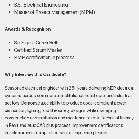
B.S., Electrical Engineering
Master of Project Management (MPM)
Awards & Recognition
Six Sigma Green Belt
Certified Scrum Master
PMP certification in progress
Why Interview this Candidate?
Seasoned electrical engineer with 25+ years delivering MEP electrical
systems across commercial, institutional, healthcare, and industrial
sectors. Demonstrated ability to produce code-compliant power
distribution, lighting, and life-safety designs while managing
construction administration and mentoring teams. Technical fluency
in Revit and AutoCAD plus process improvement certifications
enable immediate impact on senior engineering teams.