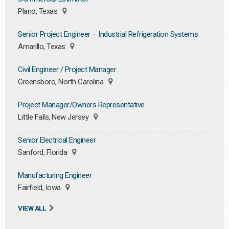
Plano, Texas
Senior Project Engineer – Industrial Refrigeration Systems
Amarillo, Texas
Civil Engineer / Project Manager
Greensboro, North Carolina
Project Manager/Owners Representative
Little Falls, New Jersey
Senior Electrical Engineer
Sanford, Florida
Manufacturing Engineer
Fairfield, Iowa
VIEW ALL