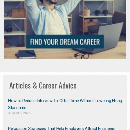
Articles & Career Advice
How to Reduce Interview-to-Offer Time Without Lowering Hiring
Standards
August 6, 2026
Relocation Strategies That Help Employers Attract Engineers