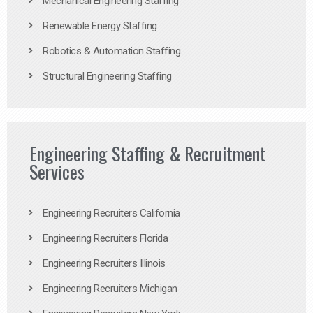
Mechanical Engineering Staffing
Renewable Energy Staffing
Robotics & Automation Staffing
Structural Engineering Staffing
Engineering Staffing & Recruitment
Services
Engineering Recruiters California
Engineering Recruiters Florida
Engineering Recruiters Illinois
Engineering Recruiters Michigan