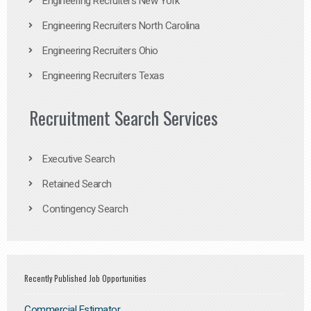
Engineering Recruiters New York
Engineering Recruiters North Carolina
Engineering Recruiters Ohio
Engineering Recruiters Texas
Recruitment Search Services
Executive Search
Retained Search
Contingency Search
Recently Published Job Opportunities
Commercial Estimator