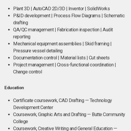
Plant 3D | AutoCAD 2D/3D | Inventor | SolidWorks
P&ID development | Process Flow Diagrams | Schematic
drafting
QA/QC management | Fabrication inspection | Audit
reporting
Mechanical equipment assemblies | Skid framing |
Pressure vessel detailing
Documentation control | Material lists | Cut sheets
Project management | Cross-functional coordination |
Change control
Education
Certificate coursework, CAD Drafting — Technology
Development Center
Coursework, Graphic Arts and Drafting — Butte Community
College
Coursework, Creative Writing and General Education —