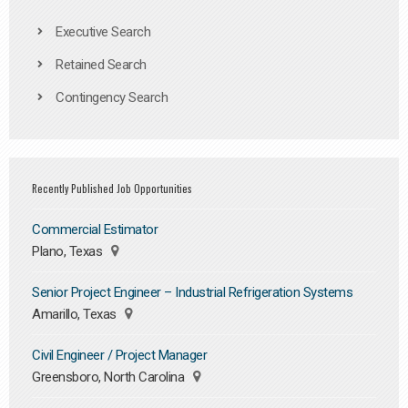
Executive Search
Retained Search
Contingency Search
Recently Published Job Opportunities
Commercial Estimator
Plano, Texas
Senior Project Engineer – Industrial Refrigeration Systems
Amarillo, Texas
Civil Engineer / Project Manager
Greensboro, North Carolina