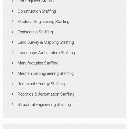
Civil Engineer Staffing
Construction Staffing
Electrical Engineering Staffing
Engineering Staffing
Land Survey & Mapping Staffing
Landscape Architecture Staffing
Manufacturing Staffing
Mechanical Engineering Staffing
Renewable Energy Staffing
Robotics & Automation Staffing
Structural Engineering Staffing