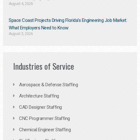
August 4, 2026
Space Coast Projects Driving Florida’s Engineering Job Market:
What Employers Need to Know
August 3, 2026
Industries of Service
Aerospace & Defense Staffing
Architecture Staffing
CAD Designer Staffing
CNC Programmer Staffing
Chemical Engineer Staffing