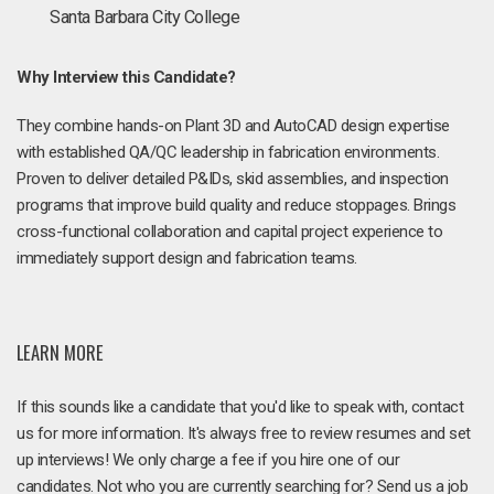
Santa Barbara City College
Why Interview this Candidate?
They combine hands-on Plant 3D and AutoCAD design expertise
with established QA/QC leadership in fabrication environments.
Proven to deliver detailed P&IDs, skid assemblies, and inspection
programs that improve build quality and reduce stoppages. Brings
cross-functional collaboration and capital project experience to
immediately support design and fabrication teams.
LEARN MORE
If this sounds like a candidate that you'd like to speak with, contact
us for more information. It's always free to review resumes and set
up interviews! We only charge a fee if you hire one of our
candidates. Not who you are currently searching for? Send us a job