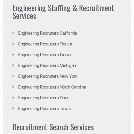
Engineering Staffing & Recruitment
Services
Engineering Recruiters California
Engineering Recruiters Florida
Engineering Recruiters Illinois
Engineering Recruiters Michigan
Engineering Recruiters New York
Engineering Recruiters North Carolina
Engineering Recruiters Ohio
Engineering Recruiters Texas
Recruitment Search Services