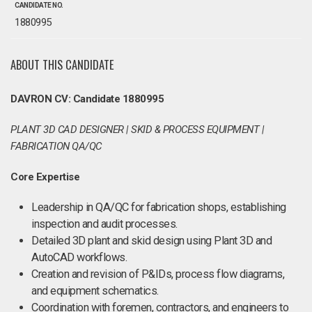
CANDIDATE NO.
1880995
ABOUT THIS CANDIDATE
DAVRON CV: Candidate 1880995
PLANT 3D CAD DESIGNER | SKID & PROCESS EQUIPMENT |
FABRICATION QA/QC
Core Expertise
Leadership in QA/QC for fabrication shops, establishing
inspection and audit processes.
Detailed 3D plant and skid design using Plant 3D and
AutoCAD workflows.
Creation and revision of P&IDs, process flow diagrams,
and equipment schematics.
Coordination with foremen, contractors, and engineers to