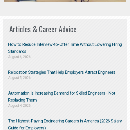
Articles & Career Advice
How to Reduce Interview-to-Offer Time Without Lowering Hiring
Standards
August 6, 2026
Relocation Strategies That Help Employers Attract Engineers
August 5, 2026
Automation Is Increasing Demand for Skilled Engineers—Not
Replacing Them​
August 4, 2026
The Highest-Paying Engineering Careers in America (2026 Salary
Guide for Employers)