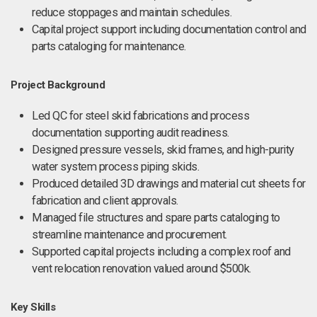
reduce stoppages and maintain schedules.
Capital project support including documentation control and
parts cataloging for maintenance.
Project Background
Led QC for steel skid fabrications and process
documentation supporting audit readiness.
Designed pressure vessels, skid frames, and high-purity
water system process piping skids.
Produced detailed 3D drawings and material cut sheets for
fabrication and client approvals.
Managed file structures and spare parts cataloging to
streamline maintenance and procurement.
Supported capital projects including a complex roof and
vent relocation renovation valued around $500k.
Key Skills