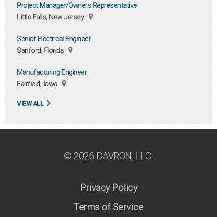
Project Manager/Owners Representative
Little Falls, New Jersey
Senior Electrical Engineer
Sanford, Florida
Manufacturing Engineer
Fairfield, Iowa
VIEW ALL
© 2026 DAVRON, LLC.
Privacy Policy
Terms of Service