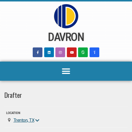
Skip
to
content
DAVRON
Drafter
LOCATION
Trenton, TX