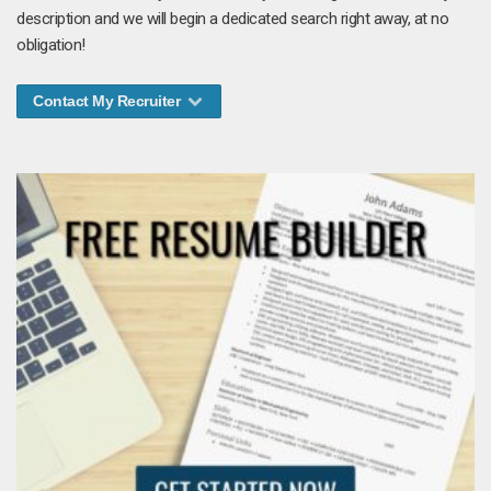
description and we will begin a dedicated search right away, at no
obligation!
Contact My Recruiter