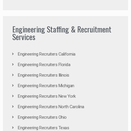
Engineering Staffing & Recruitment
Services
Engineering Recruiters California
Engineering Recruiters Florida
Engineering Recruiters Illinois
Engineering Recruiters Michigan
Engineering Recruiters New York
Engineering Recruiters North Carolina
Engineering Recruiters Ohio
Engineering Recruiters Texas