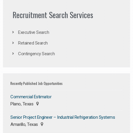
Recruitment Search Services
Executive Search
Retained Search
Contingency Search
Recently Published Job Opportunities
Commercial Estimator
Plano, Texas
Senior Project Engineer – Industrial Refrigeration Systems
Amarillo, Texas