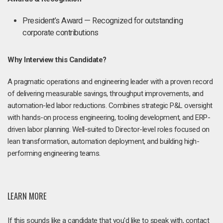
President’s Award — Recognized for outstanding
corporate contributions
Why Interview this Candidate?
A pragmatic operations and engineering leader with a proven record
of delivering measurable savings, throughput improvements, and
automation-led labor reductions. Combines strategic P&L oversight
with hands-on process engineering, tooling development, and ERP-
driven labor planning. Well-suited to Director-level roles focused on
lean transformation, automation deployment, and building high-
performing engineering teams.
LEARN MORE
If this sounds like a candidate that you'd like to speak with, contact