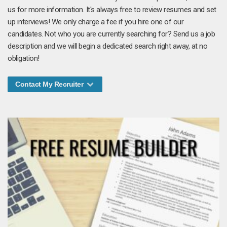
us for more information. It's always free to review resumes and set
up interviews! We only charge a fee if you hire one of our
candidates. Not who you are currently searching for? Send us a job
description and we will begin a dedicated search right away, at no
obligation!
Contact My Recruiter