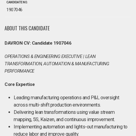
CANDIDATE NO.
1907046
ABOUT THIS CANDIDATE
DAVRON CV: Candidate 1907046
OPERATIONS & ENGINEERING EXECUTIVE | LEAN
TRANSFORMATION, AUTOMATION & MANUFACTURING
PERFORMANCE
Core Expertise
Leading manufacturing operations and P&L oversight
across multi-shift production environments.
Delivering lean transformations using value stream
mapping, 5S, Kaizen, and continuous improvement.
Implementing automation and lights-out manufacturing to
reduce labor and improve quality.