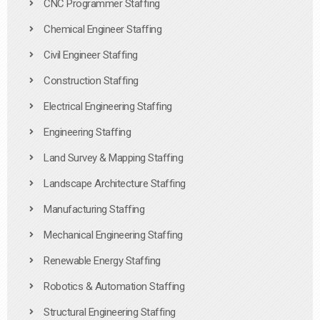
CNC Programmer Staffing
Chemical Engineer Staffing
Civil Engineer Staffing
Construction Staffing
Electrical Engineering Staffing
Engineering Staffing
Land Survey & Mapping Staffing
Landscape Architecture Staffing
Manufacturing Staffing
Mechanical Engineering Staffing
Renewable Energy Staffing
Robotics & Automation Staffing
Structural Engineering Staffing