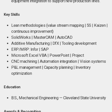
equipment integration to support new production lines.
Key Skills
Lean methodologies (value stream mapping | 5S | Kaizen |
continuous improvement)
SolidWorks | MasterCAM | AutoCAD
Additive Manufacturing | DfX | Tooling development
ERP/MRP: Infor | SAP
Microsoft Excel VBA | PowerPoint | Project
CNC machining | Automation integration | Vision systems
P&L management | Capacity planning | Inventory
optimization
Education
B.S., Mechanical Engineering — Cleveland State University
Awards & Recognition