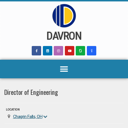
Skip
to
content
DAVRON
Director of Engineering
LOCATION
Chagrin Falls, OH