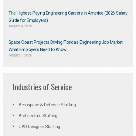
The Highest-Paying Engineering Careers in America (2026 Salary
Guide for Employers)
August 4, 2026
Space Coast Projects Driving Florida’s Engineering Job Market:
What Employers Need to Know
August 3, 2026
Industries of Service
Aerospace & Defense Staffing
Architecture Staffing
CAD Designer Staffing