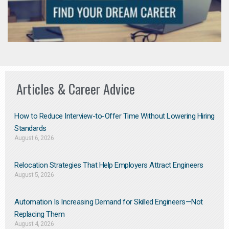
Articles & Career Advice
How to Reduce Interview-to-Offer Time Without Lowering Hiring
Standards
August 6, 2026
Relocation Strategies That Help Employers Attract Engineers
August 5, 2026
Automation Is Increasing Demand for Skilled Engineers—Not
Replacing Them​
August 4, 2026