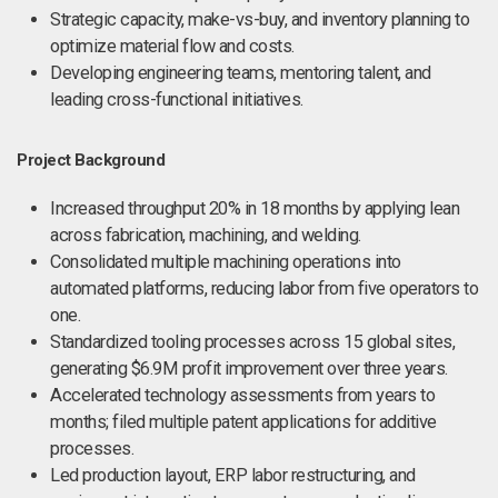
Strategic capacity, make-vs-buy, and inventory planning to
optimize material flow and costs.
Developing engineering teams, mentoring talent, and
leading cross-functional initiatives.
Project Background
Increased throughput 20% in 18 months by applying lean
across fabrication, machining, and welding.
Consolidated multiple machining operations into
automated platforms, reducing labor from five operators to
one.
Standardized tooling processes across 15 global sites,
generating $6.9M profit improvement over three years.
Accelerated technology assessments from years to
months; filed multiple patent applications for additive
processes.
Led production layout, ERP labor restructuring, and