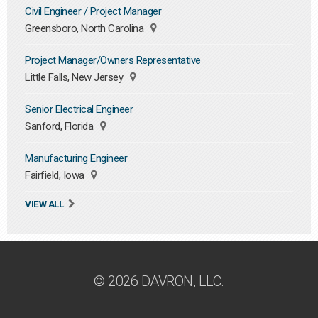
Civil Engineer / Project Manager
Greensboro, North Carolina
Project Manager/Owners Representative
Little Falls, New Jersey
Senior Electrical Engineer
Sanford, Florida
Manufacturing Engineer
Fairfield, Iowa
VIEW ALL
© 2026 DAVRON, LLC.