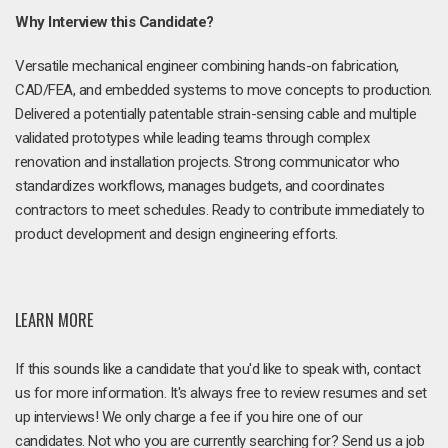
Why Interview this Candidate?
Versatile mechanical engineer combining hands-on fabrication,
CAD/FEA, and embedded systems to move concepts to production.
Delivered a potentially patentable strain-sensing cable and multiple
validated prototypes while leading teams through complex
renovation and installation projects. Strong communicator who
standardizes workflows, manages budgets, and coordinates
contractors to meet schedules. Ready to contribute immediately to
product development and design engineering efforts.
LEARN MORE
If this sounds like a candidate that you'd like to speak with, contact
us for more information. It's always free to review resumes and set
up interviews! We only charge a fee if you hire one of our
candidates. Not who you are currently searching for? Send us a job