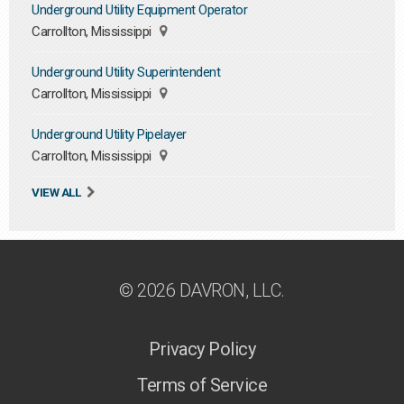
Underground Utility Equipment Operator
Carrollton, Mississippi
Underground Utility Superintendent
Carrollton, Mississippi
Underground Utility Pipelayer
Carrollton, Mississippi
VIEW ALL
© 2026 DAVRON, LLC.
Privacy Policy
Terms of Service