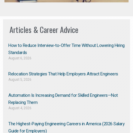
Articles & Career Advice
How to Reduce Interview-to-Offer Time Without Lowering Hiring
Standards
August 6, 2026
Relocation Strategies That Help Employers Attract Engineers
August 5, 2026
Automation Is Increasing Demand for Skilled Engineers—Not
Replacing Them​
August 4, 2026
The Highest-Paying Engineering Careers in America (2026 Salary
Guide for Employers)