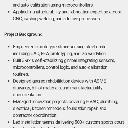
and auto-calibration using microcontrollers.
Applied manufacturability and fabrication expertise across
CNC, casting, welding, and additive processes.
Project Background
Engineered a prototype strain-sensing steel cable
including CAD, FEA, prototyping, and lab validation.
Built 3-axis self-stabilizing gimbal integrating sensors,
microcontrollers, control logic, and auto-calibration
routines.
Designed geared rehabilitation device with ASME
drawings, bill of materials, and manufacturability
documentation.
Managed renovation projects covering HVAC, plumbing,
electrical, kitchen remodels, foundation repair, and
contractor coordination.
Led installation teams delivering 500+ custom sports court