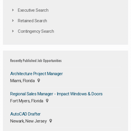
Executive Search
Retained Search
Contingency Search
Recently Published Job Opportunities
Architecture Project Manager
Miami, Florida
Regional Sales Manager - Impact Windows & Doors
Fort Myers, Florida
AutoCAD Drafter
Newark, New Jersey