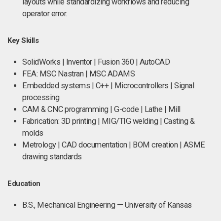
layouts while standardizing workflows and reducing
operator error.
Key Skills
SolidWorks | Inventor | Fusion 360 | AutoCAD
FEA: MSC Nastran | MSC ADAMS
Embedded systems | C++ | Microcontrollers | Signal
processing
CAM & CNC programming | G-code | Lathe | Mill
Fabrication: 3D printing | MIG/TIG welding | Casting &
molds
Metrology | CAD documentation | BOM creation | ASME
drawing standards
Education
B.S., Mechanical Engineering — University of Kansas