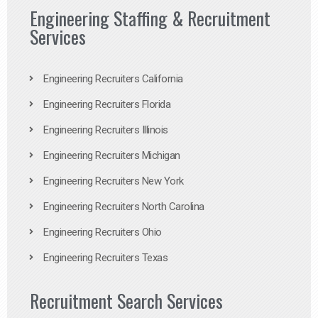
Engineering Staffing & Recruitment
Services
Engineering Recruiters California
Engineering Recruiters Florida
Engineering Recruiters Illinois
Engineering Recruiters Michigan
Engineering Recruiters New York
Engineering Recruiters North Carolina
Engineering Recruiters Ohio
Engineering Recruiters Texas
Recruitment Search Services