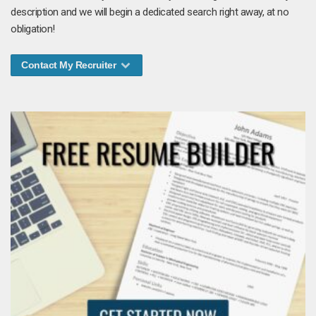
description and we will begin a dedicated search right away, at no
obligation!
Contact My Recruiter