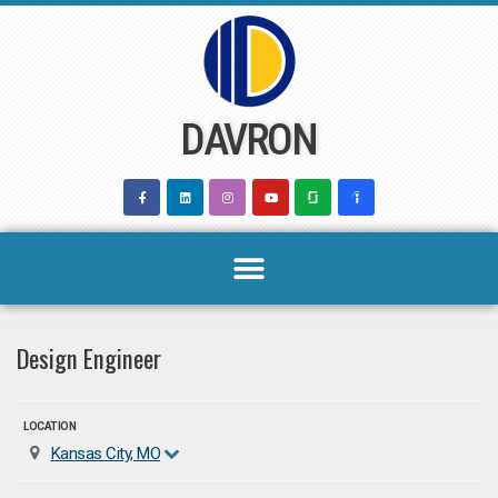
Skip
to
content
DAVRON
Design Engineer
LOCATION
Kansas City, MO