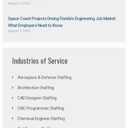
August 4, 2026
Space Coast Projects Driving Florida’s Engineering Job Market:
What Employers Need to Know
August 3, 2026
Industries of Service
Aerospace & Defense Staffing
Architecture Staffing
CAD Designer Staffing
CNC Programmer Staffing
Chemical Engineer Staffing