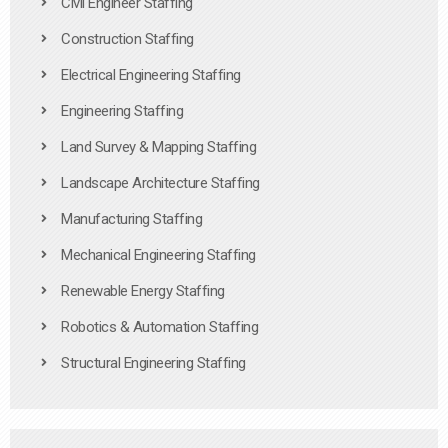
Civil Engineer Staffing
Construction Staffing
Electrical Engineering Staffing
Engineering Staffing
Land Survey & Mapping Staffing
Landscape Architecture Staffing
Manufacturing Staffing
Mechanical Engineering Staffing
Renewable Energy Staffing
Robotics & Automation Staffing
Structural Engineering Staffing