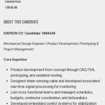
CANDIDATE NO.
1884648
ABOUT THIS CANDIDATE
DAVRON CV: Candidate 1884648
Mechanical Design Engineer | Product Development, Prototyping &
Project Management
Core Expertise
Product development from concept through CAD, FEA,
prototyping, and validation testing.
Designed strain-sensing cable and developed associated
real-time signal-processing for monitoring.
Led cross-functional teams and managed schedules,
budgets, contractor coordination, and deliverables.
Developed embedded control systems for stabilization