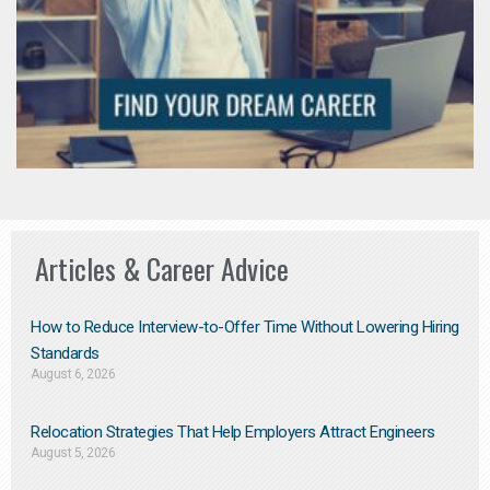
Articles & Career Advice
How to Reduce Interview-to-Offer Time Without Lowering Hiring
Standards
August 6, 2026
Relocation Strategies That Help Employers Attract Engineers
August 5, 2026