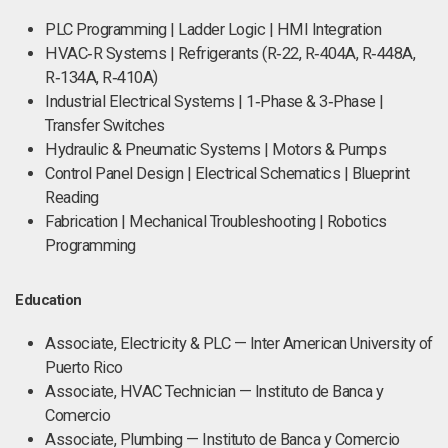
PLC Programming | Ladder Logic | HMI Integration
HVAC‑R Systems | Refrigerants (R‑22, R‑404A, R‑448A,
R‑134A, R‑410A)
Industrial Electrical Systems | 1‑Phase & 3‑Phase |
Transfer Switches
Hydraulic & Pneumatic Systems | Motors & Pumps
Control Panel Design | Electrical Schematics | Blueprint
Reading
Fabrication | Mechanical Troubleshooting | Robotics
Programming
Education
Associate, Electricity & PLC — Inter American University of
Puerto Rico
Associate, HVAC Technician — Instituto de Banca y
Comercio
Associate, Plumbing — Instituto de Banca y Comercio