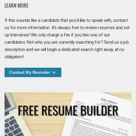
LEARN MORE
If this sounds like a candidate that you'd like to speak with, contact
us for more information. It's always free to review resumes and set
up interviews! We only charge a fee if you hire one of our
candidates. Not who you are currently searching for? Send us a job
description and we will begin a dedicated search right away, at no
obligation!
Contact My Recruiter