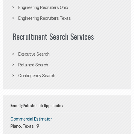
Engineering Recruiters Ohio
Engineering Recruiters Texas
Recruitment Search Services
Executive Search
Retained Search
Contingency Search
Recently Published Job Opportunities
Commercial Estimator
Plano, Texas