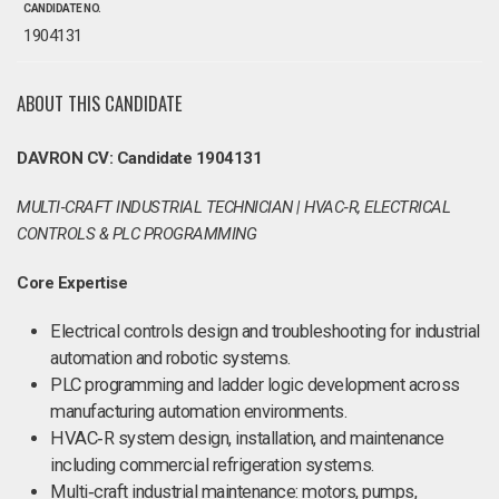
CANDIDATE NO.
1904131
ABOUT THIS CANDIDATE
DAVRON CV: Candidate 1904131
MULTI‑CRAFT INDUSTRIAL TECHNICIAN | HVAC‑R, ELECTRICAL
CONTROLS & PLC PROGRAMMING
Core Expertise
Electrical controls design and troubleshooting for industrial
automation and robotic systems.
PLC programming and ladder logic development across
manufacturing automation environments.
HVAC‑R system design, installation, and maintenance
including commercial refrigeration systems.
Multi‑craft industrial maintenance: motors, pumps,