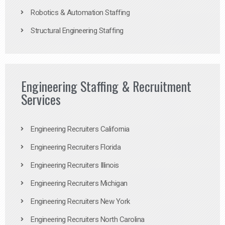
Robotics & Automation Staffing
Structural Engineering Staffing
Engineering Staffing & Recruitment
Services
Engineering Recruiters California
Engineering Recruiters Florida
Engineering Recruiters Illinois
Engineering Recruiters Michigan
Engineering Recruiters New York
Engineering Recruiters North Carolina