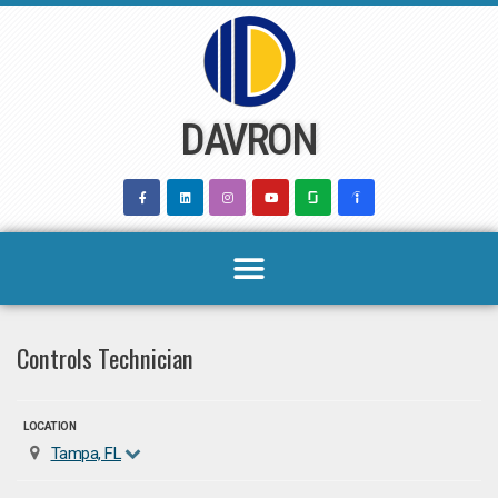
Skip
to
content
DAVRON
Controls Technician
LOCATION
Tampa, FL