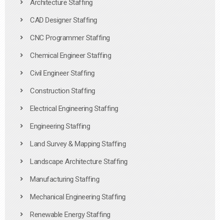
Architecture Staffing
CAD Designer Staffing
CNC Programmer Staffing
Chemical Engineer Staffing
Civil Engineer Staffing
Construction Staffing
Electrical Engineering Staffing
Engineering Staffing
Land Survey & Mapping Staffing
Landscape Architecture Staffing
Manufacturing Staffing
Mechanical Engineering Staffing
Renewable Energy Staffing