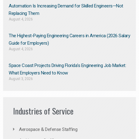
Automation Is Increasing Demand for Skilled Engineers—Not
Replacing Them​
August 4, 2026
The Highest-Paying Engineering Careers in America (2026 Salary
Guide for Employers)
August 4, 2026
Space Coast Projects Driving Florida’s Engineering Job Market:
What Employers Need to Know
August 3, 2026
Industries of Service
Aerospace & Defense Staffing