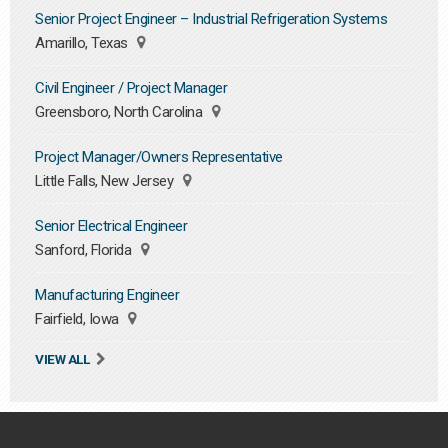
Senior Project Engineer – Industrial Refrigeration Systems
Amarillo, Texas
Civil Engineer / Project Manager
Greensboro, North Carolina
Project Manager/Owners Representative
Little Falls, New Jersey
Senior Electrical Engineer
Sanford, Florida
Manufacturing Engineer
Fairfield, Iowa
VIEW ALL