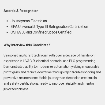
Awards & Recognition
Journeyman Electrician
EPA Universal & Type III Refrigeration Certification
OSHA 30 and Confined Space Certified
Why Interview this Candidate?
Seasoned multicraft technician with over a decade of hands‑on
experience in HVAC‑R, electrical controls, and PLC programming.
Demonstrated ability to modernize automation yielding measurable
profit gains and reduce downtime through rapid troubleshooting and
preventive maintenance. Holds journeyman electrician credentials
and safety certifications, ready to improve reliability and mentor
junior technicians.