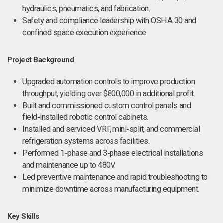
hydraulics, pneumatics, and fabrication.
Safety and compliance leadership with OSHA 30 and
confined space execution experience.
Project Background
Upgraded automation controls to improve production
throughput, yielding over $800,000 in additional profit.
Built and commissioned custom control panels and
field‑installed robotic control cabinets.
Installed and serviced VRF, mini‑split, and commercial
refrigeration systems across facilities.
Performed 1‑phase and 3‑phase electrical installations
and maintenance up to 480V.
Led preventive maintenance and rapid troubleshooting to
minimize downtime across manufacturing equipment.
Key Skills