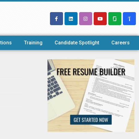
tions
Training
Candidate Spotlight
Careers