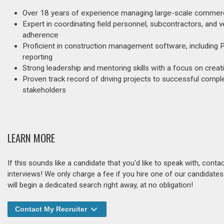
Over 18 years of experience managing large-scale commerci
Expert in coordinating field personnel, subcontractors, and 
adherence
Proficient in construction management software, including 
reporting
Strong leadership and mentoring skills with a focus on creati
Proven track record of driving projects to successful compl
stakeholders
LEARN MORE
If this sounds like a candidate that you'd like to speak with, cont
interviews! We only charge a fee if you hire one of our candidate
will begin a dedicated search right away, at no obligation!
Contact My Recruiter