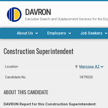
DAVRON
Skip
to
Executive Search and Outplacement Services for the Engi
content
About Us
Employers
Job Seekers
Construction Superintendent
Location
Maricopa, AZ
Candidate No.
1879020
ABOUT THIS CANDIDATE
DAVRON Report for this Construction Superintendent: