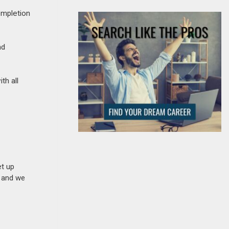
ompletion
nd
th all
et up
n and we