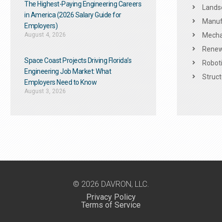
The Highest-Paying Engineering Careers
Landsc
in America (2026 Salary Guide for
Manuf
Employers)
August 4, 2026
Mechan
Renew
Space Coast Projects Driving Florida’s
Roboti
Engineering Job Market: What
Struct
Employers Need to Know
August 3, 2026
© 2026 DAVRON, LLC.
Privacy Policy
Terms of Service