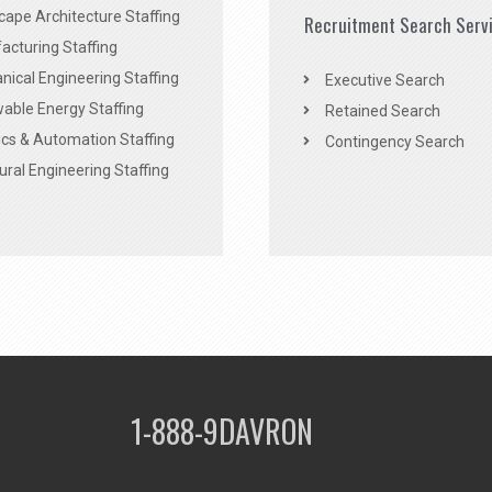
ape Architecture Staffing
Recruitment Search Serv
acturing Staffing
ical Engineering Staffing
Executive Search
able Energy Staffing
Retained Search
cs & Automation Staffing
Contingency Search
ural Engineering Staffing
1-888-9DAVRON