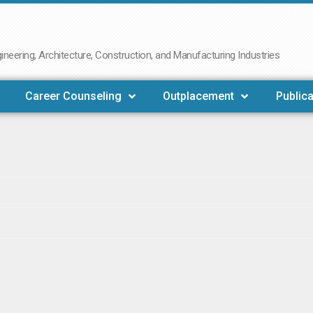
neering, Architecture, Construction, and Manufacturing Industries
Career Counseling
Outplacement
Publica