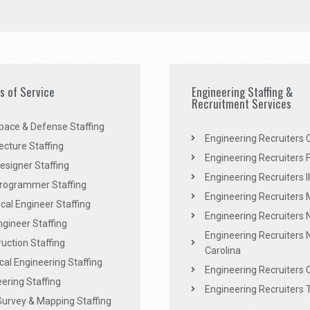
es of Service
Engineering Staffing &
Recruitment Services
pace & Defense Staffing
Engineering Recruiters C
ecture Staffing
Engineering Recruiters F
signer Staffing
Engineering Recruiters Il
rogrammer Staffing
Engineering Recruiters 
al Engineer Staffing
Engineering Recruiters
Engineer Staffing
Engineering Recruiters 
uction Staffing
Carolina
ical Engineering Staffing
Engineering Recruiters 
ering Staffing
Engineering Recruiters 
Survey & Mapping Staffing