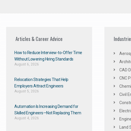
Articles & Career Advice
Industri
How to Reduce Interview-to-Offer Time
Aeros
Without Lowering Hiring Standards
Archit
August 6, 2026
CAD De
CNC P
Relocation Strategies That Help
Employers Attract Engineers
Chemic
August 5, 2026
Civil 
Constr
Automation Is Increasing Demand for
Electr
Skilled Engineers—Not Replacing Them​
August 4, 2026
Engine
Land 