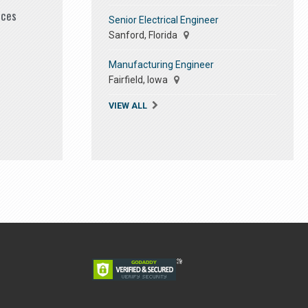
ices
Senior Electrical Engineer
Sanford, Florida
Manufacturing Engineer
Fairfield, Iowa
VIEW ALL