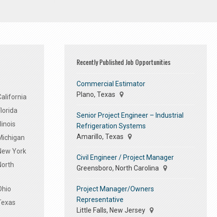
Recently Published Job Opportunities
Commercial Estimator
Plano, Texas
alifornia
lorida
Senior Project Engineer – Industrial
linois
Refrigeration Systems
Amarillo, Texas
Michigan
 New York
Civil Engineer / Project Manager
North
Greensboro, North Carolina
Project Manager/Owners
Ohio
Representative
Texas
Little Falls, New Jersey