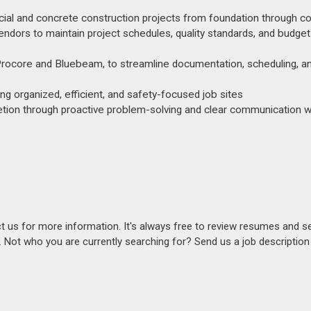
al and concrete construction projects from foundation through c
vendors to maintain project schedules, quality standards, and budget
Procore and Bluebeam, to streamline documentation, scheduling, a
ng organized, efficient, and safety-focused job sites
etion through proactive problem-solving and clear communication wi
act us for more information. It's always free to review resumes and s
s. Not who you are currently searching for? Send us a job descriptio