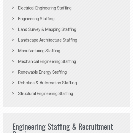
Electrical Engineering Staffing
Engineering Staffing
Land Survey & Mapping Staffing
Landscape Architecture Staffing
Manufacturing Staffing
Mechanical Engineering Staffing
Renewable Energy Staffing
Robotics & Automation Staffing
Structural Engineering Staffing
Engineering Staffing & Recruitment