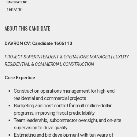
CANDIDATE NO.
1606110
ABOUT THIS CANDIDATE
DAVRON CV: Candidate 1606110
PROJECT SUPERINTENDENT & OPERATIONS MANAGER | LUXURY
RESIDENTIAL & COMMERCIAL CONSTRUCTION
Core Expertise
Construction operations management for high-end
residential and commercial projects
Budgeting and cost control for multimillion-dollar
programs, improving fiscal predictability
Team leadership, subcontractor oversight, and on-site
supervision to drive quality
Estimating and bid development with ten years of