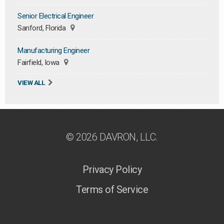
Senior Electrical Engineer
Sanford, Florida
Manufacturing Engineer
Fairfield, Iowa
VIEW ALL
© 2026 DAVRON, LLC.
Privacy Policy
Terms of Service