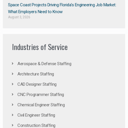
Space Coast Projects Driving Florida’s Engineering Job Market:
What Employers Need to Know
August 3, 2026
Industries of Service
Aerospace & Defense Staffing
Architecture Staffing
CAD Designer Staffing
CNC Programmer Staffing
Chemical Engineer Staffing
Civil Engineer Staffing
Construction Staffing