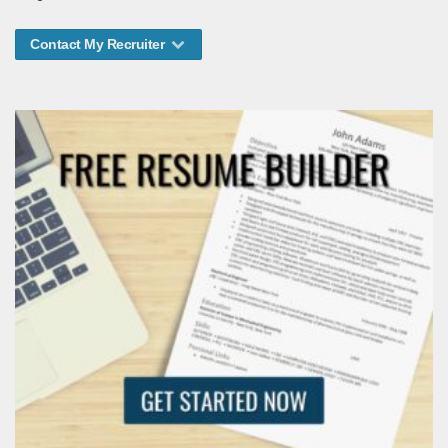
Contact My Recruiter