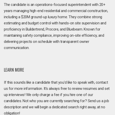
The candidate is an operations-focused superintendent with 20+
years managing high-end residential and commercial construction,
including a $20M ground-up luxury home. They combine strong
estimating and budget control with hands-on site supervision and
proficiency in Buildertrend, Procore, and Bluebeam. Known for
maintaining safety compliance, improving on-site efficiency, and
delivering projects on schedule with transparent owner
communication.
LEARN MORE
If this sounds like a candidate that you'd like to speak with, contact
us for more information. It's always free to review resumes and set
up interviews! We only charge a fee if you hire one of our
candidates. Not who you are currently searching for? Send us a job
description and we will begin a dedicated search right away, at no
obligation!