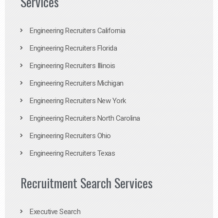
Services
Engineering Recruiters California
Engineering Recruiters Florida
Engineering Recruiters Illinois
Engineering Recruiters Michigan
Engineering Recruiters New York
Engineering Recruiters North Carolina
Engineering Recruiters Ohio
Engineering Recruiters Texas
Recruitment Search Services
Executive Search