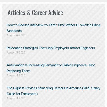
Articles & Career Advice
How to Reduce Interview-to-Offer Time Without Lowering Hiring
Standards
August 6, 2026
Relocation Strategies That Help Employers Attract Engineers
August 5, 2026
Automation Is Increasing Demand for Skilled Engineers—Not
Replacing Them​
August 4, 2026
The Highest-Paying Engineering Careers in America (2026 Salary
Guide for Employers)
August 4, 2026