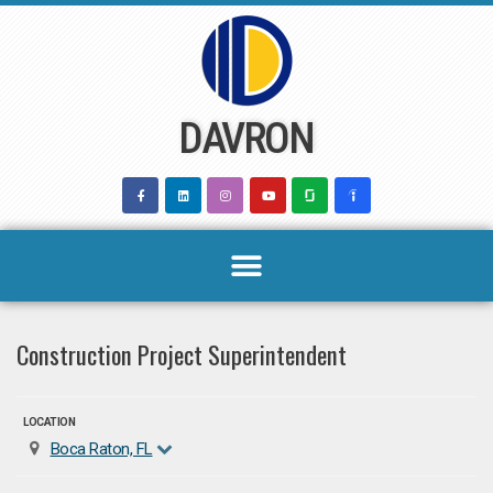
Skip
to
content
DAVRON
Construction Project Superintendent
LOCATION
Boca Raton, FL