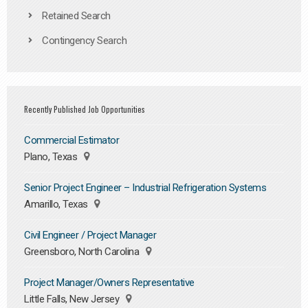
Retained Search
Contingency Search
Recently Published Job Opportunities
Commercial Estimator
Plano, Texas
Senior Project Engineer – Industrial Refrigeration Systems
Amarillo, Texas
Civil Engineer / Project Manager
Greensboro, North Carolina
Project Manager/Owners Representative
Little Falls, New Jersey