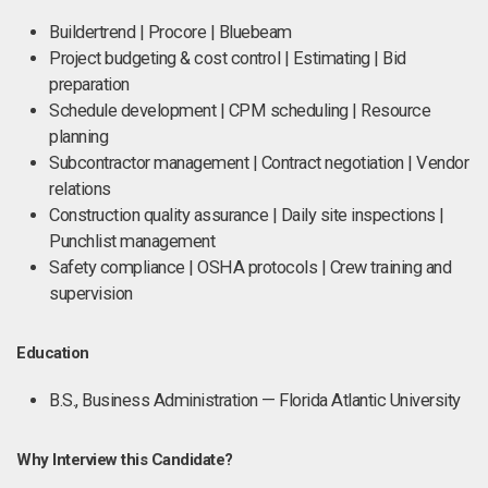
Buildertrend | Procore | Bluebeam
Project budgeting & cost control | Estimating | Bid
preparation
Schedule development | CPM scheduling | Resource
planning
Subcontractor management | Contract negotiation | Vendor
relations
Construction quality assurance | Daily site inspections |
Punchlist management
Safety compliance | OSHA protocols | Crew training and
supervision
Education
B.S., Business Administration — Florida Atlantic University
Why Interview this Candidate?