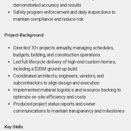
demonstrated accuracy and results
Safety program enforcement and daily inspections to
maintain compliance and reduce risk
Project Background
Directed 10+ projects annually, managing schedules,
budgets, bidding, and construction operations
Led full lifecycle delivery of high-end custom homes,
including a $20M ground-up build
Coordinated architects, engineers, vendors, and
subcontractors to align design and execution
Implemented material logistics and resource tracking to
optimize on-site efficiency and costs
Produced project status reports and owner
communications to maintain transparency and milestones
Key Skills