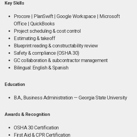
Key Skills
Procore | PlanSwift | Google Workspace | Microsoft
Office | QuickBooks
Project scheduling & cost control
Estimating & takeoff
Blueprint reading & constructability review
Safety & compliance (OSHA 30)
GC collaboration & subcontractor management
Bilingual: English & Spanish
Education
B.A., Business Administration — Georgia State University
Awards & Recognition
OSHA 30 Certification
First Aid & CPR Certification