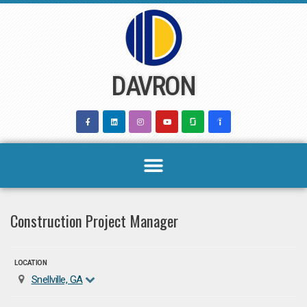
Skip
to
content
DAVRON
Construction Project Manager
LOCATION
Snellville, GA