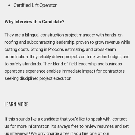
Certified Lift Operator
Why Interview this Candidate?
They are a bilingual construction project manager with hands-on
roofing and subcontracting leadership, proven to grow revenue while
cutting costs. Strong in Procore, estimating, and cross-team
coordination, they reliably deliver projects on time, within budget, and
to safety standards. Their blend of field leadership and business
operations experience enables immediate impact for contractors
seeking disciplined project execution.
LEARN MORE
If this sounds like a candidate that you'd like to speak with, contact
us for more information. It's always free to review resumes and set
up interviews! We only charge a fee if you hire one of our