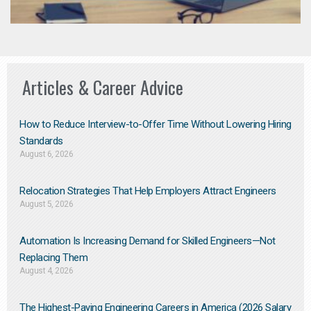
Articles & Career Advice
How to Reduce Interview-to-Offer Time Without Lowering Hiring
Standards
August 6, 2026
Relocation Strategies That Help Employers Attract Engineers
August 5, 2026
Automation Is Increasing Demand for Skilled Engineers—Not
Replacing Them​
August 4, 2026
The Highest-Paying Engineering Careers in America (2026 Salary