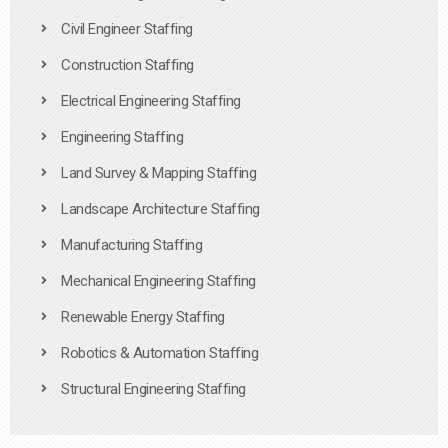
Civil Engineer Staffing
Construction Staffing
Electrical Engineering Staffing
Engineering Staffing
Land Survey & Mapping Staffing
Landscape Architecture Staffing
Manufacturing Staffing
Mechanical Engineering Staffing
Renewable Energy Staffing
Robotics & Automation Staffing
Structural Engineering Staffing