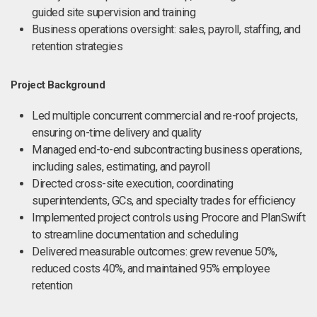
guided site supervision and training
Business operations oversight: sales, payroll, staffing, and
retention strategies
Project Background
Led multiple concurrent commercial and re-roof projects,
ensuring on-time delivery and quality
Managed end-to-end subcontracting business operations,
including sales, estimating, and payroll
Directed cross-site execution, coordinating
superintendents, GCs, and specialty trades for efficiency
Implemented project controls using Procore and PlanSwift
to streamline documentation and scheduling
Delivered measurable outcomes: grew revenue 50%,
reduced costs 40%, and maintained 95% employee
retention