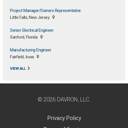
Project Manager/Owners Representative
Little Falls, New Jersey
Senior Electrical Engineer
Sanford, Florida
Manufacturing Engineer
Fairfield, Iowa
VIEW ALL
© 2026 DAVRON, LLC.
Privacy Policy