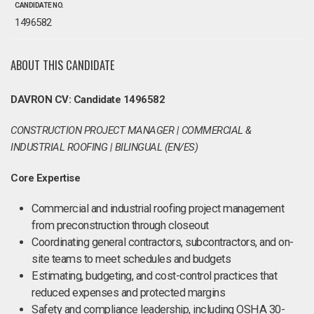
CANDIDATE NO.
1496582
ABOUT THIS CANDIDATE
DAVRON CV: Candidate 1496582
CONSTRUCTION PROJECT MANAGER | COMMERCIAL &
INDUSTRIAL ROOFING | BILINGUAL (EN/ES)
Core Expertise
Commercial and industrial roofing project management
from preconstruction through closeout
Coordinating general contractors, subcontractors, and on-
site teams to meet schedules and budgets
Estimating, budgeting, and cost-control practices that
reduced expenses and protected margins
Safety and compliance leadership, including OSHA 30-