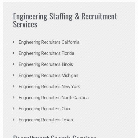
Engineering Staffing & Recruitment
Services
Engineering Recruiters California
Engineering Recruiters Florida
Engineering Recruiters Illinois
Engineering Recruiters Michigan
Engineering Recruiters New York
Engineering Recruiters North Carolina
Engineering Recruiters Ohio
Engineering Recruiters Texas