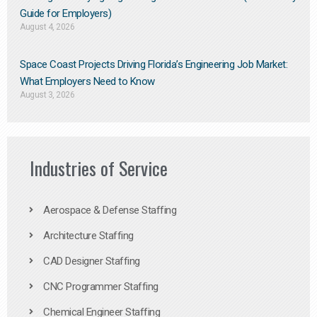
Guide for Employers)
August 4, 2026
Space Coast Projects Driving Florida’s Engineering Job Market:
What Employers Need to Know
August 3, 2026
Industries of Service
Aerospace & Defense Staffing
Architecture Staffing
CAD Designer Staffing
CNC Programmer Staffing
Chemical Engineer Staffing