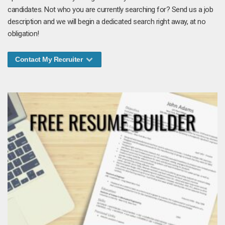
candidates. Not who you are currently searching for? Send us a job
description and we will begin a dedicated search right away, at no
obligation!
Contact My Recruiter