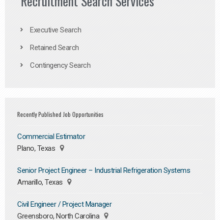
Recruitment Search Services
Executive Search
Retained Search
Contingency Search
Recently Published Job Opportunities
Commercial Estimator
Plano, Texas
Senior Project Engineer – Industrial Refrigeration Systems
Amarillo, Texas
Civil Engineer / Project Manager
Greensboro, North Carolina