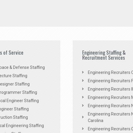
es of Service
Engineering Staffing &
Recruitment Services
pace & Defense Staffing
Engineering Recruiters C
ecture Staffing
Engineering Recruiters F
signer Staffing
Engineering Recruiters Il
rogrammer Staffing
Engineering Recruiters 
al Engineer Staffing
Engineering Recruiters
Engineer Staffing
Engineering Recruiters 
uction Staffing
Carolina
ical Engineering Staffing
Engineering Recruiters 