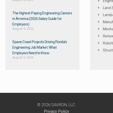
August 4, 2026
Engine
Land 
The Highest-Paying Engineering Careers
Landsc
in America (2026 Salary Guide for
Manuf
Employers)
August 4, 2026
Mechan
Renew
Space Coast Projects Driving Florida’s
Roboti
Engineering Job Market: What
Struct
Employers Need to Know
August 3, 2026
© 2026 DAVRON, LLC.
Privacy Policy