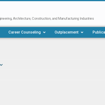
neering, Architecture, Construction, and Manufacturing Industries
Career Counseling
Outplacement
Publica