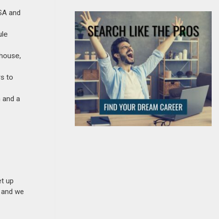
GSA and
ule
thouse,
s to
 and a
et up
n and we