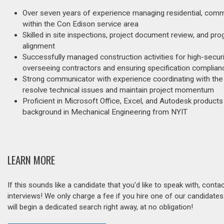
Over seven years of experience managing residential, commer
within the Con Edison service area
Skilled in site inspections, project document review, and p
alignment
Successfully managed construction activities for high-securi
overseeing contractors and ensuring specification complian
Strong communicator with experience coordinating with the 
resolve technical issues and maintain project momentum
Proficient in Microsoft Office, Excel, and Autodesk produc
background in Mechanical Engineering from NYIT
LEARN MORE
If this sounds like a candidate that you'd like to speak with, cont
interviews! We only charge a fee if you hire one of our candidate
will begin a dedicated search right away, at no obligation!