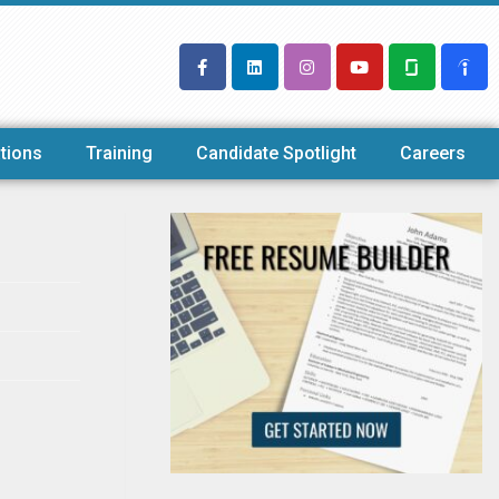
tions
Training
Candidate Spotlight
Careers