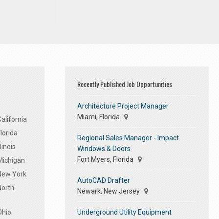
Recently Published Job Opportunities
Architecture Project Manager
Miami, Florida
alifornia
lorida
Regional Sales Manager - Impact
linois
Windows & Doors
Fort Myers, Florida
Michigan
 New York
AutoCAD Drafter
North
Newark, New Jersey
Underground Utility Equipment
Ohio