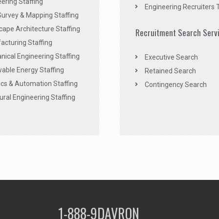
ering Staffing
Engineering Recruiters 
Survey & Mapping Staffing
ape Architecture Staffing
Recruitment Search Serv
acturing Staffing
ical Engineering Staffing
Executive Search
able Energy Staffing
Retained Search
cs & Automation Staffing
Contingency Search
ural Engineering Staffing
1-888-9DAVRON