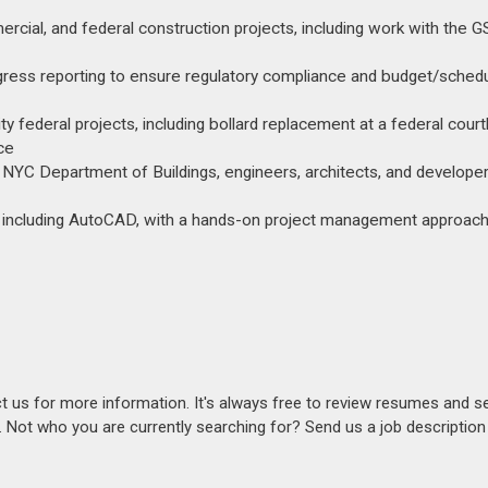
cial, and federal construction projects, including work with the 
rogress reporting to ensure regulatory compliance and budget/sched
ty federal projects, including bollard replacement at a federal cour
ce
NYC Department of Buildings, engineers, architects, and developer
ts including AutoCAD, with a hands-on project management approach
act us for more information. It's always free to review resumes and s
s. Not who you are currently searching for? Send us a job descriptio