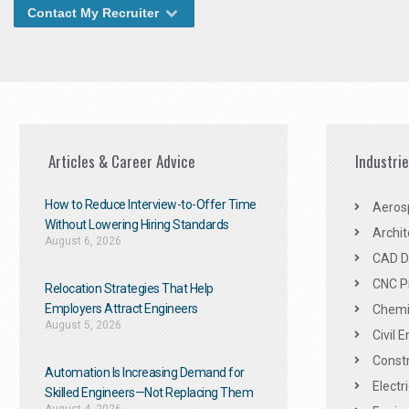
Contact My Recruiter
Articles & Career Advice
Industri
How to Reduce Interview-to-Offer Time
Aeros
Without Lowering Hiring Standards
Archit
August 6, 2026
CAD De
CNC P
Relocation Strategies That Help
Employers Attract Engineers
Chemic
August 5, 2026
Civil 
Constr
Automation Is Increasing Demand for
Electr
Skilled Engineers—Not Replacing Them​