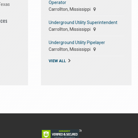
Operator
Texas
Carrollton, Mississippi
ices
Underground Utility Superintendent
Carrollton, Mississippi
Underground Utility Pipelayer
Carrollton, Mississippi
VIEW ALL