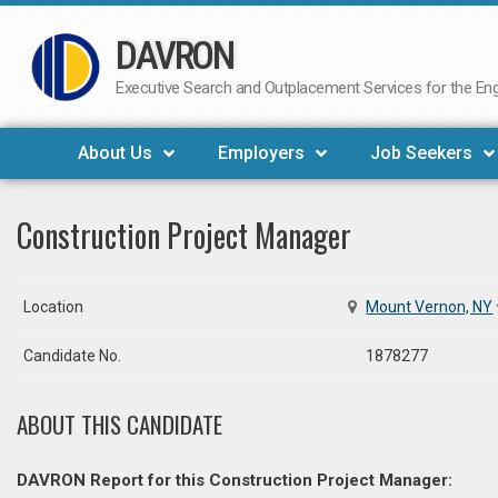
DAVRON
Skip
to
Executive Search and Outplacement Services for the Engi
content
About Us
Employers
Job Seekers
Construction Project Manager
Location
Mount Vernon, NY
Candidate No.
1878277
ABOUT THIS CANDIDATE
DAVRON Report for this Construction Project Manager: