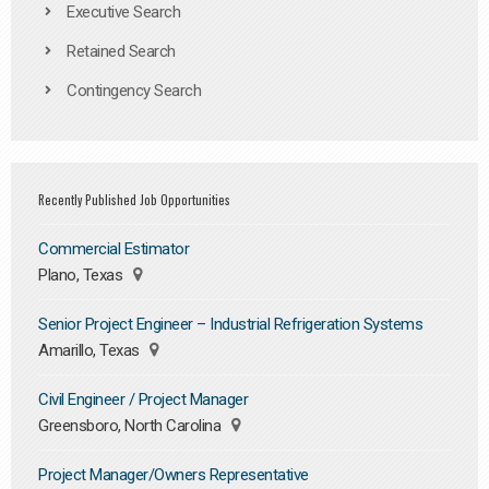
Executive Search
Retained Search
Contingency Search
Recently Published Job Opportunities
Commercial Estimator
Plano, Texas
Senior Project Engineer – Industrial Refrigeration Systems
Amarillo, Texas
Civil Engineer / Project Manager
Greensboro, North Carolina
Project Manager/Owners Representative