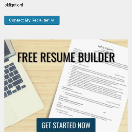
obligation!
Contact My Recruiter