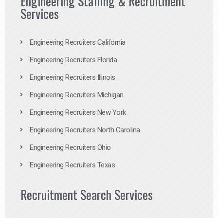
Engineering Staffing & Recruitment
Services
Engineering Recruiters California
Engineering Recruiters Florida
Engineering Recruiters Illinois
Engineering Recruiters Michigan
Engineering Recruiters New York
Engineering Recruiters North Carolina
Engineering Recruiters Ohio
Engineering Recruiters Texas
Recruitment Search Services