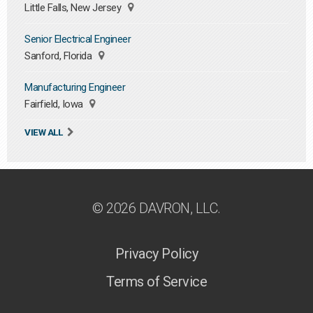
Little Falls, New Jersey
Senior Electrical Engineer
Sanford, Florida
Manufacturing Engineer
Fairfield, Iowa
VIEW ALL
© 2026 DAVRON, LLC.
Privacy Policy
Terms of Service