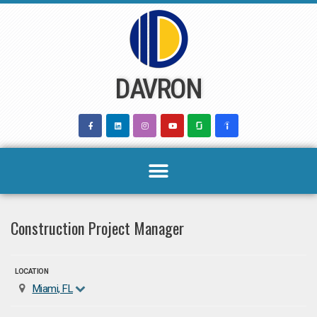
Skip
to
content
DAVRON
Construction Project Manager
LOCATION
Miami, FL