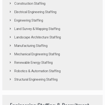
Construction Staffing
Electrical Engineering Staffing
Engineering Staffing
Land Survey & Mapping Staffing
Landscape Architecture Staffing
Manufacturing Staffing
Mechanical Engineering Staffing
Renewable Energy Staffing
Robotics & Automation Staffing
Structural Engineering Staffing