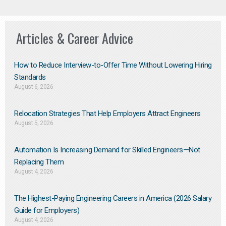
Articles & Career Advice
How to Reduce Interview-to-Offer Time Without Lowering Hiring
Standards
August 6, 2026
Relocation Strategies That Help Employers Attract Engineers
August 5, 2026
Automation Is Increasing Demand for Skilled Engineers—Not
Replacing Them​
August 4, 2026
The Highest-Paying Engineering Careers in America (2026 Salary
Guide for Employers)
August 4, 2026