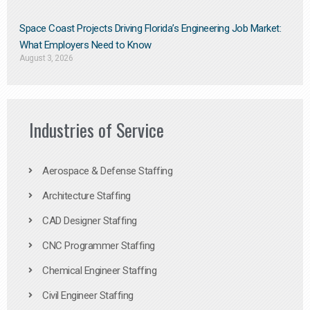
Space Coast Projects Driving Florida’s Engineering Job Market:
What Employers Need to Know
August 3, 2026
Industries of Service
Aerospace & Defense Staffing
Architecture Staffing
CAD Designer Staffing
CNC Programmer Staffing
Chemical Engineer Staffing
Civil Engineer Staffing