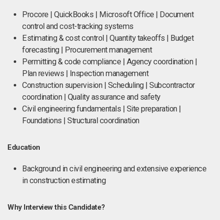
Procore | QuickBooks | Microsoft Office | Document
control and cost-tracking systems
Estimating & cost control | Quantity takeoffs | Budget
forecasting | Procurement management
Permitting & code compliance | Agency coordination |
Plan reviews | Inspection management
Construction supervision | Scheduling | Subcontractor
coordination | Quality assurance and safety
Civil engineering fundamentals | Site preparation |
Foundations | Structural coordination
Education
Background in civil engineering and extensive experience
in construction estimating
Why Interview this Candidate?