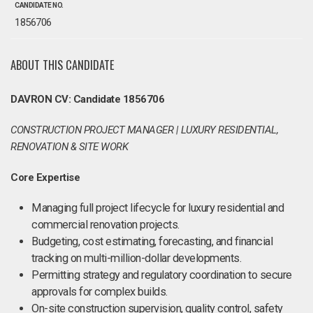
CANDIDATE NO.
1856706
ABOUT THIS CANDIDATE
DAVRON CV: Candidate 1856706
CONSTRUCTION PROJECT MANAGER | LUXURY RESIDENTIAL,
RENOVATION & SITE WORK
Core Expertise
Managing full project lifecycle for luxury residential and
commercial renovation projects.
Budgeting, cost estimating, forecasting, and financial
tracking on multi-million-dollar developments.
Permitting strategy and regulatory coordination to secure
approvals for complex builds.
On-site construction supervision, quality control, safety