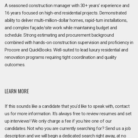
A seasoned construction manager with 30+ years' experience and
16 years focused on high-end residential projects. Demonstrated
ability to deliver multi-million-dollar homes, rapid-turn installations,
and complex façade/site work while maintaining budget and
schedule. Strong estimating and procurement background
combined with hands-on construction supervision and proficiency in
Procore and QuickBooks. Well-suited to lead luxury residential and
renovation programs requiring tight coordination and quality
outcomes.
LEARN MORE
If this sounds like a candidate that you'd like to speak with, contact
us for more information. It's always free to review resumes and set
up interviews! We only charge a fee if you hire one of our
candidates. Not who you are currently searching for? Send us a job
description and we will begin a dedicated search right away, at no