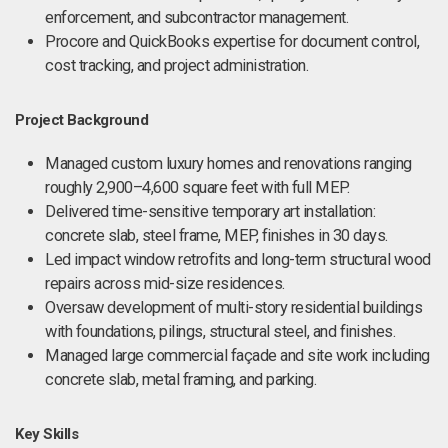
enforcement, and subcontractor management.
Procore and QuickBooks expertise for document control,
cost tracking, and project administration.
Project Background
Managed custom luxury homes and renovations ranging
roughly 2,900–4,600 square feet with full MEP.
Delivered time-sensitive temporary art installation:
concrete slab, steel frame, MEP, finishes in 30 days.
Led impact window retrofits and long-term structural wood
repairs across mid-size residences.
Oversaw development of multi-story residential buildings
with foundations, pilings, structural steel, and finishes.
Managed large commercial façade and site work including
concrete slab, metal framing, and parking.
Key Skills