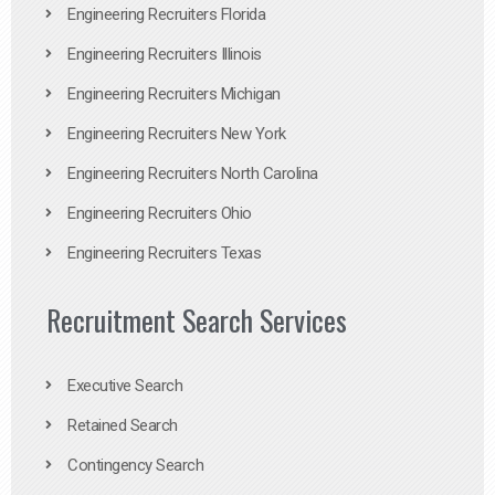
Engineering Recruiters Florida
Engineering Recruiters Illinois
Engineering Recruiters Michigan
Engineering Recruiters New York
Engineering Recruiters North Carolina
Engineering Recruiters Ohio
Engineering Recruiters Texas
Recruitment Search Services
Executive Search
Retained Search
Contingency Search