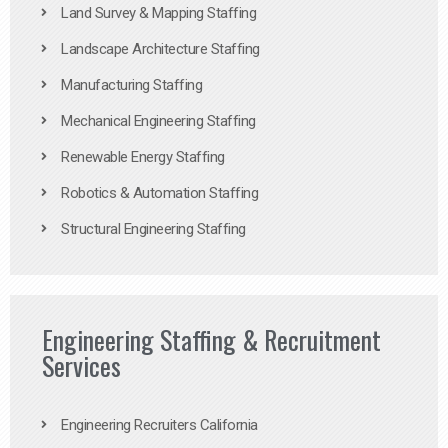
Land Survey & Mapping Staffing
Landscape Architecture Staffing
Manufacturing Staffing
Mechanical Engineering Staffing
Renewable Energy Staffing
Robotics & Automation Staffing
Structural Engineering Staffing
Engineering Staffing & Recruitment
Services
Engineering Recruiters California