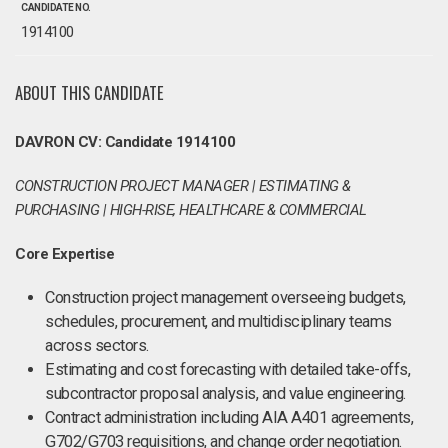
CANDIDATE NO.
1914100
ABOUT THIS CANDIDATE
DAVRON CV: Candidate 1914100
CONSTRUCTION PROJECT MANAGER | ESTIMATING &
PURCHASING | HIGH-RISE, HEALTHCARE & COMMERCIAL
Core Expertise
Construction project management overseeing budgets,
schedules, procurement, and multidisciplinary teams
across sectors.
Estimating and cost forecasting with detailed take-offs,
subcontractor proposal analysis, and value engineering.
Contract administration including AIA A401 agreements,
G702/G703 requisitions, and change order negotiation.