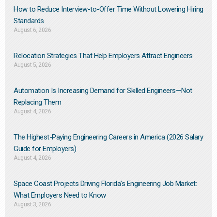
How to Reduce Interview-to-Offer Time Without Lowering Hiring
Standards
August 6, 2026
Relocation Strategies That Help Employers Attract Engineers
August 5, 2026
Automation Is Increasing Demand for Skilled Engineers—Not
Replacing Them​
August 4, 2026
The Highest-Paying Engineering Careers in America (2026 Salary
Guide for Employers)
August 4, 2026
Space Coast Projects Driving Florida’s Engineering Job Market:
What Employers Need to Know
August 3, 2026