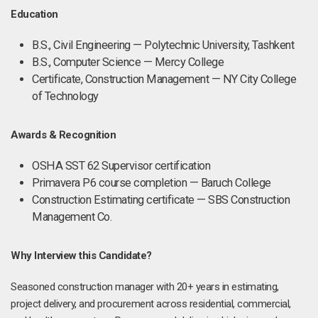
Education
B.S., Civil Engineering — Polytechnic University, Tashkent
B.S., Computer Science — Mercy College
Certificate, Construction Management — NY City College
of Technology
Awards & Recognition
OSHA SST 62 Supervisor certification
Primavera P6 course completion — Baruch College
Construction Estimating certificate — SBS Construction
Management Co.
Why Interview this Candidate?
Seasoned construction manager with 20+ years in estimating,
project delivery, and procurement across residential, commercial,