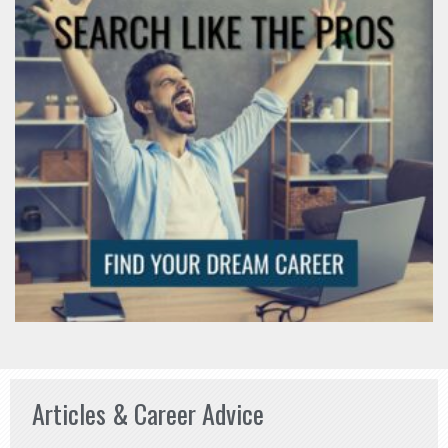
Articles & Career Advice