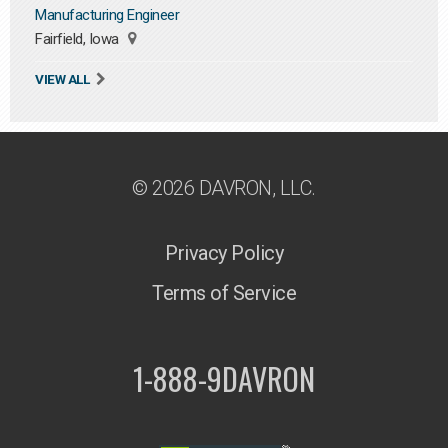
Manufacturing Engineer
Fairfield, Iowa
VIEW ALL
© 2026 DAVRON, LLC.
Privacy Policy
Terms of Service
1-888-9DAVRON