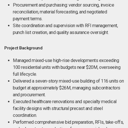
Procurement and purchasing: vendor sourcing, invoice
reconciliation, material forecasting, and negotiated
payment terms.
Site coordination and supervision with RFI management,
punch list creation, and quality assurance oversight.
Project Background
Managed mixed-use high-rise developments exceeding
100 residential units with budgets near $20M, overseeing
full lifecycle.
Delivered a seven-story mixed-use building of 116 units on
budget at approximately $26M, managing subcontractors
and procurement.
Executed healthcare renovations and specialty medical
facility designs with structural precast and steel
coordination.
Performed comprehensive bid preparation, RFIs, take-offs,