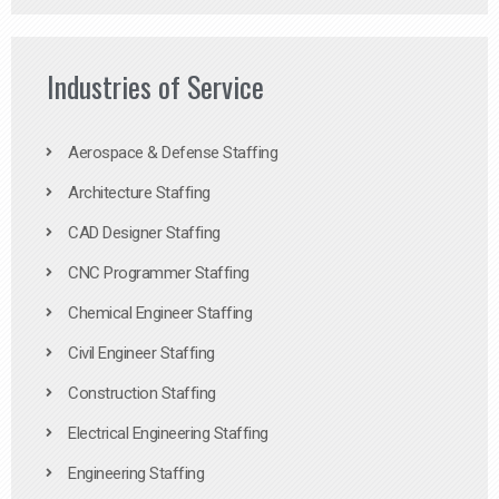
Industries of Service
Aerospace & Defense Staffing
Architecture Staffing
CAD Designer Staffing
CNC Programmer Staffing
Chemical Engineer Staffing
Civil Engineer Staffing
Construction Staffing
Electrical Engineering Staffing
Engineering Staffing