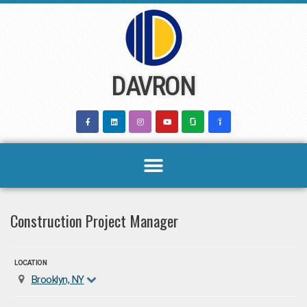
Skip
to
content
DAVRON
Construction Project Manager
LOCATION
Brooklyn, NY