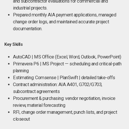
and subcontractor evaluations for commercial and
industrial projects.
Prepared monthly AIA payment applications, managed
change order logs, and maintained accurate project
documentation.
Key Skills
AutoCAD | MS Office (Excel, Word, Outlook, PowerPoint)
Primavera P6 | MS Project — scheduling and critical-path
planning
Estimating: Comsense | PlanSwift | detailed take-offs
Contract administration: AIA A401, G702/G703,
subcontract agreements
Procurement & purchasing: vendor negotiation, invoice
review, material forecasting
RFI, change order management, punch lists, and project
closeout