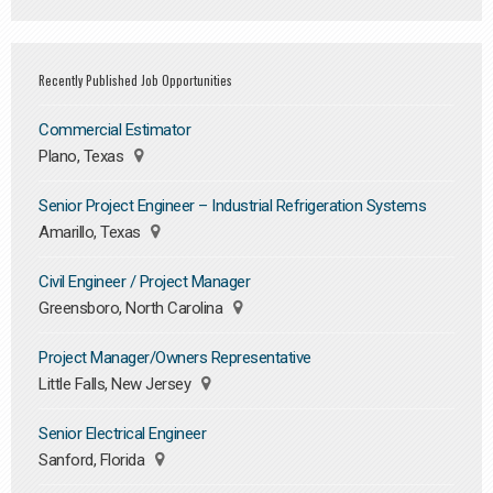
Recently Published Job Opportunities
Commercial Estimator
Plano, Texas
Senior Project Engineer – Industrial Refrigeration Systems
Amarillo, Texas
Civil Engineer / Project Manager
Greensboro, North Carolina
Project Manager/Owners Representative
Little Falls, New Jersey
Senior Electrical Engineer
Sanford, Florida