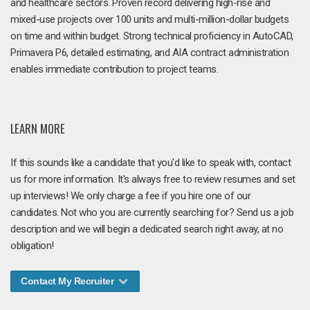
and healthcare sectors. Proven record delivering high-rise and
mixed-use projects over 100 units and multi-million-dollar budgets
on time and within budget. Strong technical proficiency in AutoCAD,
Primavera P6, detailed estimating, and AIA contract administration
enables immediate contribution to project teams.
LEARN MORE
If this sounds like a candidate that you'd like to speak with, contact
us for more information. It's always free to review resumes and set
up interviews! We only charge a fee if you hire one of our
candidates. Not who you are currently searching for? Send us a job
description and we will begin a dedicated search right away, at no
obligation!
Contact My Recruiter