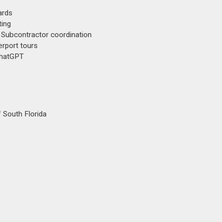
ards
ting
 Subcontractor coordination
erport tours
ChatGPT
 South Florida