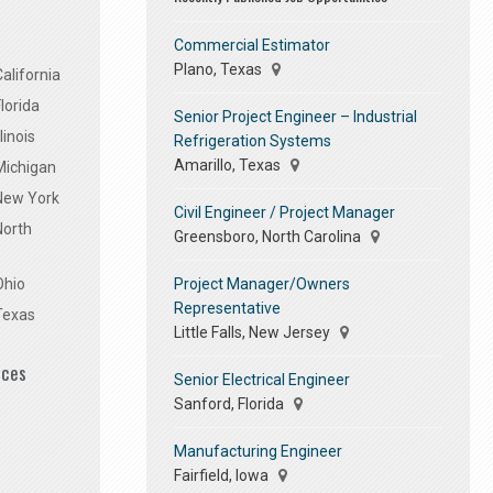
Commercial Estimator
Plano, Texas
alifornia
lorida
Senior Project Engineer – Industrial
linois
Refrigeration Systems
Amarillo, Texas
Michigan
 New York
Civil Engineer / Project Manager
North
Greensboro, North Carolina
Project Manager/Owners
Ohio
Representative
Texas
Little Falls, New Jersey
ices
Senior Electrical Engineer
Sanford, Florida
Manufacturing Engineer
Fairfield, Iowa