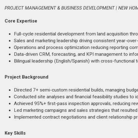
PROJECT MANAGEMENT & BUSINESS DEVELOPMENT | NEW HOM
Core Expertise
Full-cycle residential development from land acquisition thro
Sales and marketing leadership driving consistent year-ove
Operations and process optimization reducing reporting comp
Data-driven CRM, forecasting, and KPI management to info
Bilingual leadership (English/Spanish) with cross-functiona
Project Background
Directed 7+ semi-custom residential builds, managing budgeti
Conducted site analyses and financial feasibility studies to i
Achieved 95%+ first-pass inspection approvals, reducing rew
Led marketing campaigns and sales strategies that resulted
Implemented contract negotiations and client relationship p
Key Skills