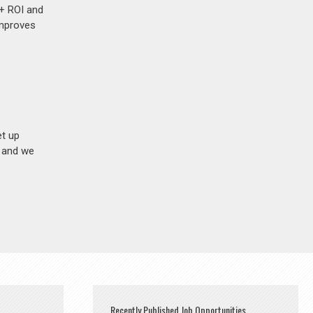
%+ ROI and
improves
et up
n and we
Recently Published Job Opportunities