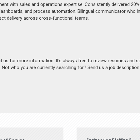
ment with sales and operations expertise. Consistently delivered 20
 dashboards, and process automation. Bilingual communicator who 
ject delivery across cross-functional teams.
act us for more information. It's always free to review resumes and s
s. Not who you are currently searching for? Send us a job descriptio