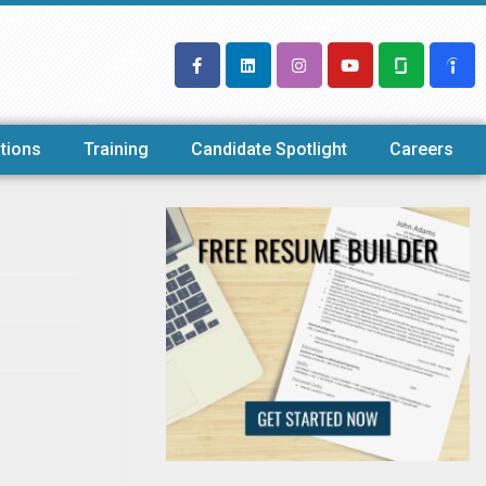
tions
Training
Candidate Spotlight
Careers