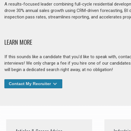
A results-focused leader combining full-cycle residential develop
drove 30% annual sales growth using CRM-driven forecasting, BI
inspection pass rates, streamlines reporting, and accelerates pro
LEARN MORE
If this sounds like a candidate that you'd like to speak with, cont
interviews! We only charge a fee if you hire one of our candidate
will begin a dedicated search right away, at no obligation!
Contact My Recruiter