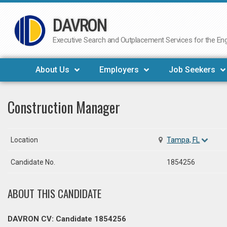
DAVRON
Skip
to
Executive Search and Outplacement Services for the Engi
content
About Us
Employers
Job Seekers
Construction Manager
Location
Tampa, FL
Candidate No.
1854256
ABOUT THIS CANDIDATE
DAVRON CV: Candidate 1854256