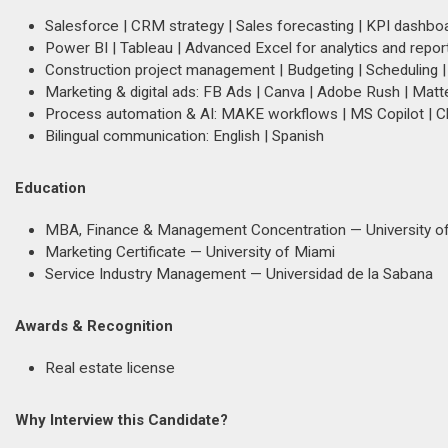
Salesforce | CRM strategy | Sales forecasting | KPI dashbo
Power BI | Tableau | Advanced Excel for analytics and repor
Construction project management | Budgeting | Scheduling |
Marketing & digital ads: FB Ads | Canva | Adobe Rush | Matt
Process automation & AI: MAKE workflows | MS Copilot | 
Bilingual communication: English | Spanish
Education
MBA, Finance & Management Concentration — University of
Marketing Certificate — University of Miami
Service Industry Management — Universidad de la Sabana
Awards & Recognition
Real estate license
Why Interview this Candidate?