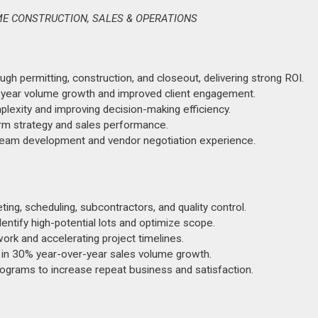
E CONSTRUCTION, SALES & OPERATIONS
ugh permitting, construction, and closeout, delivering strong ROI.
r-year volume growth and improved client engagement.
lexity and improving decision-making efficiency.
rm strategy and sales performance.
l team development and vendor negotiation experience.
ng, scheduling, subcontractors, and quality control.
dentify high-potential lots and optimize scope.
ork and accelerating project timelines.
 in 30% year-over-year sales volume growth.
rograms to increase repeat business and satisfaction.