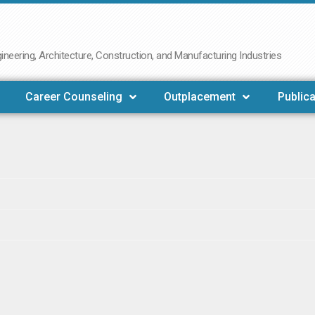
neering, Architecture, Construction, and Manufacturing Industries
Career Counseling
Outplacement
Publica