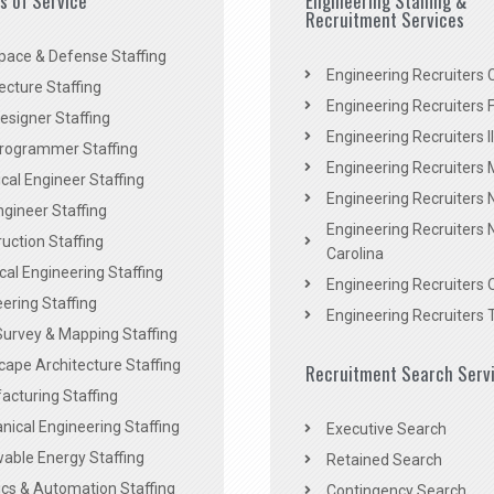
es of Service
Engineering Staffing &
Recruitment Services
pace & Defense Staffing
Engineering Recruiters C
ecture Staffing
Engineering Recruiters F
signer Staffing
Engineering Recruiters Il
rogrammer Staffing
Engineering Recruiters 
al Engineer Staffing
Engineering Recruiters
Engineer Staffing
Engineering Recruiters 
uction Staffing
Carolina
ical Engineering Staffing
Engineering Recruiters 
ering Staffing
Engineering Recruiters 
Survey & Mapping Staffing
ape Architecture Staffing
Recruitment Search Serv
acturing Staffing
ical Engineering Staffing
Executive Search
able Energy Staffing
Retained Search
cs & Automation Staffing
Contingency Search