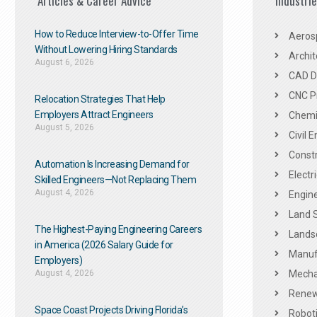
Articles & Career Advice
Industri
How to Reduce Interview-to-Offer Time
Aeros
Without Lowering Hiring Standards
Archit
August 6, 2026
CAD De
CNC P
Relocation Strategies That Help
Employers Attract Engineers
Chemic
August 5, 2026
Civil 
Constr
Automation Is Increasing Demand for
Electr
Skilled Engineers—Not Replacing Them​
August 4, 2026
Engine
Land 
The Highest-Paying Engineering Careers
Landsc
in America (2026 Salary Guide for
Manuf
Employers)
August 4, 2026
Mechan
Renew
Space Coast Projects Driving Florida’s
Roboti