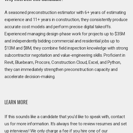
A seasoned preconstruction estimator with 6+ years of estimating
experience and 11+ years in construction, they consistently produce
accurate cost models and perform precise digital takeoffs.
Experienced managing design-phase work for projects up to $35M
and independently bidding commercial and residential jobs up to
$13M and $8M, they combine field inspection knowledge with strong
subcontractor negotiation and value-engineering skills. Proficient in
Revit, Bluebeam, Procore, Construction Cloud, Excel, and Python,
they can immediately strengthen preconstruction capacity and
accelerate decision-making.
LEARN MORE
If this sounds like a candidate that you'd like to speak with, contact
us for more information. It's always free to review resumes and set
up interviews! We only charge a fee if you hire one of our