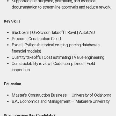
Supported due diligence, permitting, and technical
documentation to streamline approvals and reduce rework.
Key Skills
Bluebeam | On-Screen Takeoff | Revit | AutoCAD
Procore | Construction Cloud
Excel | Python (historical costing, pricing databases,
financial models)
Quantity takeoffs | Cost estimating | Value engineering
Constructability review | Code compliance | Field
inspection
Education
Master's, Construction Business — University of Oklahoma
B.A., Economics and Management — Makerere University
Why Interview this Candidate?