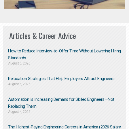
Articles & Career Advice
How to Reduce Interview-to-Offer Time Without Lowering Hiring
Standards
August 6, 2026
Relocation Strategies That Help Employers Attract Engineers
August 5, 2026
Automation Is Increasing Demand for Skilled Engineers—Not
Replacing Them​
August 4, 2026
The Highest-Paying Engineering Careers in America (2026 Salary