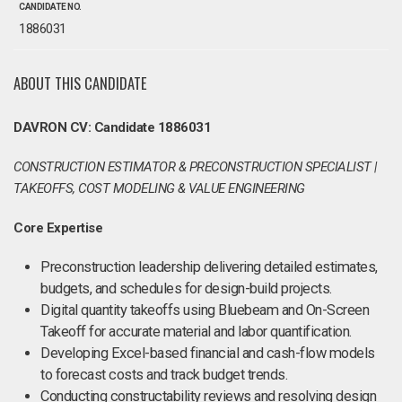
CANDIDATE NO.
1886031
ABOUT THIS CANDIDATE
DAVRON CV: Candidate 1886031
CONSTRUCTION ESTIMATOR & PRECONSTRUCTION SPECIALIST |
TAKEOFFS, COST MODELING & VALUE ENGINEERING
Core Expertise
Preconstruction leadership delivering detailed estimates,
budgets, and schedules for design-build projects.
Digital quantity takeoffs using Bluebeam and On-Screen
Takeoff for accurate material and labor quantification.
Developing Excel-based financial and cash-flow models
to forecast costs and track budget trends.
Conducting constructability reviews and resolving design