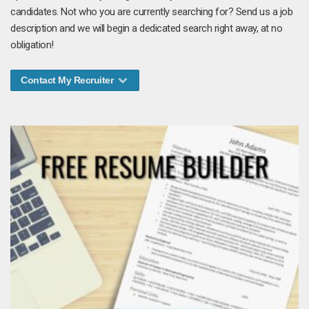
candidates. Not who you are currently searching for? Send us a job
description and we will begin a dedicated search right away, at no
obligation!
Contact My Recruiter