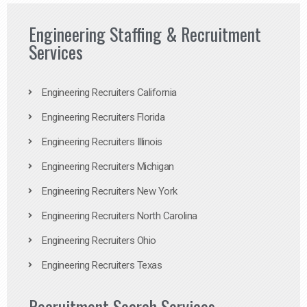
Engineering Staffing & Recruitment
Services
Engineering Recruiters California
Engineering Recruiters Florida
Engineering Recruiters Illinois
Engineering Recruiters Michigan
Engineering Recruiters New York
Engineering Recruiters North Carolina
Engineering Recruiters Ohio
Engineering Recruiters Texas
Recruitment Search Services