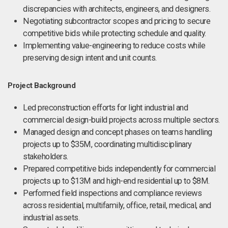
discrepancies with architects, engineers, and designers.
Negotiating subcontractor scopes and pricing to secure
competitive bids while protecting schedule and quality.
Implementing value-engineering to reduce costs while
preserving design intent and unit counts.
Project Background
Led preconstruction efforts for light industrial and
commercial design-build projects across multiple sectors.
Managed design and concept phases on teams handling
projects up to $35M, coordinating multidisciplinary
stakeholders.
Prepared competitive bids independently for commercial
projects up to $13M and high-end residential up to $8M.
Performed field inspections and compliance reviews
across residential, multifamily, office, retail, medical, and
industrial assets.