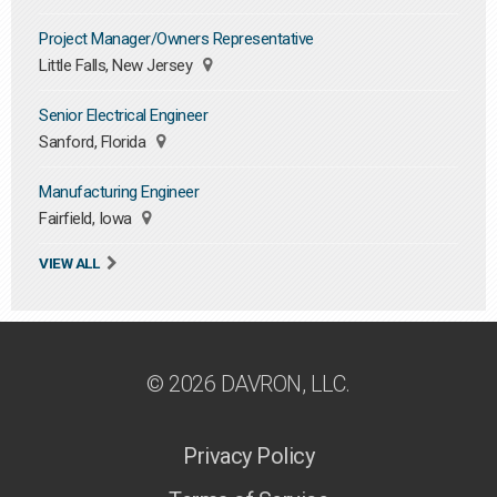
Project Manager/Owners Representative
Little Falls, New Jersey
Senior Electrical Engineer
Sanford, Florida
Manufacturing Engineer
Fairfield, Iowa
VIEW ALL
© 2026 DAVRON, LLC.
Privacy Policy