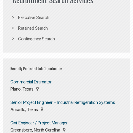
Executive Search
Retained Search
Contingency Search
Recently Published Job Opportunities
Commercial Estimator
Plano, Texas
Senior Project Engineer – Industrial Refrigeration Systems
Amarillo, Texas
Civil Engineer / Project Manager
Greensboro, North Carolina