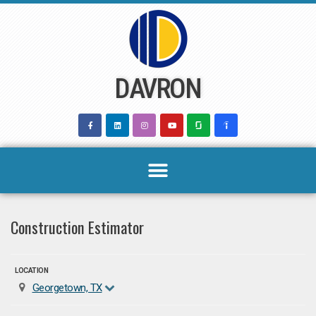
Skip
to
content
DAVRON
Construction Estimator
LOCATION
Georgetown, TX