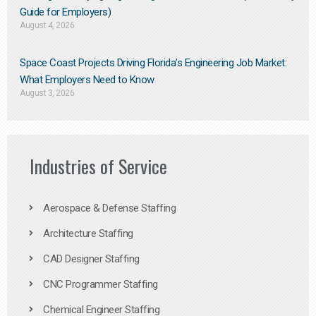
Guide for Employers)
August 4, 2026
Space Coast Projects Driving Florida’s Engineering Job Market:
What Employers Need to Know
August 3, 2026
Industries of Service
Aerospace & Defense Staffing
Architecture Staffing
CAD Designer Staffing
CNC Programmer Staffing
Chemical Engineer Staffing