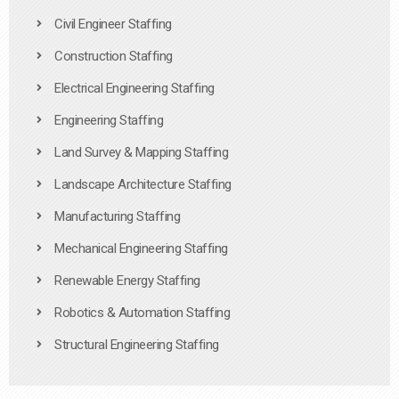
Civil Engineer Staffing
Construction Staffing
Electrical Engineering Staffing
Engineering Staffing
Land Survey & Mapping Staffing
Landscape Architecture Staffing
Manufacturing Staffing
Mechanical Engineering Staffing
Renewable Energy Staffing
Robotics & Automation Staffing
Structural Engineering Staffing