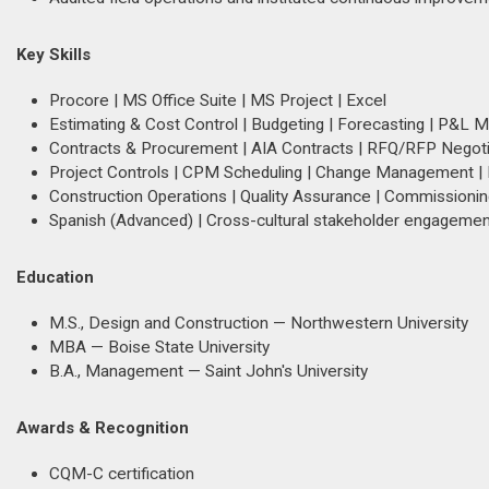
Key Skills
Procore | MS Office Suite | MS Project | Excel
Estimating & Cost Control | Budgeting | Forecasting | P&L
Contracts & Procurement | AIA Contracts | RFQ/RFP Negotia
Project Controls | CPM Scheduling | Change Management | R
Construction Operations | Quality Assurance | Commissioni
Spanish (Advanced) | Cross-cultural stakeholder engagemen
Education
M.S., Design and Construction — Northwestern University
MBA — Boise State University
B.A., Management — Saint John's University
Awards & Recognition
CQM-C certification