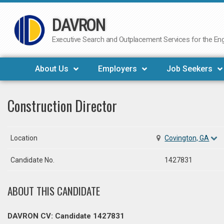
DAVRON
Skip
to
Executive Search and Outplacement Services for the Engi
content
About Us
Employers
Job Seekers
Construction Director
Location
Covington, GA
Candidate No.
1427831
ABOUT THIS CANDIDATE
DAVRON CV: Candidate 1427831