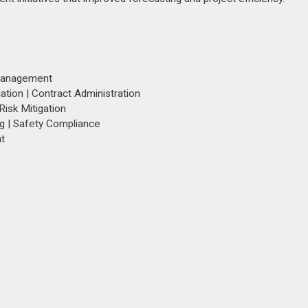
 Management
tion | Contract Administration
isk Mitigation
ng | Safety Compliance
t