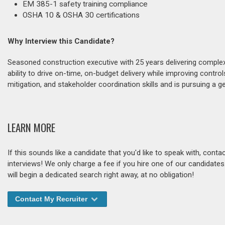
EM 385-1 safety training compliance
OSHA 10 & OSHA 30 certifications
Why Interview this Candidate?
Seasoned construction executive with 25 years delivering complex 
ability to drive on-time, on-budget delivery while improving contr
mitigation, and stakeholder coordination skills and is pursuing a g
LEARN MORE
If this sounds like a candidate that you'd like to speak with, cont
interviews! We only charge a fee if you hire one of our candidate
will begin a dedicated search right away, at no obligation!
Contact My Recruiter