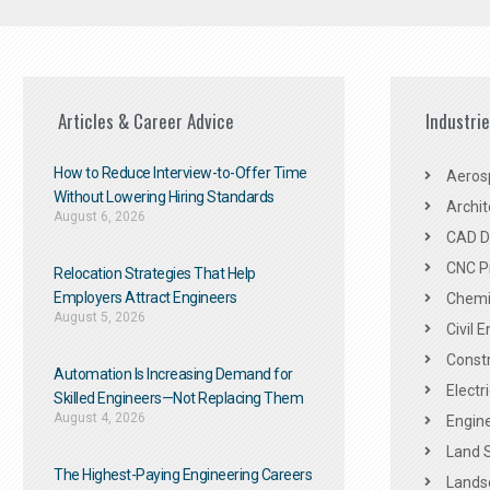
Articles & Career Advice
Industri
How to Reduce Interview-to-Offer Time
Aeros
Without Lowering Hiring Standards
Archit
August 6, 2026
CAD De
CNC P
Relocation Strategies That Help
Employers Attract Engineers
Chemic
August 5, 2026
Civil 
Constr
Automation Is Increasing Demand for
Electr
Skilled Engineers—Not Replacing Them​
August 4, 2026
Engine
Land 
The Highest-Paying Engineering Careers
Landsc