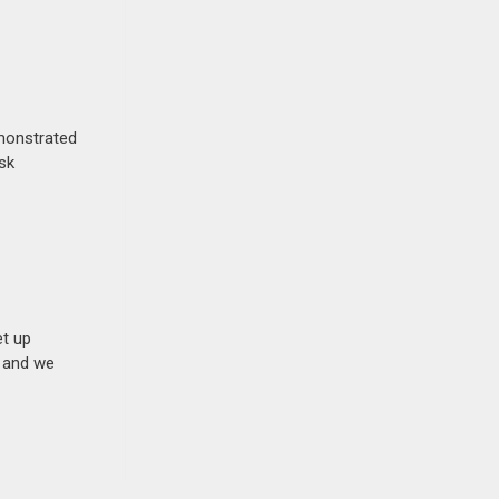
emonstrated
isk
et up
n and we