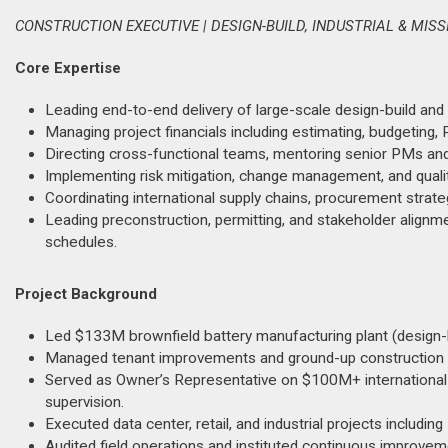
CONSTRUCTION EXECUTIVE | DESIGN-BUILD, INDUSTRIAL & MIS
Core Expertise
Leading end-to-end delivery of large-scale design-build and 
Managing project financials including estimating, budgeting, 
Directing cross-functional teams, mentoring senior PMs an
Implementing risk mitigation, change management, and quality 
Coordinating international supply chains, procurement strate
Leading preconstruction, permitting, and stakeholder align
schedules.
Project Background
Led $133M brownfield battery manufacturing plant (design-bu
Managed tenant improvements and ground-up construction 
Served as Owner’s Representative on $100M+ international p
supervision.
Executed data center, retail, and industrial projects includin
Audited field operations and instituted continuous improvemen