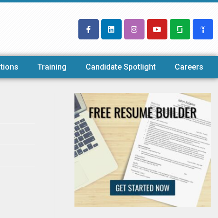
tions
Training
Candidate Spotlight
Careers