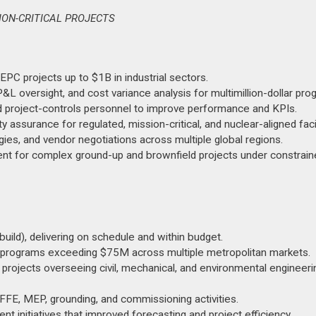
SION-CRITICAL PROJECTS
EPC projects up to $1B in industrial sectors.
P&L oversight, and cost variance analysis for multimillion-dollar pro
d project-controls personnel to improve performance and KPIs.
assurance for regulated, mission-critical, and nuclear-aligned facil
gies, and vendor negotiations across multiple global regions.
ment for complex ground-up and brownfield projects under constrai
ild), delivering on schedule and within budget.
programs exceeding $75M across multiple metropolitan markets.
rojects overseeing civil, mechanical, and environmental engineeri
g FFE, MEP, grounding, and commissioning activities.
t initiatives that improved forecasting and project efficiency.