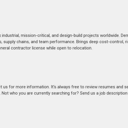
industrial, mission-critical, and design-build projects worldwide. D
ols, supply chains, and team performance. Brings deep cost-control, r
eneral contractor license while open to relocation.
act us for more information. It's always free to review resumes and s
s. Not who you are currently searching for? Send us a job descriptio