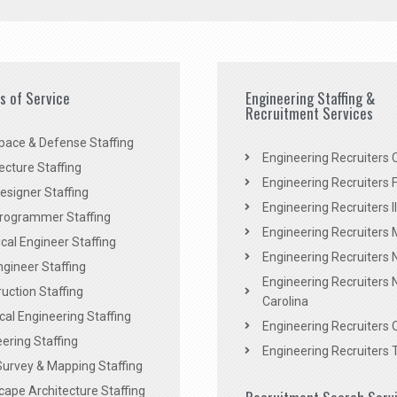
es of Service
Engineering Staffing &
Recruitment Services
pace & Defense Staffing
Engineering Recruiters C
ecture Staffing
Engineering Recruiters F
signer Staffing
Engineering Recruiters Il
rogrammer Staffing
Engineering Recruiters 
al Engineer Staffing
Engineering Recruiters
Engineer Staffing
Engineering Recruiters 
uction Staffing
Carolina
ical Engineering Staffing
Engineering Recruiters 
ering Staffing
Engineering Recruiters 
Survey & Mapping Staffing
ape Architecture Staffing