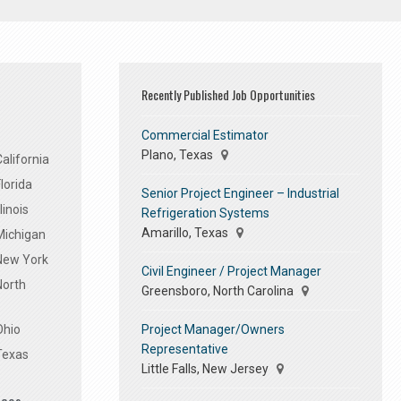
Recently Published Job Opportunities
Commercial Estimator
Plano, Texas
alifornia
lorida
Senior Project Engineer – Industrial
linois
Refrigeration Systems
Amarillo, Texas
Michigan
 New York
Civil Engineer / Project Manager
North
Greensboro, North Carolina
Project Manager/Owners
Ohio
Representative
Texas
Little Falls, New Jersey