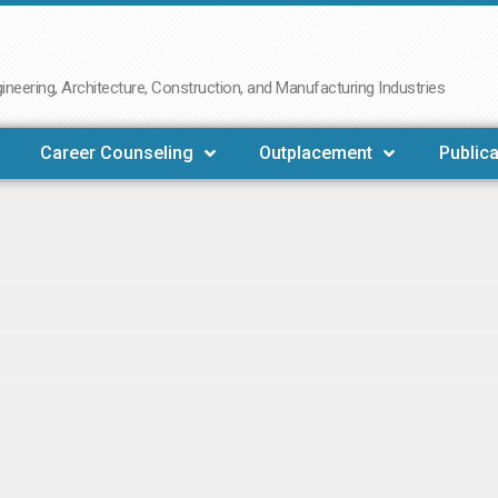
neering, Architecture, Construction, and Manufacturing Industries
Career Counseling
Outplacement
Publica