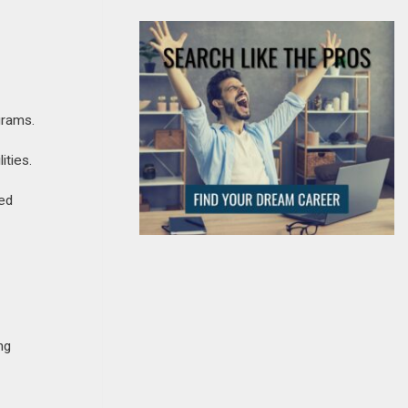
grams.
ities.
ned
ng