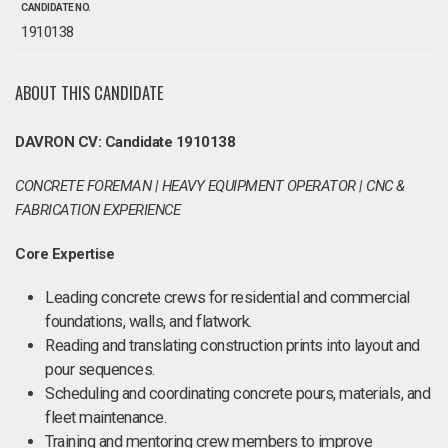
CANDIDATE NO.
1910138
ABOUT THIS CANDIDATE
DAVRON CV: Candidate 1910138
CONCRETE FOREMAN | HEAVY EQUIPMENT OPERATOR | CNC &
FABRICATION EXPERIENCE
Core Expertise
Leading concrete crews for residential and commercial
foundations, walls, and flatwork.
Reading and translating construction prints into layout and
pour sequences.
Scheduling and coordinating concrete pours, materials, and
fleet maintenance.
Training and mentoring crew members to improve