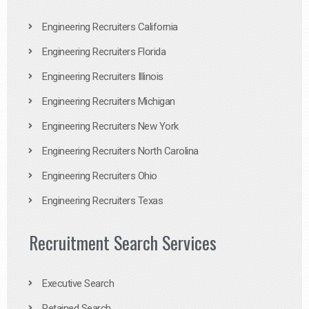
Engineering Recruiters California
Engineering Recruiters Florida
Engineering Recruiters Illinois
Engineering Recruiters Michigan
Engineering Recruiters New York
Engineering Recruiters North Carolina
Engineering Recruiters Ohio
Engineering Recruiters Texas
Recruitment Search Services
Executive Search
Retained Search