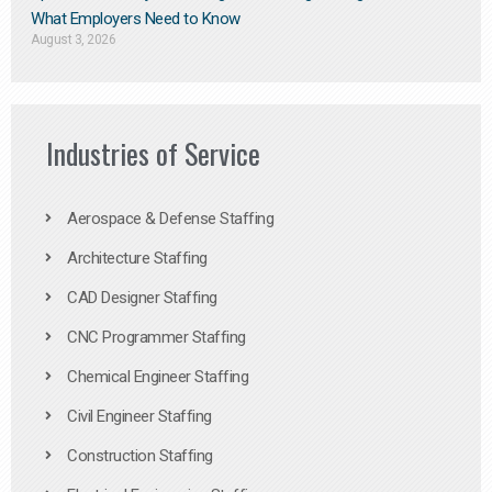
What Employers Need to Know
August 3, 2026
Industries of Service
Aerospace & Defense Staffing
Architecture Staffing
CAD Designer Staffing
CNC Programmer Staffing
Chemical Engineer Staffing
Civil Engineer Staffing
Construction Staffing