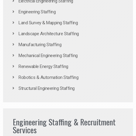
Electrical Engineering Staffing
Engineering Staffing
Land Survey & Mapping Staffing
Landscape Architecture Staffing
Manufacturing Staffing
Mechanical Engineering Staffing
Renewable Energy Staffing
Robotics & Automation Staffing
Structural Engineering Staffing
Engineering Staffing & Recruitment
Services