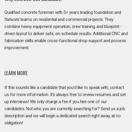
Qualified concrete foreman with 5+ years leading foundation and
flatwork teams on residential and commercial projects. They
combine heavy equipment operation, crew training, and blueprint-
driven layout to deliver safe, on-schedule results. Additional CNC and
fabrication skills enable cross-functional shop support and process
improvement.
LEARN MORE
If this sounds like a candidate that you'd like to speak with, contact
us for more information. It's always free to review resumes and set
up interviews! We only charge a fee if you hire one of our
candidates. Not who you are currently searching for? Send us a job
description and we will begin a dedicated search right away, at no
obligation!