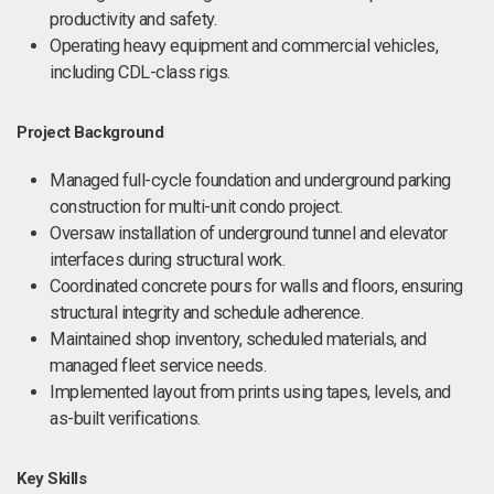
productivity and safety.
Operating heavy equipment and commercial vehicles,
including CDL-class rigs.
Project Background
Managed full-cycle foundation and underground parking
construction for multi-unit condo project.
Oversaw installation of underground tunnel and elevator
interfaces during structural work.
Coordinated concrete pours for walls and floors, ensuring
structural integrity and schedule adherence.
Maintained shop inventory, scheduled materials, and
managed fleet service needs.
Implemented layout from prints using tapes, levels, and
as-built verifications.
Key Skills