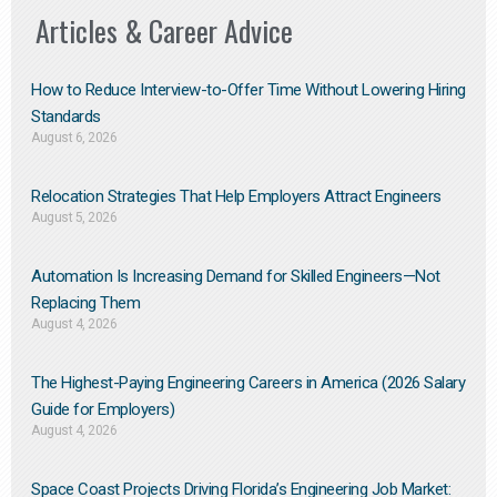
Articles & Career Advice
How to Reduce Interview-to-Offer Time Without Lowering Hiring
Standards
August 6, 2026
Relocation Strategies That Help Employers Attract Engineers
August 5, 2026
Automation Is Increasing Demand for Skilled Engineers—Not
Replacing Them​
August 4, 2026
The Highest-Paying Engineering Careers in America (2026 Salary
Guide for Employers)
August 4, 2026
Space Coast Projects Driving Florida’s Engineering Job Market: