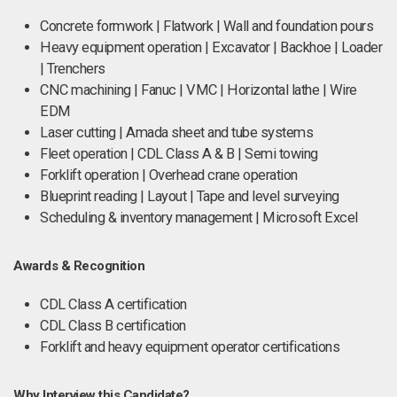
Concrete formwork | Flatwork | Wall and foundation pours
Heavy equipment operation | Excavator | Backhoe | Loader
| Trenchers
CNC machining | Fanuc | VMC | Horizontal lathe | Wire
EDM
Laser cutting | Amada sheet and tube systems
Fleet operation | CDL Class A & B | Semi towing
Forklift operation | Overhead crane operation
Blueprint reading | Layout | Tape and level surveying
Scheduling & inventory management | Microsoft Excel
Awards & Recognition
CDL Class A certification
CDL Class B certification
Forklift and heavy equipment operator certifications
Why Interview this Candidate?