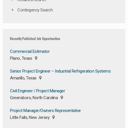
Contingency Search
Recently Published Job Opportunities
Commercial Estimator
Plano, Texas
Senior Project Engineer – Industrial Refrigeration Systems
Amarillo, Texas
Civil Engineer / Project Manager
Greensboro, North Carolina
Project Manager/Owners Representative
Little Falls, New Jersey