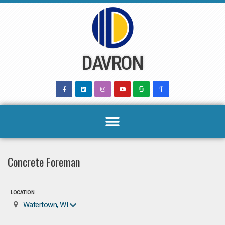
Skip
to
content
DAVRON
Concrete Foreman
LOCATION
Watertown, WI