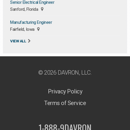
Senior Electrical Engineer
Sanford, Florida
Manufacturing Engineer
Fairfield, Iowa
VIEW ALL
© 2026 DAVRON, LLC.
Privacy Policy
Terms of Service
1-888-9DAVRON