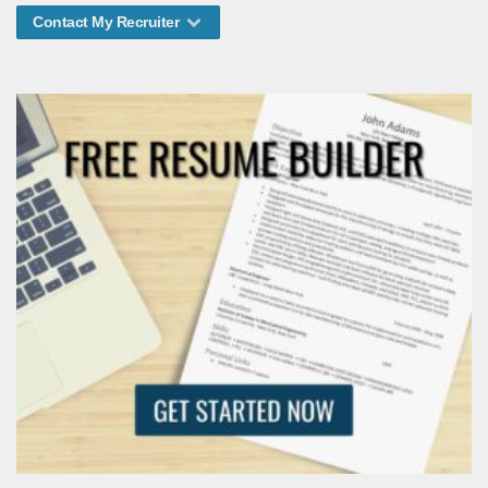
Contact My Recruiter