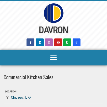
Skip
to
content
DAVRON
Commercial Kitchen Sales
LOCATION
Chicago, IL