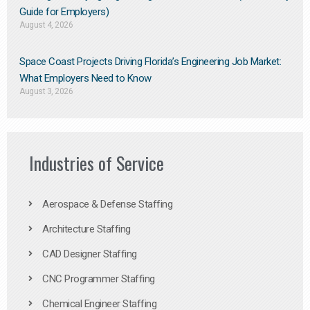
Guide for Employers)
August 4, 2026
Space Coast Projects Driving Florida’s Engineering Job Market:
What Employers Need to Know
August 3, 2026
Industries of Service
Aerospace & Defense Staffing
Architecture Staffing
CAD Designer Staffing
CNC Programmer Staffing
Chemical Engineer Staffing