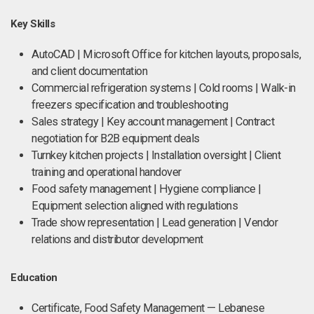
Key Skills
AutoCAD | Microsoft Office for kitchen layouts, proposals,
and client documentation
Commercial refrigeration systems | Cold rooms | Walk-in
freezers specification and troubleshooting
Sales strategy | Key account management | Contract
negotiation for B2B equipment deals
Turnkey kitchen projects | Installation oversight | Client
training and operational handover
Food safety management | Hygiene compliance |
Equipment selection aligned with regulations
Trade show representation | Lead generation | Vendor
relations and distributor development
Education
Certificate, Food Safety Management — Lebanese