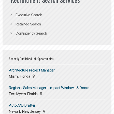
Executive Search
Retained Search
Contingency Search
Recently Published Job Opportunities
Architecture Project Manager
Miami, Florida
Regional Sales Manager - Impact Windows & Doors
Fort Myers, Florida
AutoCAD Drafter
Newark, New Jersey