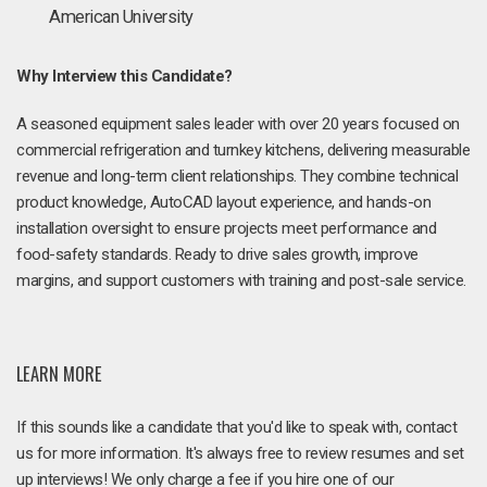
American University
Why Interview this Candidate?
A seasoned equipment sales leader with over 20 years focused on
commercial refrigeration and turnkey kitchens, delivering measurable
revenue and long-term client relationships. They combine technical
product knowledge, AutoCAD layout experience, and hands-on
installation oversight to ensure projects meet performance and
food-safety standards. Ready to drive sales growth, improve
margins, and support customers with training and post-sale service.
LEARN MORE
If this sounds like a candidate that you'd like to speak with, contact
us for more information. It's always free to review resumes and set
up interviews! We only charge a fee if you hire one of our