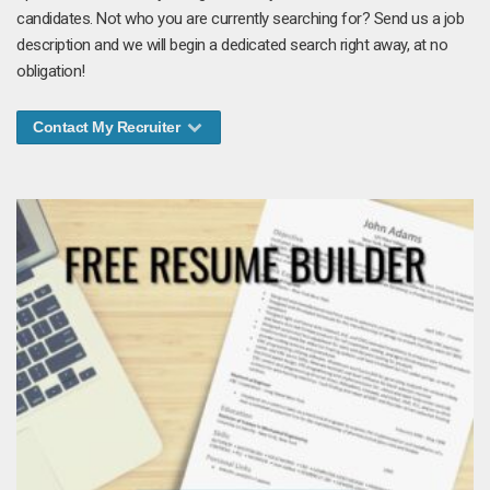
candidates. Not who you are currently searching for? Send us a job
description and we will begin a dedicated search right away, at no
obligation!
Contact My Recruiter