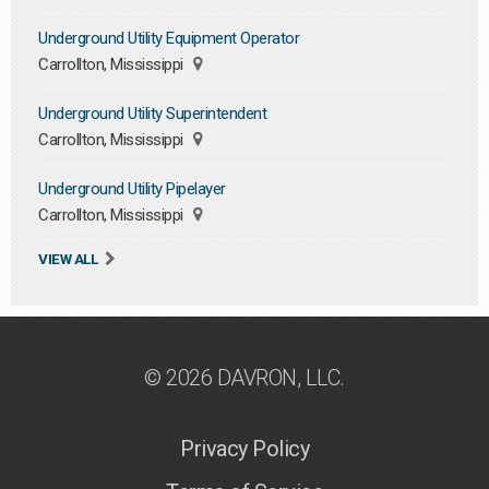
Underground Utility Equipment Operator
Carrollton, Mississippi
Underground Utility Superintendent
Carrollton, Mississippi
Underground Utility Pipelayer
Carrollton, Mississippi
VIEW ALL
© 2026 DAVRON, LLC.
Privacy Policy