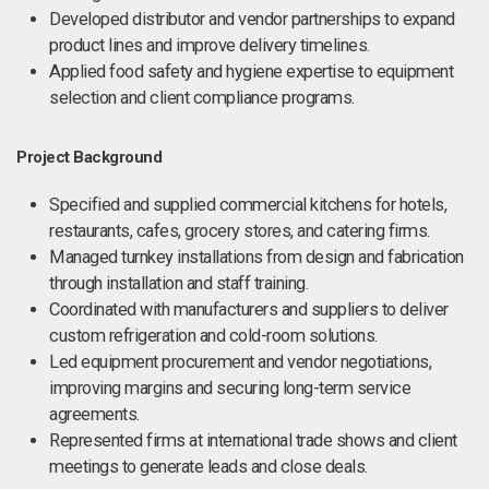
Developed distributor and vendor partnerships to expand
product lines and improve delivery timelines.
Applied food safety and hygiene expertise to equipment
selection and client compliance programs.
Project Background
Specified and supplied commercial kitchens for hotels,
restaurants, cafes, grocery stores, and catering firms.
Managed turnkey installations from design and fabrication
through installation and staff training.
Coordinated with manufacturers and suppliers to deliver
custom refrigeration and cold-room solutions.
Led equipment procurement and vendor negotiations,
improving margins and securing long-term service
agreements.
Represented firms at international trade shows and client
meetings to generate leads and close deals.