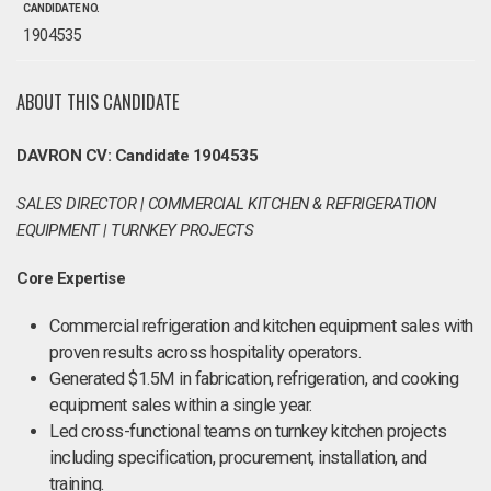
CANDIDATE NO.
1904535
ABOUT THIS CANDIDATE
DAVRON CV: Candidate 1904535
SALES DIRECTOR | COMMERCIAL KITCHEN & REFRIGERATION
EQUIPMENT | TURNKEY PROJECTS
Core Expertise
Commercial refrigeration and kitchen equipment sales with
proven results across hospitality operators.
Generated $1.5M in fabrication, refrigeration, and cooking
equipment sales within a single year.
Led cross-functional teams on turnkey kitchen projects
including specification, procurement, installation, and
training.