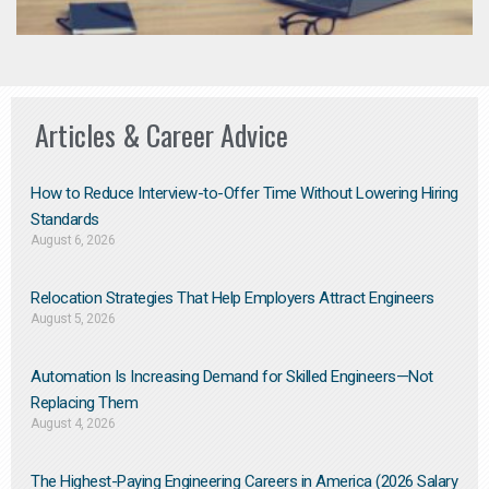
Articles & Career Advice
How to Reduce Interview-to-Offer Time Without Lowering Hiring
Standards
August 6, 2026
Relocation Strategies That Help Employers Attract Engineers
August 5, 2026
Automation Is Increasing Demand for Skilled Engineers—Not
Replacing Them​
August 4, 2026
The Highest-Paying Engineering Careers in America (2026 Salary