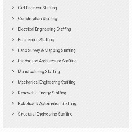
Civil Engineer Staffing
Construction Staffing
Electrical Engineering Staffing
Engineering Staffing
Land Survey & Mapping Staffing
Landscape Architecture Staffing
Manufacturing Staffing
Mechanical Engineering Staffing
Renewable Energy Staffing
Robotics & Automation Staffing
Structural Engineering Staffing