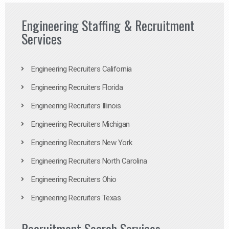
Engineering Staffing & Recruitment
Services
Engineering Recruiters California
Engineering Recruiters Florida
Engineering Recruiters Illinois
Engineering Recruiters Michigan
Engineering Recruiters New York
Engineering Recruiters North Carolina
Engineering Recruiters Ohio
Engineering Recruiters Texas
Recruitment Search Services