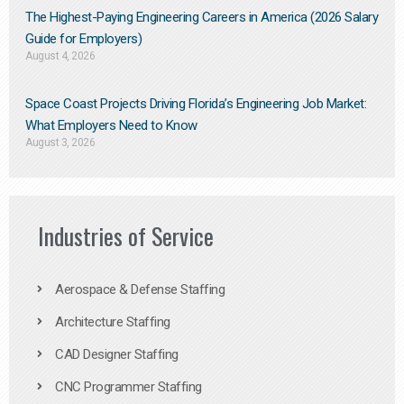
The Highest-Paying Engineering Careers in America (2026 Salary
Guide for Employers)
August 4, 2026
Space Coast Projects Driving Florida’s Engineering Job Market:
What Employers Need to Know
August 3, 2026
Industries of Service
Aerospace & Defense Staffing
Architecture Staffing
CAD Designer Staffing
CNC Programmer Staffing