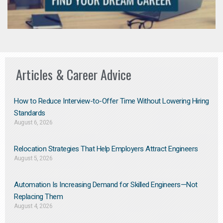
Articles & Career Advice
How to Reduce Interview-to-Offer Time Without Lowering Hiring
Standards
August 6, 2026
Relocation Strategies That Help Employers Attract Engineers
August 5, 2026
Automation Is Increasing Demand for Skilled Engineers—Not
Replacing Them​
August 4, 2026