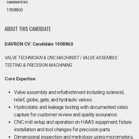
CANDIDATE NO.
1908860
ABOUT THIS CANDIDATE
DAVRON CV: Candidate 1908860
VALVE TECHNICIAN & CNC MACHINIST | VALVE ASSEMBLY,
TESTING & PRECISION MACHINING
Core Expertise
Valve assembly and refurbishment including solenoid,
relief, globe, gate, and hydraulic valves.
Hydrostatic and leakage testing with documented video
capture for customer review and quality assurance.
CNC mill setup and operation on HAAS equipment; fixture
installation and tool changes for precision parts.
Dimensional inspection and metrology using micrometers,