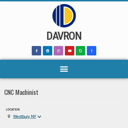
Skip
to
content
DAVRON
CNC Machinist
LOCATION
Westbury, NY