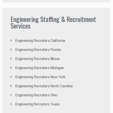
Engineering Staffing & Recruitment
Services
Engineering Recruiters California
Engineering Recruiters Florida
Engineering Recruiters Illinois
Engineering Recruiters Michigan
Engineering Recruiters New York
Engineering Recruiters North Carolina
Engineering Recruiters Ohio
Engineering Recruiters Texas