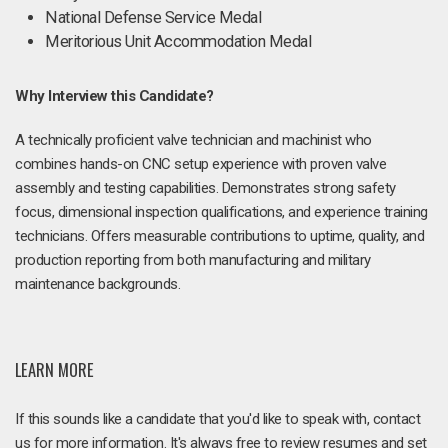
National Defense Service Medal
Meritorious Unit Accommodation Medal
Why Interview this Candidate?
A technically proficient valve technician and machinist who
combines hands-on CNC setup experience with proven valve
assembly and testing capabilities. Demonstrates strong safety
focus, dimensional inspection qualifications, and experience training
technicians. Offers measurable contributions to uptime, quality, and
production reporting from both manufacturing and military
maintenance backgrounds.
LEARN MORE
If this sounds like a candidate that you'd like to speak with, contact
us for more information. It's always free to review resumes and set