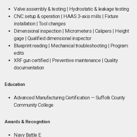
Valve assembly & testing | Hydrostatic & leakage testing
CNC setup & operation | HAAS 3-axis mills | Fixture
installation | Tool changes
Dimensional inspection | Micrometers | Calipers | Height
gage | Qualified dimensional inspector
Blueprint reading | Mechanical troubleshooting | Program
edits
XRF gun certified | Preventive maintenance | Quality
documentation
Education
Advanced Manufacturing Certification — Suffolk County
Community College
Awards & Recognition
Navy Battle E