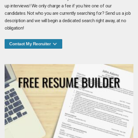
up interviews! We only charge a fee if you hire one of our
candidates. Not who you are currently searching for? Send us a job
description and we will begin a dedicated search right away, at no
obligation!
Contact My Recruiter