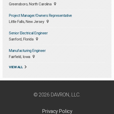
Greensboro, North Carolina
Project Manager/Owners Representative
Little Falls, New Jersey
Senior Electrical Engineer
Sanford, Florida
Manufacturing Engineer
Fairfield, Iowa
VIEW ALL
© 2026 DAVRON, LLC.
Privacy Policy