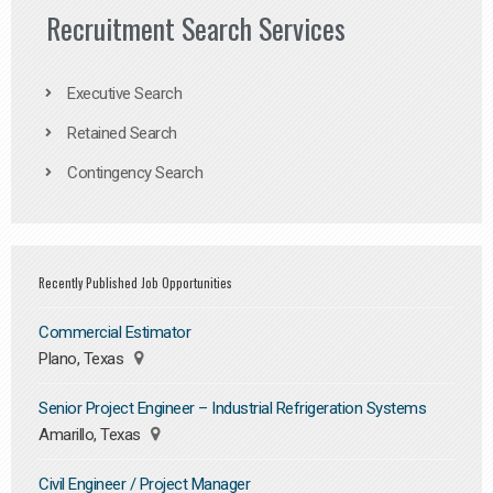
Recruitment Search Services
Executive Search
Retained Search
Contingency Search
Recently Published Job Opportunities
Commercial Estimator
Plano, Texas
Senior Project Engineer – Industrial Refrigeration Systems
Amarillo, Texas
Civil Engineer / Project Manager