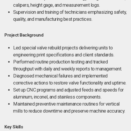
calipers, height gage, and measurement logs.
Supervision and training of technicians emphasizing safety,
quality, and manufacturing best practices.
Project Background
Led special valve rebuild projects delivering units to
engineering print specifications and client standards.
Performed routine production testing and tracked
throughput with daily and weekly reports to management.
Diagnosed mechanical failures and implemented
corrective actions to restore valve functionality and uptime.
Set up CNC programs and adjusted feeds and speeds for
aluminum, inconel, and stainless components.
Maintained preventive maintenance routines for vertical
mills to reduce downtime and preserve machine accuracy.
Key Skills