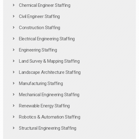
Chemical Engineer Staffing
Civil Engineer Staffing
Construction Staffing
Electrical Engineering Staffing
Engineering Staffing
Land Survey & Mapping Staffing
Landscape Architecture Staffing
Manufacturing Staffing
Mechanical Engineering Staffing
Renewable Energy Staffing
Robotics & Automation Staffing
Structural Engineering Staffing