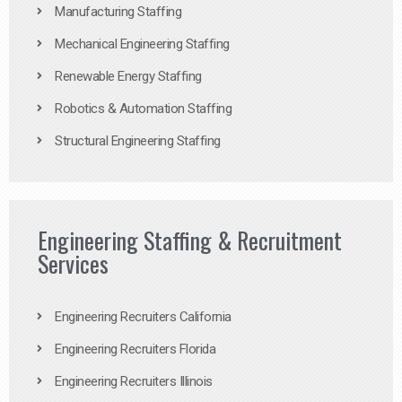
Manufacturing Staffing
Mechanical Engineering Staffing
Renewable Energy Staffing
Robotics & Automation Staffing
Structural Engineering Staffing
Engineering Staffing & Recruitment
Services
Engineering Recruiters California
Engineering Recruiters Florida
Engineering Recruiters Illinois