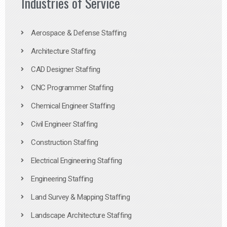
Industries of Service
Aerospace & Defense Staffing
Architecture Staffing
CAD Designer Staffing
CNC Programmer Staffing
Chemical Engineer Staffing
Civil Engineer Staffing
Construction Staffing
Electrical Engineering Staffing
Engineering Staffing
Land Survey & Mapping Staffing
Landscape Architecture Staffing