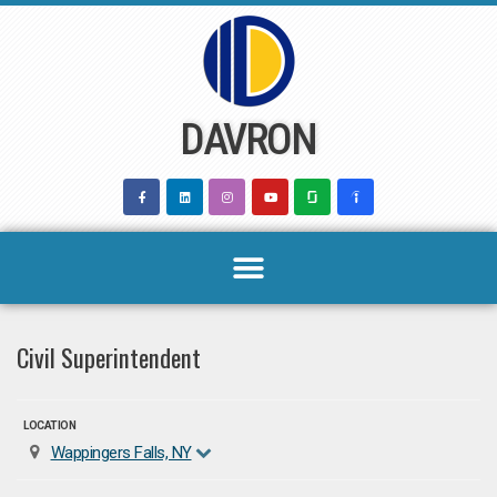
Skip
to
content
DAVRON
Civil Superintendent
LOCATION
Wappingers Falls, NY