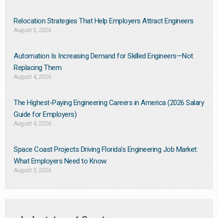
Relocation Strategies That Help Employers Attract Engineers
August 5, 2026
Automation Is Increasing Demand for Skilled Engineers—Not
Replacing Them​
August 4, 2026
The Highest-Paying Engineering Careers in America (2026 Salary
Guide for Employers)
August 4, 2026
Space Coast Projects Driving Florida’s Engineering Job Market:
What Employers Need to Know
August 3, 2026