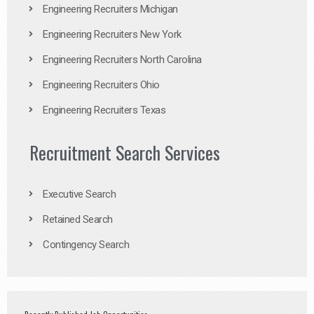
Engineering Recruiters Michigan
Engineering Recruiters New York
Engineering Recruiters North Carolina
Engineering Recruiters Ohio
Engineering Recruiters Texas
Recruitment Search Services
Executive Search
Retained Search
Contingency Search