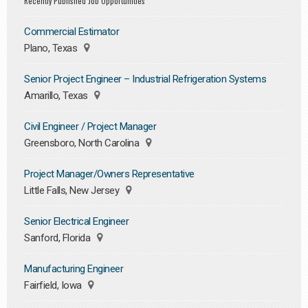
Recently Published Job Opportunities
Commercial Estimator
Plano, Texas
Senior Project Engineer – Industrial Refrigeration Systems
Amarillo, Texas
Civil Engineer / Project Manager
Greensboro, North Carolina
Project Manager/Owners Representative
Little Falls, New Jersey
Senior Electrical Engineer
Sanford, Florida
Manufacturing Engineer
Fairfield, Iowa