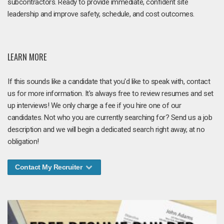
subcontractors. Ready to provide immediate, confident site
leadership and improve safety, schedule, and cost outcomes.
LEARN MORE
If this sounds like a candidate that you'd like to speak with, contact
us for more information. It's always free to review resumes and set
up interviews! We only charge a fee if you hire one of our
candidates. Not who you are currently searching for? Send us a job
description and we will begin a dedicated search right away, at no
obligation!
Contact My Recruiter