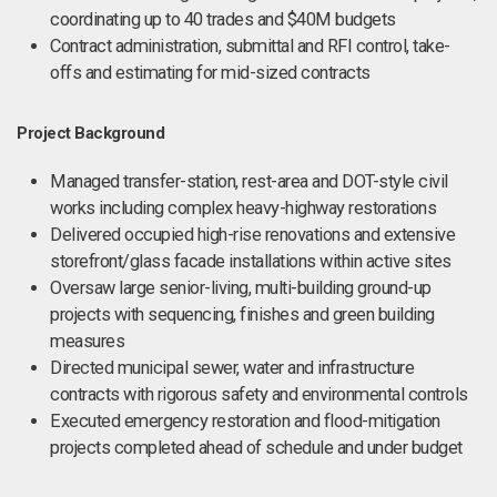
coordinating up to 40 trades and $40M budgets
Contract administration, submittal and RFI control, take-
offs and estimating for mid-sized contracts
Project Background
Managed transfer-station, rest-area and DOT-style civil
works including complex heavy-highway restorations
Delivered occupied high-rise renovations and extensive
storefront/glass facade installations within active sites
Oversaw large senior-living, multi-building ground-up
projects with sequencing, finishes and green building
measures
Directed municipal sewer, water and infrastructure
contracts with rigorous safety and environmental controls
Executed emergency restoration and flood-mitigation
projects completed ahead of schedule and under budget