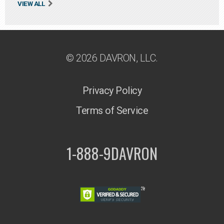
VIEW ALL
© 2026 DAVRON, LLC.
Privacy Policy
Terms of Service
1-888-9DAVRON