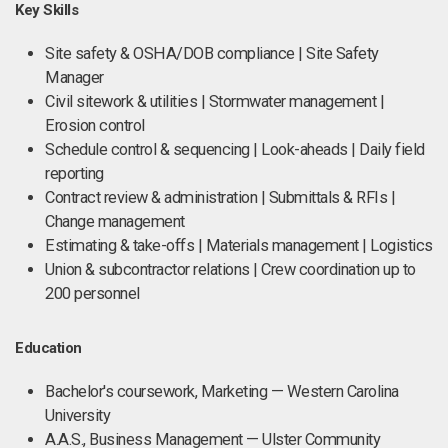
Key Skills
Site safety & OSHA/DOB compliance | Site Safety
Manager
Civil sitework & utilities | Stormwater management |
Erosion control
Schedule control & sequencing | Look-aheads | Daily field
reporting
Contract review & administration | Submittals & RFIs |
Change management
Estimating & take-offs | Materials management | Logistics
Union & subcontractor relations | Crew coordination up to
200 personnel
Education
Bachelor's coursework, Marketing — Western Carolina
University
A.A.S., Business Management — Ulster Community