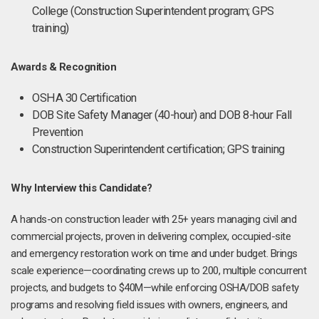
College (Construction Superintendent program; GPS
training)
Awards & Recognition
OSHA 30 Certification
DOB Site Safety Manager (40-hour) and DOB 8-hour Fall
Prevention
Construction Superintendent certification; GPS training
Why Interview this Candidate?
A hands-on construction leader with 25+ years managing civil and
commercial projects, proven in delivering complex, occupied-site
and emergency restoration work on time and under budget. Brings
scale experience—coordinating crews up to 200, multiple concurrent
projects, and budgets to $40M—while enforcing OSHA/DOB safety
programs and resolving field issues with owners, engineers, and