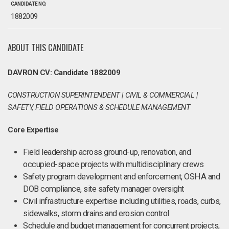
CANDIDATE NO.
1882009
ABOUT THIS CANDIDATE
DAVRON CV: Candidate 1882009
CONSTRUCTION SUPERINTENDENT | CIVIL & COMMERCIAL |
SAFETY, FIELD OPERATIONS & SCHEDULE MANAGEMENT
Core Expertise
Field leadership across ground-up, renovation, and
occupied-space projects with multidisciplinary crews
Safety program development and enforcement, OSHA and
DOB compliance, site safety manager oversight
Civil infrastructure expertise including utilities, roads, curbs,
sidewalks, storm drains and erosion control
Schedule and budget management for concurrent projects,