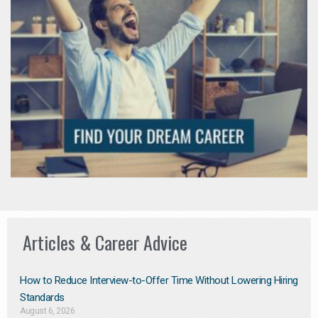
Articles & Career Advice
How to Reduce Interview-to-Offer Time Without Lowering Hiring
Standards
August 6, 2026