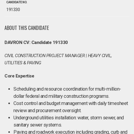
CANDIDATE NO.
191330
ABOUT THIS CANDIDATE
DAVRON CV: Candidate 191330
CIVIL CONSTRUCTION PROJECT MANAGER | HEAVY CIVIL,
UTILITIES & PAVING
Core Expertise
Scheduling and resource coordination for multi-million-
dollar federal and military construction programs.
Cost control and budget management with daily timesheet
review and procurement oversight.
Underground utilities installation: water, storm sewer, and
sanitary sewer systems.
Paving and roadwork execution including grading, curb and