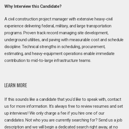
Why Interview this Candidate?
A civil construction project manager with extensive heavy-civil
experience delivering federal, military, and large transportation
programs. Proven track record managing site development,
underground utilities, and paving with measurable cost and schedule
discipline. Technical strengths in scheduling, procurement,
estimating, and heavy-equipment operations enable immediate
contribution to mid-to-large infrastructure teams.
LEARN MORE
If this sounds like a candidate that you'd like to speak with, contact
us for more information. It's always free to review resumes and set
up interviews! We only charge a fee if you hire one of our
candidates. Not who you are currently searching for? Send us a job
description and we will begin a dedicated search right away, at no