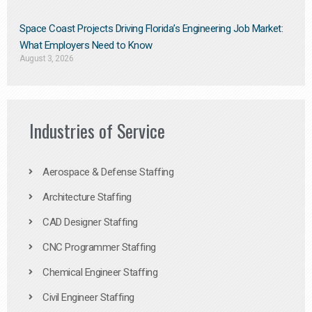
Space Coast Projects Driving Florida’s Engineering Job Market:
What Employers Need to Know
August 3, 2026
Industries of Service
Aerospace & Defense Staffing
Architecture Staffing
CAD Designer Staffing
CNC Programmer Staffing
Chemical Engineer Staffing
Civil Engineer Staffing