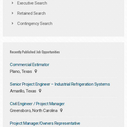
Executive Search
Retained Search
Contingency Search
Recently Published Job Opportunities
Commercial Estimator
Plano, Texas
Senior Project Engineer – Industrial Refrigeration Systems
Amarillo, Texas
Civil Engineer / Project Manager
Greensboro, North Carolina
Project Manager/Owners Representative