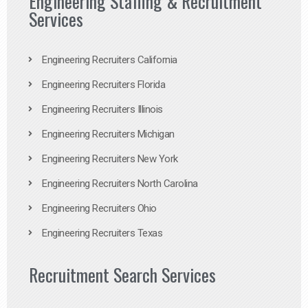
Engineering Staffing & Recruitment
Services
Engineering Recruiters California
Engineering Recruiters Florida
Engineering Recruiters Illinois
Engineering Recruiters Michigan
Engineering Recruiters New York
Engineering Recruiters North Carolina
Engineering Recruiters Ohio
Engineering Recruiters Texas
Recruitment Search Services