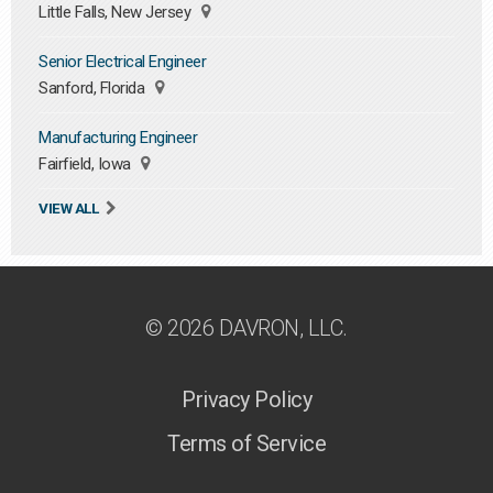
Little Falls, New Jersey
Senior Electrical Engineer
Sanford, Florida
Manufacturing Engineer
Fairfield, Iowa
VIEW ALL
© 2026 DAVRON, LLC.
Privacy Policy
Terms of Service