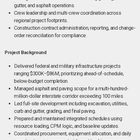
gutter, and asphalt operations.
Crew leadership and multi-crew coordination across
regional project footprints.
Construction contract administration, reporting, and change-
order reconciliation for compliance.
Project Background
Delivered federal and military infrastructure projects
ranging $300K–$86M, prioritizing ahead-of-schedule,
below-budget completion.
Managed asphalt and paving scope for a multi-hundred-
million-dollar interstate corridor exceeding 100 miles.
Led full-site development including excavation, utilities,
curb and gutter, grading, and final paving.
Prepared and maintained integrated schedules using
resource loading, CPM logic, and baseline updates.
Coordinated procurement, equipment allocation, and daily