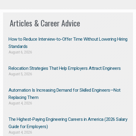
Articles & Career Advice
How to Reduce Interview-to-Offer Time Without Lowering Hiring
Standards
August 6, 2026
Relocation Strategies That Help Employers Attract Engineers
August 5, 2026
Automation Is Increasing Demand for Skilled Engineers—Not
Replacing Them​
August 4, 2026
The Highest-Paying Engineering Careers in America (2026 Salary
Guide for Employers)
August 4, 2026