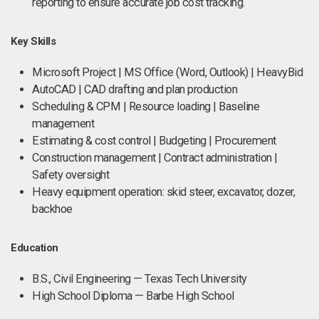
reporting to ensure accurate job cost tracking.
Key Skills
Microsoft Project | MS Office (Word, Outlook) | HeavyBid
AutoCAD | CAD drafting and plan production
Scheduling & CPM | Resource loading | Baseline
management
Estimating & cost control | Budgeting | Procurement
Construction management | Contract administration |
Safety oversight
Heavy equipment operation: skid steer, excavator, dozer,
backhoe
Education
B.S., Civil Engineering — Texas Tech University
High School Diploma — Barbe High School