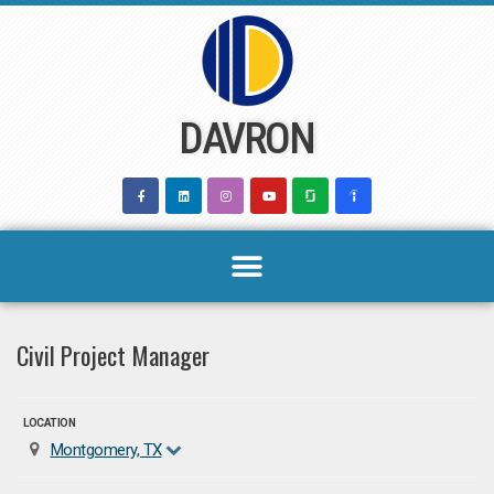
Skip
to
content
DAVRON
Civil Project Manager
LOCATION
Montgomery, TX