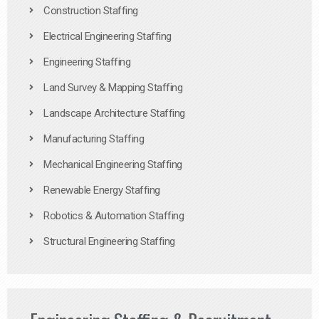
Construction Staffing
Electrical Engineering Staffing
Engineering Staffing
Land Survey & Mapping Staffing
Landscape Architecture Staffing
Manufacturing Staffing
Mechanical Engineering Staffing
Renewable Energy Staffing
Robotics & Automation Staffing
Structural Engineering Staffing