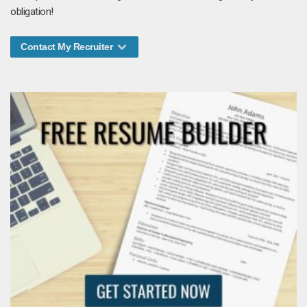
obligation!
Contact My Recruiter