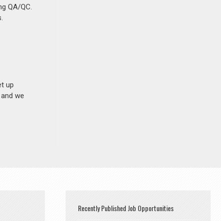
ing QA/QC.
.
et up
n and we
Recently Published Job Opportunities