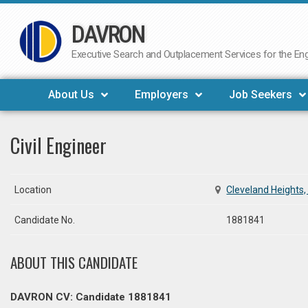
DAVRON
Skip
to
Executive Search and Outplacement Services for the Engi
content
About Us
Employers
Job Seekers
Civil Engineer
Location
Cleveland Heights,
Candidate No.
1881841
ABOUT THIS CANDIDATE
DAVRON CV: Candidate 1881841