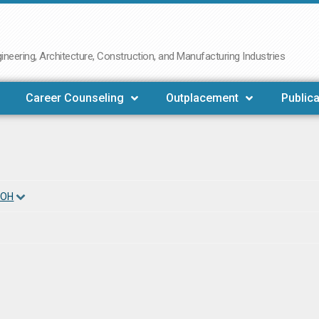
neering, Architecture, Construction, and Manufacturing Industries
Career Counseling
Outplacement
Publica
 OH