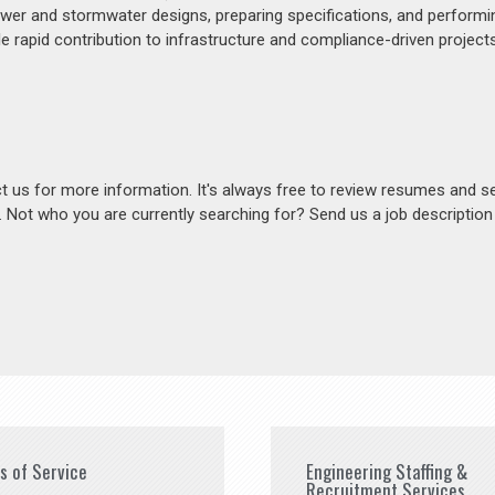
ewer and stormwater designs, preparing specifications, and perform
e rapid contribution to infrastructure and compliance-driven projects
act us for more information. It's always free to review resumes and s
s. Not who you are currently searching for? Send us a job descriptio
es of Service
Engineering Staffing &
Recruitment Services