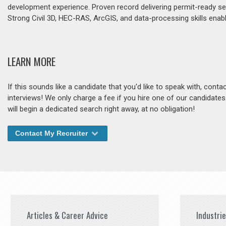
development experience. Proven record delivering permit-ready s
Strong Civil 3D, HEC-RAS, ArcGIS, and data-processing skills enabl
LEARN MORE
If this sounds like a candidate that you'd like to speak with, cont
interviews! We only charge a fee if you hire one of our candidate
will begin a dedicated search right away, at no obligation!
Contact My Recruiter
Articles & Career Advice
Industri