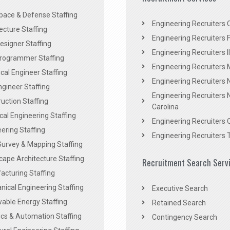
pace & Defense Staffing
Engineering Recruiters C
ecture Staffing
Engineering Recruiters F
signer Staffing
Engineering Recruiters Il
rogrammer Staffing
Engineering Recruiters 
al Engineer Staffing
Engineering Recruiters
Engineer Staffing
Engineering Recruiters 
uction Staffing
Carolina
ical Engineering Staffing
Engineering Recruiters 
ering Staffing
Engineering Recruiters 
Survey & Mapping Staffing
ape Architecture Staffing
Recruitment Search Serv
acturing Staffing
ical Engineering Staffing
Executive Search
able Energy Staffing
Retained Search
cs & Automation Staffing
Contingency Search