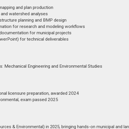
mapping and plan production
 and watershed analyses
tructure planning and BMP design
ation for research and modeling workflows
 documentation for municipal projects
rPoint) for technical deliverables
rs: Mechanical Engineering and Environmental Studies
ional licensure preparation, awarded 2024
vironmental, exam passed 2025
ources & Environmental) in 2025, bringing hands-on municipal and la