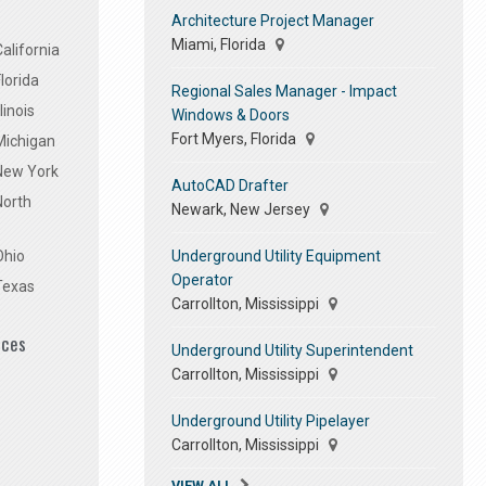
Architecture Project Manager
Miami, Florida
alifornia
lorida
Regional Sales Manager - Impact
linois
Windows & Doors
Fort Myers, Florida
Michigan
 New York
AutoCAD Drafter
North
Newark, New Jersey
Underground Utility Equipment
Ohio
Operator
Texas
Carrollton, Mississippi
ices
Underground Utility Superintendent
Carrollton, Mississippi
Underground Utility Pipelayer
Carrollton, Mississippi
VIEW ALL