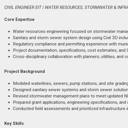
CIVIL ENGINEER EIT | WATER RESOURCES, STORMWATER & INF
Core Expertise
Water resources engineering focused on stormwater managem
Sanitary and storm sewer system design using Civil 3D includ
Regulatory compliance and permitting experience with mun
Project documentation, specifications, cost estimates, and Q
Cross-disciplinary collaboration with planners, utilities, and
Project Background
Modeled waterlines, sewers, pump stations, and site gradin
Designed sanitary sewer systems and storm sewer solutions
Revised stormwater management plans to meet updated NP
Prepared grant applications, engineering specifications, and
Conducted field assessments and prioritized infrastructure
Key Skills