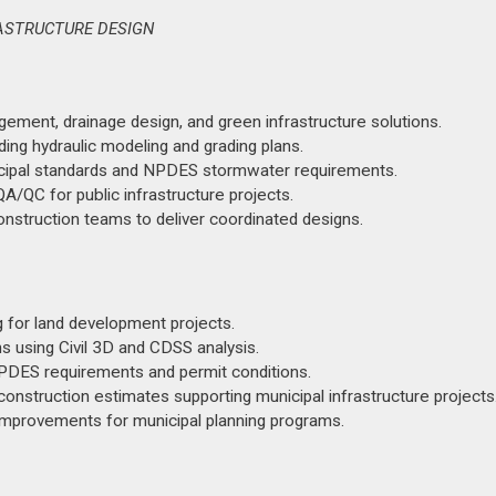
RASTRUCTURE DESIGN
ent, drainage design, and green infrastructure solutions.
ing hydraulic modeling and grading plans.
icipal standards and NPDES stormwater requirements.
A/QC for public infrastructure projects.
 construction teams to deliver coordinated designs.
g for land development projects.
 using Civil 3D and CDSS analysis.
DES requirements and permit conditions.
 construction estimates supporting municipal infrastructure projects
 improvements for municipal planning programs.