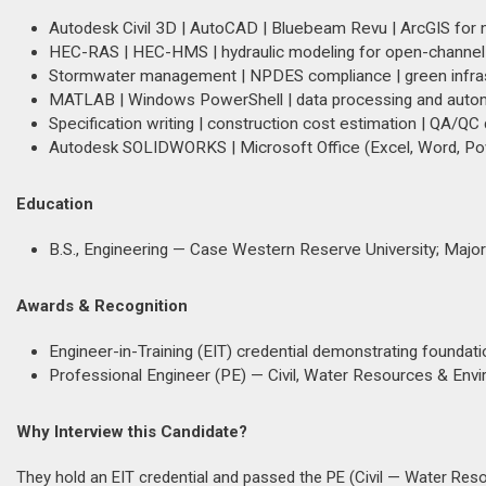
Autodesk Civil 3D | AutoCAD | Bluebeam Revu | ArcGIS for 
HEC-RAS | HEC-HMS | hydraulic modeling for open-channel
Stormwater management | NPDES compliance | green infras
MATLAB | Windows PowerShell | data processing and autom
Specification writing | construction cost estimation | QA/QC
Autodesk SOLIDWORKS | Microsoft Office (Excel, Word, Powe
Education
B.S., Engineering — Case Western Reserve University; Majo
Awards & Recognition
Engineer-in-Training (EIT) credential demonstrating foundat
Professional Engineer (PE) — Civil, Water Resources & En
Why Interview this Candidate?
They hold an EIT credential and passed the PE (Civil — Water Res