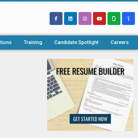
tions
Training
Candidate Spotlight
Careers