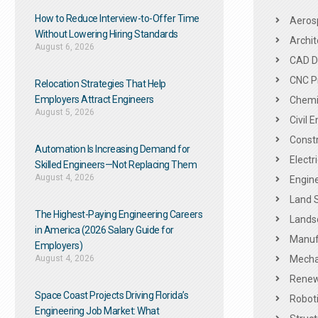
How to Reduce Interview-to-Offer Time
Aeros
Without Lowering Hiring Standards
Archit
August 6, 2026
CAD De
CNC P
Relocation Strategies That Help
Employers Attract Engineers
Chemic
August 5, 2026
Civil 
Constr
Automation Is Increasing Demand for
Electr
Skilled Engineers—Not Replacing Them​
August 4, 2026
Engine
Land 
The Highest-Paying Engineering Careers
Landsc
in America (2026 Salary Guide for
Manuf
Employers)
August 4, 2026
Mechan
Renew
Space Coast Projects Driving Florida’s
Roboti
Engineering Job Market: What