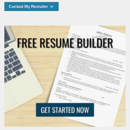
Contact My Recruiter