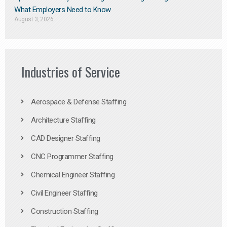
What Employers Need to Know
August 3, 2026
Industries of Service
Aerospace & Defense Staffing
Architecture Staffing
CAD Designer Staffing
CNC Programmer Staffing
Chemical Engineer Staffing
Civil Engineer Staffing
Construction Staffing