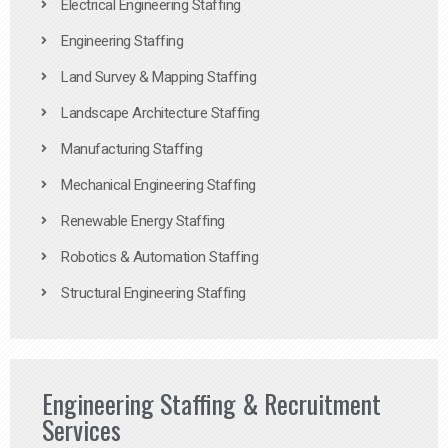
Electrical Engineering Staffing
Engineering Staffing
Land Survey & Mapping Staffing
Landscape Architecture Staffing
Manufacturing Staffing
Mechanical Engineering Staffing
Renewable Energy Staffing
Robotics & Automation Staffing
Structural Engineering Staffing
Engineering Staffing & Recruitment
Services