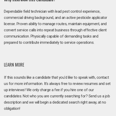
Why Interview this Candidate?
Dependable field technician with lead pest control experience,
commercial driving background, and an active pesticide applicator
license. Proven ability to manage routes, maintain equipment, and
convert service calls into repeat business through effective client
communication. Physically capable of demanding tasks and
prepared to contribute immediately to service operations.
LEARN MORE
If this sounds like a candidate that you'd like to speak with, contact
us for more information. It's always free to review resumes and set
up interviews! We only charge a fee if you hire one of our
candidates. Not who you are currently searching for? Send us a job
description and we will begin a dedicated search right away, at no
obligation!