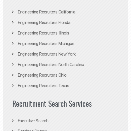
Engineering Recruiters California
Engineering Recruiters Florida
Engineering Recruiters Illinois
Engineering Recruiters Michigan
Engineering Recruiters New York
Engineering Recruiters North Carolina
Engineering Recruiters Ohio
Engineering Recruiters Texas
Recruitment Search Services
Executive Search