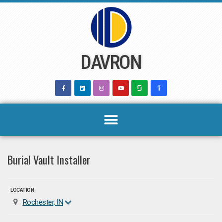
Skip
to
content
DAVRON
Burial Vault Installer
LOCATION
Rochester, IN