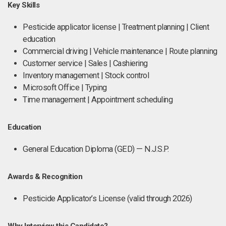
Key Skills
Pesticide applicator license | Treatment planning | Client
education
Commercial driving | Vehicle maintenance | Route planning
Customer service | Sales | Cashiering
Inventory management | Stock control
Microsoft Office | Typing
Time management | Appointment scheduling
Education
General Education Diploma (GED) — N.J.S.P.
Awards & Recognition
Pesticide Applicator’s License (valid through 2026)