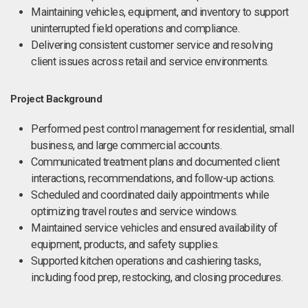
Maintaining vehicles, equipment, and inventory to support
uninterrupted field operations and compliance.
Delivering consistent customer service and resolving
client issues across retail and service environments.
Project Background
Performed pest control management for residential, small
business, and large commercial accounts.
Communicated treatment plans and documented client
interactions, recommendations, and follow-up actions.
Scheduled and coordinated daily appointments while
optimizing travel routes and service windows.
Maintained service vehicles and ensured availability of
equipment, products, and safety supplies.
Supported kitchen operations and cashiering tasks,
including food prep, restocking, and closing procedures.