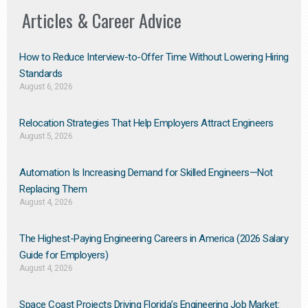
Articles & Career Advice
How to Reduce Interview-to-Offer Time Without Lowering Hiring
Standards
August 6, 2026
Relocation Strategies That Help Employers Attract Engineers
August 5, 2026
Automation Is Increasing Demand for Skilled Engineers—Not
Replacing Them​
August 4, 2026
The Highest-Paying Engineering Careers in America (2026 Salary
Guide for Employers)
August 4, 2026
Space Coast Projects Driving Florida’s Engineering Job Market: