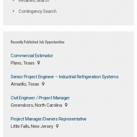
Retained Search
Contingency Search
Recently Published Job Opportunities
Commercial Estimator
Plano, Texas
Senior Project Engineer – Industrial Refrigeration Systems
Amarillo, Texas
Civil Engineer / Project Manager
Greensboro, North Carolina
Project Manager/Owners Representative
Little Falls, New Jersey