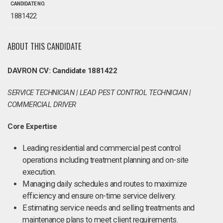
CANDIDATE NO.
1881422
ABOUT THIS CANDIDATE
DAVRON CV: Candidate 1881422
SERVICE TECHNICIAN | LEAD PEST CONTROL TECHNICIAN |
COMMERCIAL DRIVER
Core Expertise
Leading residential and commercial pest control
operations including treatment planning and on-site
execution.
Managing daily schedules and routes to maximize
efficiency and ensure on-time service delivery.
Estimating service needs and selling treatments and
maintenance plans to meet client requirements.