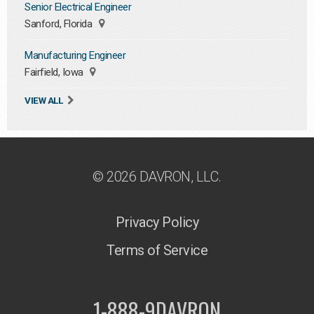
Senior Electrical Engineer
Sanford, Florida
Manufacturing Engineer
Fairfield, Iowa
VIEW ALL
© 2026 DAVRON, LLC.
Privacy Policy
Terms of Service
1-888-9DAVRON