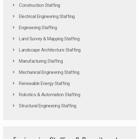
Construction Staffing
Electrical Engineering Staffing
Engineering Staffing
Land Survey & Mapping Staffing
Landscape Architecture Staffing
Manufacturing Staffing
Mechanical Engineering Staffing
Renewable Energy Staffing
Robotics & Automation Staffing
Structural Engineering Staffing