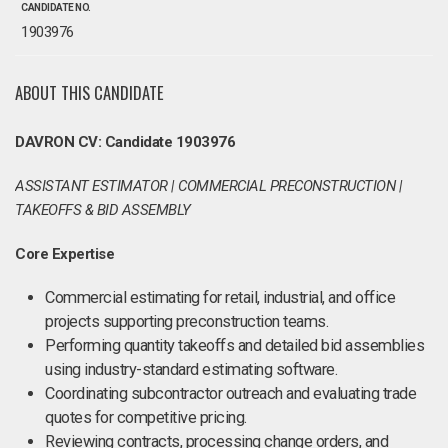
CANDIDATE NO.
1903976
ABOUT THIS CANDIDATE
DAVRON CV: Candidate 1903976
ASSISTANT ESTIMATOR | COMMERCIAL PRECONSTRUCTION |
TAKEOFFS & BID ASSEMBLY
Core Expertise
Commercial estimating for retail, industrial, and office
projects supporting preconstruction teams.
Performing quantity takeoffs and detailed bid assemblies
using industry-standard estimating software.
Coordinating subcontractor outreach and evaluating trade
quotes for competitive pricing.
Reviewing contracts, processing change orders, and