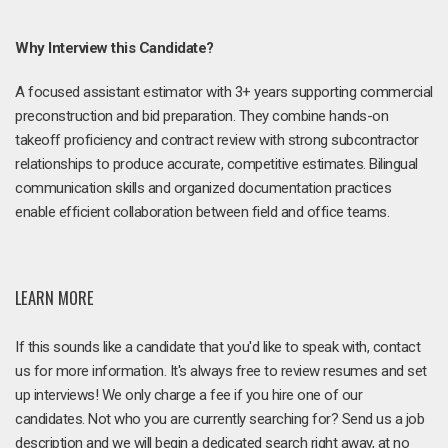
Why Interview this Candidate?
A focused assistant estimator with 3+ years supporting commercial
preconstruction and bid preparation. They combine hands-on
takeoff proficiency and contract review with strong subcontractor
relationships to produce accurate, competitive estimates. Bilingual
communication skills and organized documentation practices
enable efficient collaboration between field and office teams.
LEARN MORE
If this sounds like a candidate that you'd like to speak with, contact
us for more information. It's always free to review resumes and set
up interviews! We only charge a fee if you hire one of our
candidates. Not who you are currently searching for? Send us a job
description and we will begin a dedicated search right away, at no