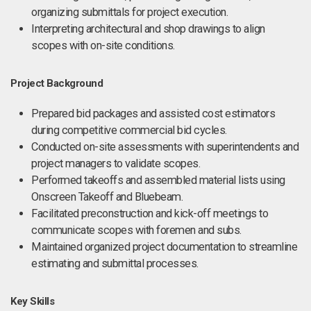
organizing submittals for project execution.
Interpreting architectural and shop drawings to align
scopes with on-site conditions.
Project Background
Prepared bid packages and assisted cost estimators
during competitive commercial bid cycles.
Conducted on-site assessments with superintendents and
project managers to validate scopes.
Performed takeoffs and assembled material lists using
Onscreen Takeoff and Bluebeam.
Facilitated preconstruction and kick-off meetings to
communicate scopes with foremen and subs.
Maintained organized project documentation to streamline
estimating and submittal processes.
Key Skills