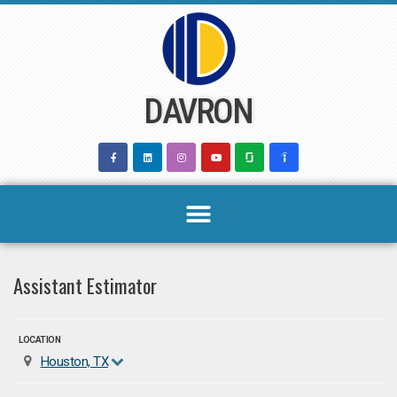
Skip
to
content
DAVRON
Assistant Estimator
LOCATION
Houston, TX