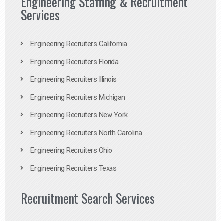
Engineering Staffing & Recruitment
Services
Engineering Recruiters California
Engineering Recruiters Florida
Engineering Recruiters Illinois
Engineering Recruiters Michigan
Engineering Recruiters New York
Engineering Recruiters North Carolina
Engineering Recruiters Ohio
Engineering Recruiters Texas
Recruitment Search Services