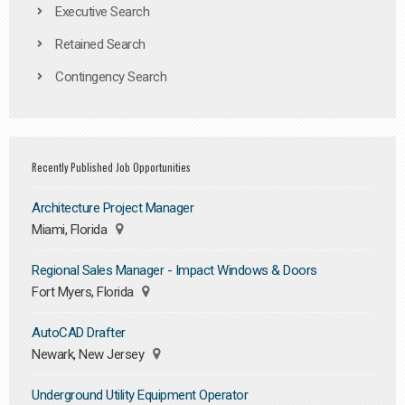
Executive Search
Retained Search
Contingency Search
Recently Published Job Opportunities
Architecture Project Manager
Miami, Florida
Regional Sales Manager - Impact Windows & Doors
Fort Myers, Florida
AutoCAD Drafter
Newark, New Jersey
Underground Utility Equipment Operator