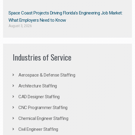
Space Coast Projects Driving Florida’s Engineering Job Market:
What Employers Need to Know
August 3, 2026
Industries of Service
Aerospace & Defense Staffing
Architecture Staffing
CAD Designer Staffing
CNC Programmer Staffing
Chemical Engineer Staffing
Civil Engineer Staffing