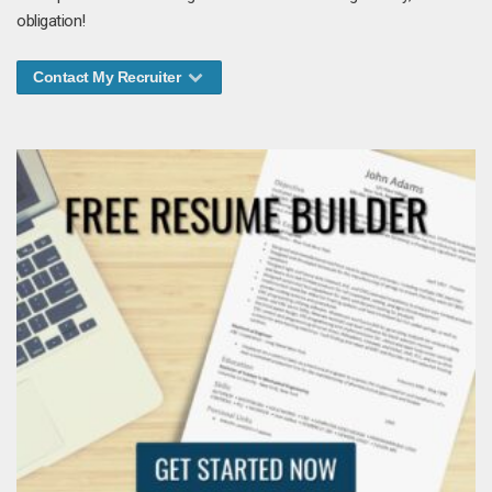
obligation!
Contact My Recruiter