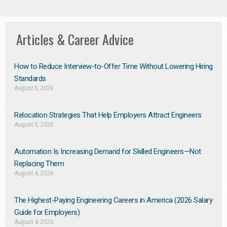
Articles & Career Advice
How to Reduce Interview-to-Offer Time Without Lowering Hiring
Standards
August 6, 2026
Relocation Strategies That Help Employers Attract Engineers
August 5, 2026
Automation Is Increasing Demand for Skilled Engineers—Not
Replacing Them​
August 4, 2026
The Highest-Paying Engineering Careers in America (2026 Salary
Guide for Employers)
August 4, 2026