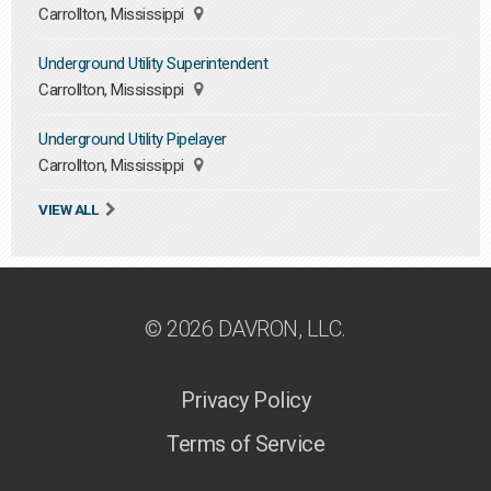
Carrollton, Mississippi
Underground Utility Superintendent
Carrollton, Mississippi
Underground Utility Pipelayer
Carrollton, Mississippi
VIEW ALL
© 2026 DAVRON, LLC.
Privacy Policy
Terms of Service