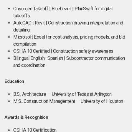
Onscreen Takeoff | Bluebeam | PlanSwift for digital
takeoffs
AutoCAD | Revit | Construction drawing interpretation and
detailing
Microsoft Excel for cost analysis, pricing models, and bid
compilation
OSHA 10 Certified | Construction safety awareness
Bilingual English–Spanish | Subcontractor communication
and coordination
Education
B.S., Architecture — University of Texas at Arlington
M.S., Construction Management — University of Houston
Awards & Recognition
OSHA 10 Certification