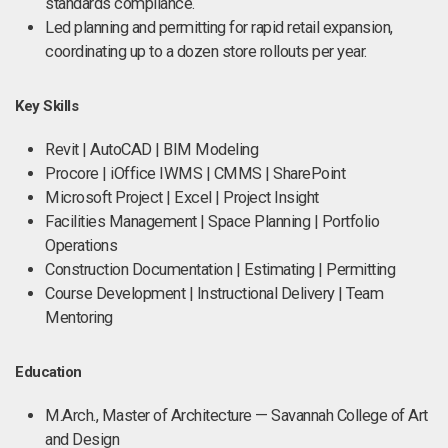
standards compliance.
Led planning and permitting for rapid retail expansion,
coordinating up to a dozen store rollouts per year.
Key Skills
Revit | AutoCAD | BIM Modeling
Procore | iOffice IWMS | CMMS | SharePoint
Microsoft Project | Excel | Project Insight
Facilities Management | Space Planning | Portfolio
Operations
Construction Documentation | Estimating | Permitting
Course Development | Instructional Delivery | Team
Mentoring
Education
M.Arch., Master of Architecture — Savannah College of Art
and Design