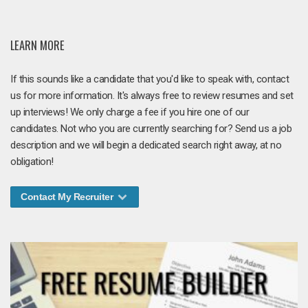
LEARN MORE
If this sounds like a candidate that you'd like to speak with, contact
us for more information. It's always free to review resumes and set
up interviews! We only charge a fee if you hire one of our
candidates. Not who you are currently searching for? Send us a job
description and we will begin a dedicated search right away, at no
obligation!
Contact My Recruiter