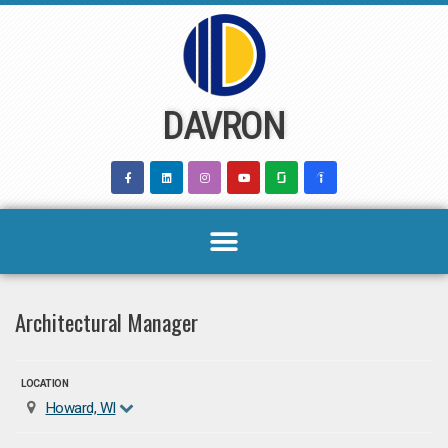
Skip
to
content
DAVRON
Architectural Manager
LOCATION
Howard, WI