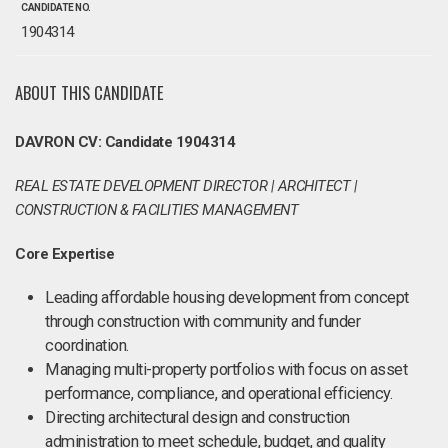
CANDIDATE NO.
1904314
ABOUT THIS CANDIDATE
DAVRON CV: Candidate 1904314
REAL ESTATE DEVELOPMENT DIRECTOR | ARCHITECT |
CONSTRUCTION & FACILITIES MANAGEMENT
Core Expertise
Leading affordable housing development from concept
through construction with community and funder
coordination.
Managing multi-property portfolios with focus on asset
performance, compliance, and operational efficiency.
Directing architectural design and construction
administration to meet schedule, budget, and quality