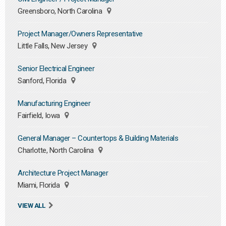
Greensboro, North Carolina
Project Manager/Owners Representative
Little Falls, New Jersey
Senior Electrical Engineer
Sanford, Florida
Manufacturing Engineer
Fairfield, Iowa
General Manager – Countertops & Building Materials
Charlotte, North Carolina
Architecture Project Manager
Miami, Florida
VIEW ALL