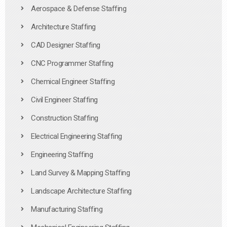
Aerospace & Defense Staffing
Architecture Staffing
CAD Designer Staffing
CNC Programmer Staffing
Chemical Engineer Staffing
Civil Engineer Staffing
Construction Staffing
Electrical Engineering Staffing
Engineering Staffing
Land Survey & Mapping Staffing
Landscape Architecture Staffing
Manufacturing Staffing