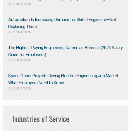
August 5, 2026
Automation Is Increasing Demand for Skilled Engineers—Not
Replacing Them​
August 4, 2026
The Highest-Paying Engineering Careers in America (2026 Salary
Guide for Employers)
August 4, 2026
Space Coast Projects Driving Florida’s Engineering Job Market:
What Employers Need to Know
August 3, 2026
Industries of Service