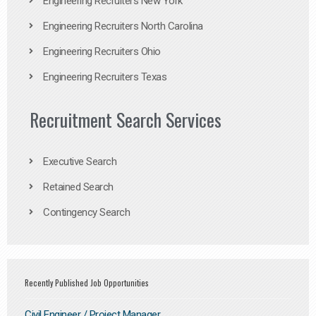
Engineering Recruiters New York
Engineering Recruiters North Carolina
Engineering Recruiters Ohio
Engineering Recruiters Texas
Recruitment Search Services
Executive Search
Retained Search
Contingency Search
Recently Published Job Opportunities
Civil Engineer / Project Manager