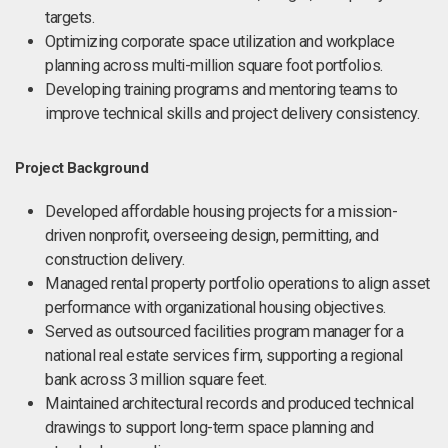
targets.
Optimizing corporate space utilization and workplace
planning across multi-million square foot portfolios.
Developing training programs and mentoring teams to
improve technical skills and project delivery consistency.
Project Background
Developed affordable housing projects for a mission-
driven nonprofit, overseeing design, permitting, and
construction delivery.
Managed rental property portfolio operations to align asset
performance with organizational housing objectives.
Served as outsourced facilities program manager for a
national real estate services firm, supporting a regional
bank across 3 million square feet.
Maintained architectural records and produced technical
drawings to support long-term space planning and