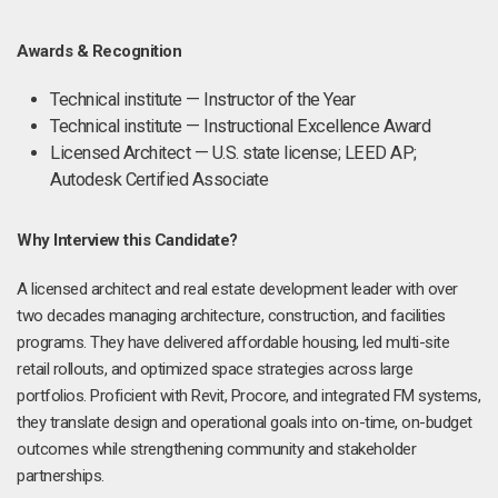
Awards & Recognition
Technical institute — Instructor of the Year
Technical institute — Instructional Excellence Award
Licensed Architect — U.S. state license; LEED AP;
Autodesk Certified Associate
Why Interview this Candidate?
A licensed architect and real estate development leader with over
two decades managing architecture, construction, and facilities
programs. They have delivered affordable housing, led multi-site
retail rollouts, and optimized space strategies across large
portfolios. Proficient with Revit, Procore, and integrated FM systems,
they translate design and operational goals into on-time, on-budget
outcomes while strengthening community and stakeholder
partnerships.