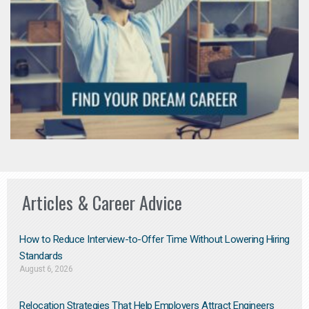
Articles & Career Advice
How to Reduce Interview-to-Offer Time Without Lowering Hiring
Standards
August 6, 2026
Relocation Strategies That Help Employers Attract Engineers