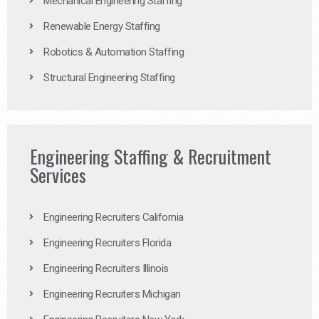
Mechanical Engineering Staffing
Renewable Energy Staffing
Robotics & Automation Staffing
Structural Engineering Staffing
Engineering Staffing & Recruitment
Services
Engineering Recruiters California
Engineering Recruiters Florida
Engineering Recruiters Illinois
Engineering Recruiters Michigan