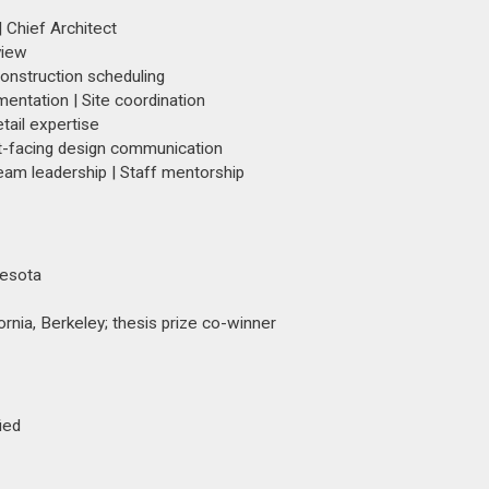
 Chief Architect
view
Construction scheduling
mentation | Site coordination
tail expertise
ent-facing design communication
eam leadership | Staff mentorship
nesota
rnia, Berkeley; thesis prize co-winner
ied