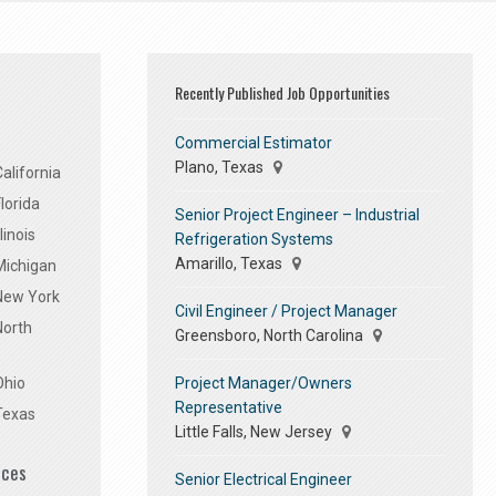
Recently Published Job Opportunities
Commercial Estimator
Plano, Texas
alifornia
lorida
Senior Project Engineer – Industrial
linois
Refrigeration Systems
Amarillo, Texas
Michigan
 New York
Civil Engineer / Project Manager
North
Greensboro, North Carolina
Project Manager/Owners
Ohio
Representative
Texas
Little Falls, New Jersey
ices
Senior Electrical Engineer