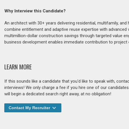
Why Interview this Candidate?
An architect with 30+ years delivering residential, multifamily, and 
combine entitlement and adaptive reuse expertise with advanced vi
multimillion-dollar construction savings through targeted value en
business development enables immediate contribution to project d
LEARN MORE
If this sounds like a candidate that you'd like to speak with, cont
interviews! We only charge a fee if you hire one of our candidate
will begin a dedicated search right away, at no obligation!
Contact My Recruiter