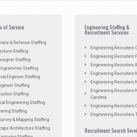
es of Service
Engineering Staffing &
Recruitment Services
pace & Defense Staffing
Engineering Recruiters C
ecture Staffing
Engineering Recruiters F
signer Staffing
Engineering Recruiters Il
rogrammer Staffing
Engineering Recruiters 
al Engineer Staffing
Engineering Recruiters
Engineer Staffing
Engineering Recruiters 
uction Staffing
Carolina
ical Engineering Staffing
Engineering Recruiters 
ering Staffing
Engineering Recruiters 
Survey & Mapping Staffing
ape Architecture Staffing
Recruitment Search Serv
acturing Staffing