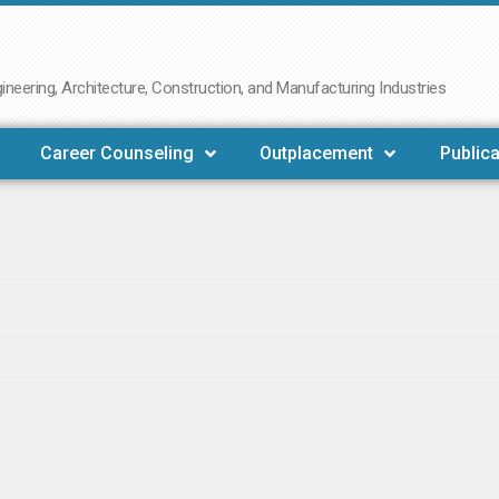
neering, Architecture, Construction, and Manufacturing Industries
Career Counseling
Outplacement
Publica