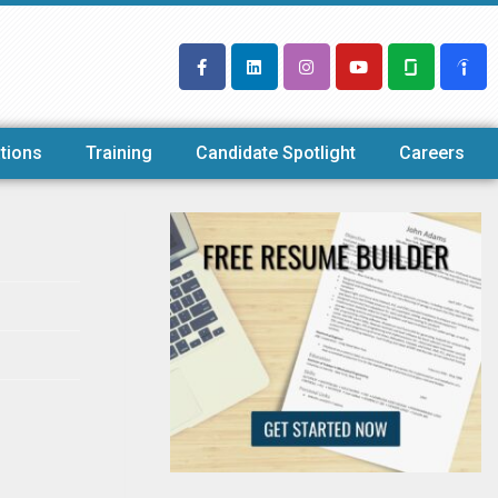
tions
Training
Candidate Spotlight
Careers