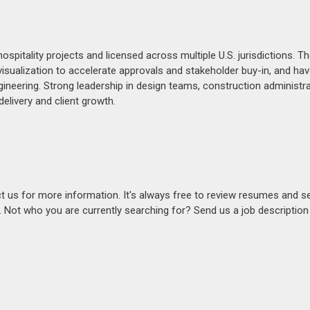
hospitality projects and licensed across multiple U.S. jurisdictions. T
sualization to accelerate approvals and stakeholder buy-in, and hav
gineering. Strong leadership in design teams, construction administra
elivery and client growth.
act us for more information. It's always free to review resumes and s
s. Not who you are currently searching for? Send us a job descriptio