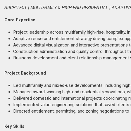
ARCHITECT | MULTIFAMILY & HIGH-END RESIDENTIAL | ADAPTIV
Core Expertise
Project leadership across multifamily high-rise, hospitality, in
Adaptive reuse and entitlement strategy driving complex app
Advanced digital visualization and interactive presentations 
Construction administration and quality control throughout th
Business development and client relationship management wi
Project Background
Led multifamily and mixed-use developments, including high-
Managed award-winning high-end residential renovations, wh
Delivered domestic and international projects coordinating m
Implemented value engineering solutions that saved clients mi
Directed entitlement, permitting, and zoning negotiations 
Key Skills