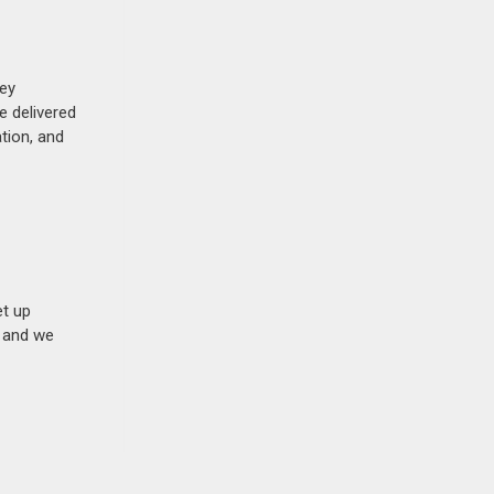
hey
e delivered
tion, and
et up
n and we