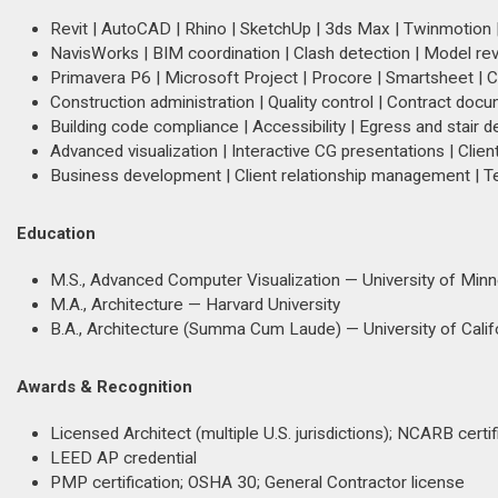
Revit | AutoCAD | Rhino | SketchUp | 3ds Max | Twinmotion |
NavisWorks | BIM coordination | Clash detection | Model re
Primavera P6 | Microsoft Project | Procore | Smartsheet | 
Construction administration | Quality control | Contract docu
Building code compliance | Accessibility | Egress and stair de
Advanced visualization | Interactive CG presentations | Cli
Business development | Client relationship management | T
Education
M.S., Advanced Computer Visualization — University of Min
M.A., Architecture — Harvard University
B.A., Architecture (Summa Cum Laude) — University of Califo
Awards & Recognition
Licensed Architect (multiple U.S. jurisdictions); NCARB certif
LEED AP credential
PMP certification; OSHA 30; General Contractor license