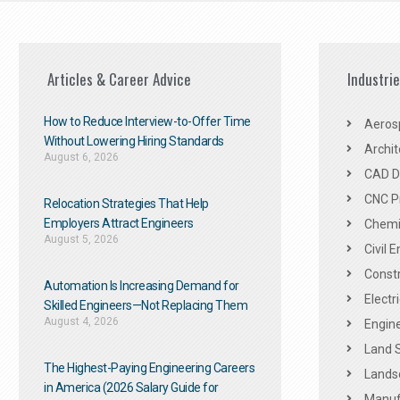
Articles & Career Advice
Industri
How to Reduce Interview-to-Offer Time
Aeros
Without Lowering Hiring Standards
Archit
August 6, 2026
CAD De
CNC P
Relocation Strategies That Help
Employers Attract Engineers
Chemic
August 5, 2026
Civil 
Constr
Automation Is Increasing Demand for
Electr
Skilled Engineers—Not Replacing Them​
August 4, 2026
Engine
Land 
The Highest-Paying Engineering Careers
Landsc
in America (2026 Salary Guide for
Manuf