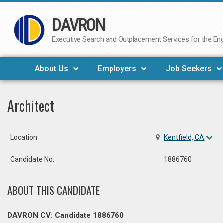
DAVRON
Skip
to
Executive Search and Outplacement Services for the Engi
content
About Us
Employers
Job Seekers
Architect
Location
Kentfield, CA
Candidate No.
1886760
ABOUT THIS CANDIDATE
DAVRON CV: Candidate 1886760