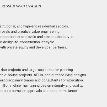
E REUSE & VISUALIZATION
stitutional, and high-end residential sectors.
rovals and creative value engineering.
to accelerate approvals and stakeholder buy-in.
e design-to-construction lifecycle.
th private equity and developer partners.
rise projects and large-scale master planning.
ole-house projects, ADUs, and outdoor living designs.
ultidisciplinary teams and consultants for execution.
llions while maintaining design integrity and quality.
to secure complex approvals and code compliance.