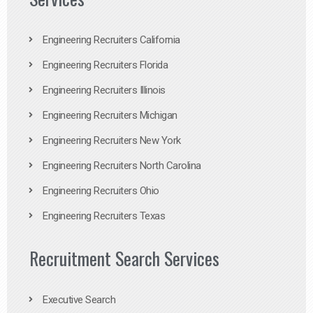
Engineering Recruiters California
Engineering Recruiters Florida
Engineering Recruiters Illinois
Engineering Recruiters Michigan
Engineering Recruiters New York
Engineering Recruiters North Carolina
Engineering Recruiters Ohio
Engineering Recruiters Texas
Recruitment Search Services
Executive Search