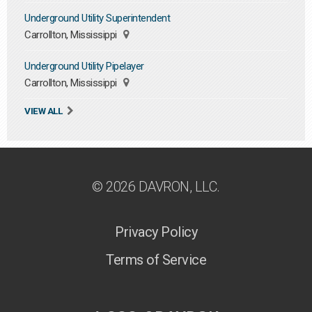
Underground Utility Superintendent
Carrollton, Mississippi
Underground Utility Pipelayer
Carrollton, Mississippi
VIEW ALL
© 2026 DAVRON, LLC.
Privacy Policy
Terms of Service