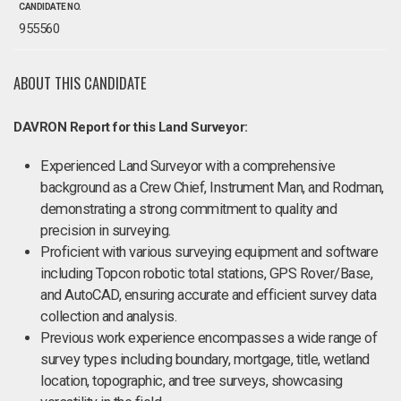
CANDIDATE NO.
955560
ABOUT THIS CANDIDATE
DAVRON Report for this Land Surveyor:
Experienced Land Surveyor with a comprehensive
background as a Crew Chief, Instrument Man, and Rodman,
demonstrating a strong commitment to quality and
precision in surveying.
Proficient with various surveying equipment and software
including Topcon robotic total stations, GPS Rover/Base,
and AutoCAD, ensuring accurate and efficient survey data
collection and analysis.
Previous work experience encompasses a wide range of
survey types including boundary, mortgage, title, wetland
location, topographic, and tree surveys, showcasing