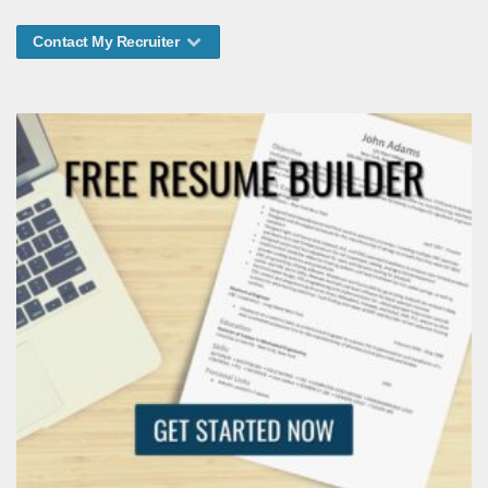
Contact My Recruiter