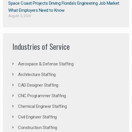
Space Coast Projects Driving Florida’s Engineering Job Market:
What Employers Need to Know
August 3, 2026
Industries of Service
Aerospace & Defense Staffing
Architecture Staffing
CAD Designer Staffing
CNC Programmer Staffing
Chemical Engineer Staffing
Civil Engineer Staffing
Construction Staffing