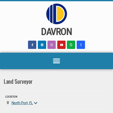
Skip
to
content
DAVRON
Land Surveyor
LOCATION
North Port, FL