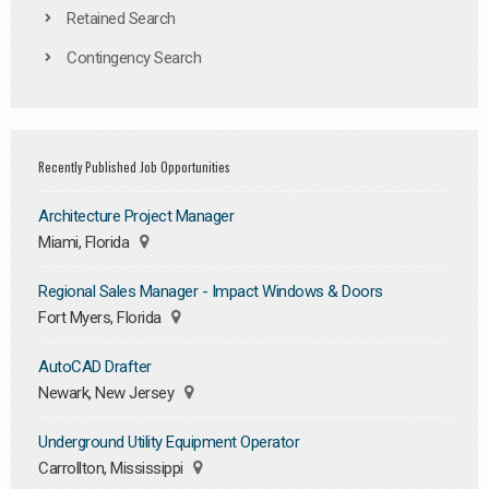
Retained Search
Contingency Search
Recently Published Job Opportunities
Architecture Project Manager
Miami, Florida
Regional Sales Manager - Impact Windows & Doors
Fort Myers, Florida
AutoCAD Drafter
Newark, New Jersey
Underground Utility Equipment Operator
Carrollton, Mississippi