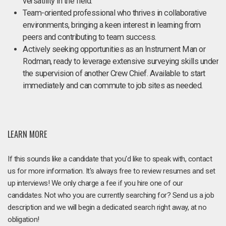
versatility in the field.
Team-oriented professional who thrives in collaborative
environments, bringing a keen interest in learning from
peers and contributing to team success.
Actively seeking opportunities as an Instrument Man or
Rodman, ready to leverage extensive surveying skills under
the supervision of another Crew Chief. Available to start
immediately and can commute to job sites as needed.
LEARN MORE
If this sounds like a candidate that you'd like to speak with, contact
us for more information. It's always free to review resumes and set
up interviews! We only charge a fee if you hire one of our
candidates. Not who you are currently searching for? Send us a job
description and we will begin a dedicated search right away, at no
obligation!