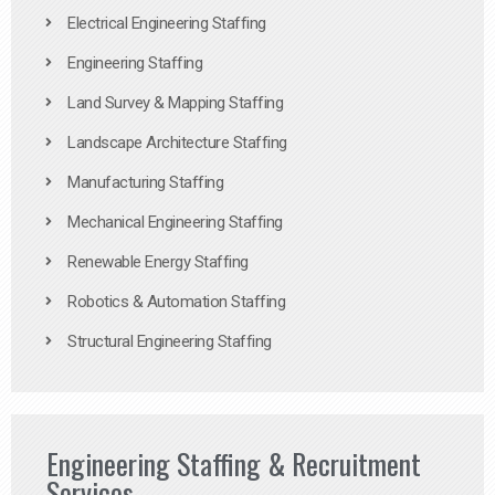
Electrical Engineering Staffing
Engineering Staffing
Land Survey & Mapping Staffing
Landscape Architecture Staffing
Manufacturing Staffing
Mechanical Engineering Staffing
Renewable Energy Staffing
Robotics & Automation Staffing
Structural Engineering Staffing
Engineering Staffing & Recruitment
Services