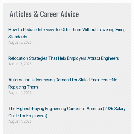
Articles & Career Advice
How to Reduce Interview-to-Offer Time Without Lowering Hiring
Standards
August 6, 2026
Relocation Strategies That Help Employers Attract Engineers
August 5, 2026
Automation Is Increasing Demand for Skilled Engineers—Not
Replacing Them​
August 4, 2026
The Highest-Paying Engineering Careers in America (2026 Salary
Guide for Employers)
August 4, 2026