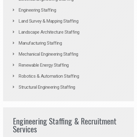
Engineering Staffing
Land Survey & Mapping Staffing
Landscape Architecture Staffing
Manufacturing Staffing
Mechanical Engineering Staffing
Renewable Energy Staffing
Robotics & Automation Staffing
Structural Engineering Staffing
Engineering Staffing & Recruitment
Services