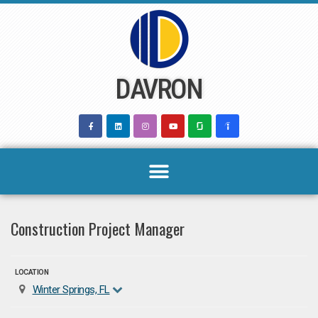
Skip
to
content
DAVRON
Construction Project Manager
LOCATION
Winter Springs, FL