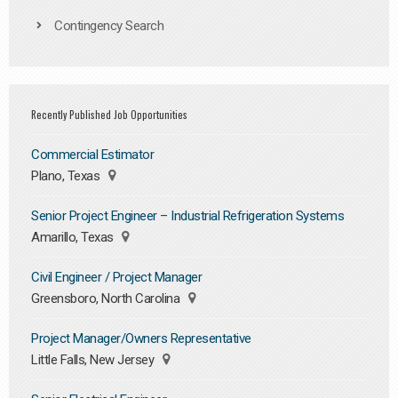
Contingency Search
Recently Published Job Opportunities
Commercial Estimator
Plano, Texas
Senior Project Engineer – Industrial Refrigeration Systems
Amarillo, Texas
Civil Engineer / Project Manager
Greensboro, North Carolina
Project Manager/Owners Representative
Little Falls, New Jersey