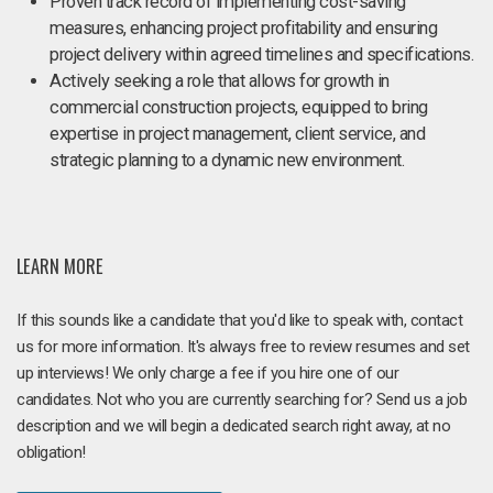
Proven track record of implementing cost-saving
measures, enhancing project profitability and ensuring
project delivery within agreed timelines and specifications.
Actively seeking a role that allows for growth in
commercial construction projects, equipped to bring
expertise in project management, client service, and
strategic planning to a dynamic new environment.
LEARN MORE
If this sounds like a candidate that you'd like to speak with, contact
us for more information. It's always free to review resumes and set
up interviews! We only charge a fee if you hire one of our
candidates. Not who you are currently searching for? Send us a job
description and we will begin a dedicated search right away, at no
obligation!