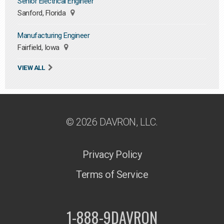
Senior Electrical Engineer
Sanford, Florida
Manufacturing Engineer
Fairfield, Iowa
VIEW ALL
© 2026 DAVRON, LLC.
Privacy Policy
Terms of Service
1-888-9DAVRON