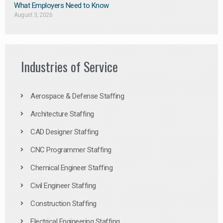
What Employers Need to Know
August 3, 2026
Industries of Service
Aerospace & Defense Staffing
Architecture Staffing
CAD Designer Staffing
CNC Programmer Staffing
Chemical Engineer Staffing
Civil Engineer Staffing
Construction Staffing
Electrical Engineering Staffing