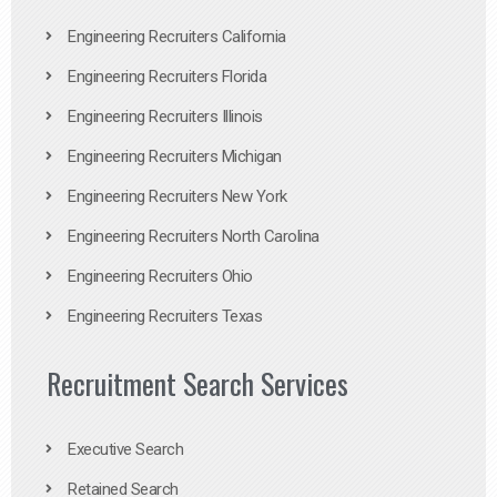
Engineering Recruiters California
Engineering Recruiters Florida
Engineering Recruiters Illinois
Engineering Recruiters Michigan
Engineering Recruiters New York
Engineering Recruiters North Carolina
Engineering Recruiters Ohio
Engineering Recruiters Texas
Recruitment Search Services
Executive Search
Retained Search