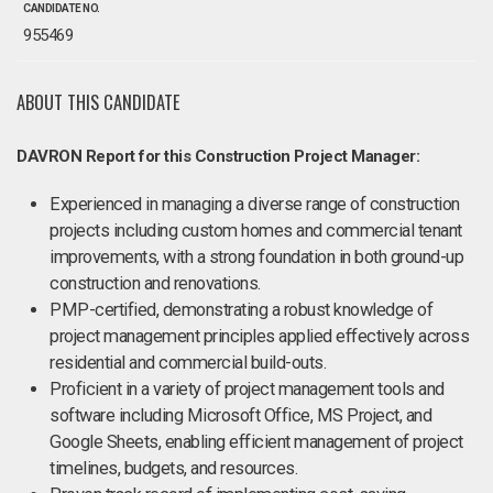
CANDIDATE NO.
955469
ABOUT THIS CANDIDATE
DAVRON Report for this Construction Project Manager:
Experienced in managing a diverse range of construction
projects including custom homes and commercial tenant
improvements, with a strong foundation in both ground-up
construction and renovations.
PMP-certified, demonstrating a robust knowledge of
project management principles applied effectively across
residential and commercial build-outs.
Proficient in a variety of project management tools and
software including Microsoft Office, MS Project, and
Google Sheets, enabling efficient management of project
timelines, budgets, and resources.