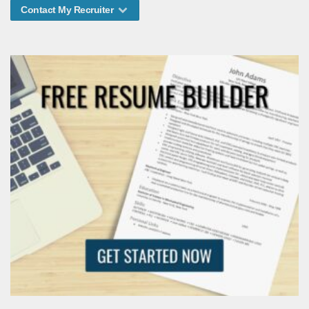
Contact My Recruiter