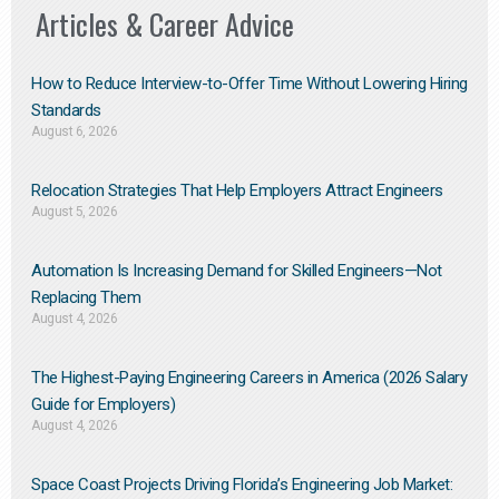
Articles & Career Advice
How to Reduce Interview-to-Offer Time Without Lowering Hiring
Standards
August 6, 2026
Relocation Strategies That Help Employers Attract Engineers
August 5, 2026
Automation Is Increasing Demand for Skilled Engineers—Not
Replacing Them​
August 4, 2026
The Highest-Paying Engineering Careers in America (2026 Salary
Guide for Employers)
August 4, 2026
Space Coast Projects Driving Florida’s Engineering Job Market: