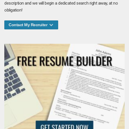
description and we will begin a dedicated search right away, at no
obligation!
Contact My Recruiter