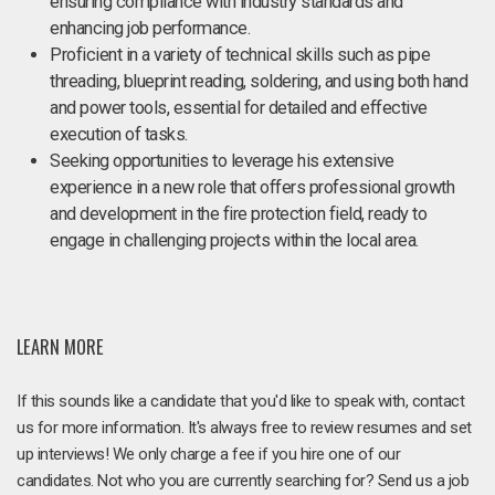
ensuring compliance with industry standards and
enhancing job performance.
Proficient in a variety of technical skills such as pipe
threading, blueprint reading, soldering, and using both hand
and power tools, essential for detailed and effective
execution of tasks.
Seeking opportunities to leverage his extensive
experience in a new role that offers professional growth
and development in the fire protection field, ready to
engage in challenging projects within the local area.
LEARN MORE
If this sounds like a candidate that you'd like to speak with, contact
us for more information. It's always free to review resumes and set
up interviews! We only charge a fee if you hire one of our
candidates. Not who you are currently searching for? Send us a job