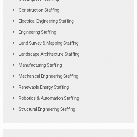
Construction Staffing
Electrical Engineering Staffing
Engineering Staffing
Land Survey & Mapping Staffing
Landscape Architecture Staffing
Manufacturing Staffing
Mechanical Engineering Staffing
Renewable Energy Staffing
Robotics & Automation Staffing
Structural Engineering Staffing