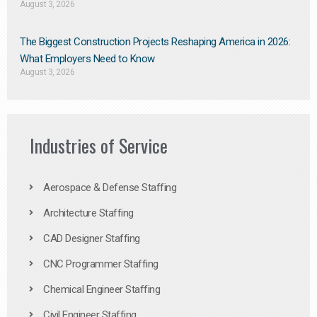
August 3, 2026
The Biggest Construction Projects Reshaping America in 2026:
What Employers Need to Know
August 3, 2026
Industries of Service
Aerospace & Defense Staffing
Architecture Staffing
CAD Designer Staffing
CNC Programmer Staffing
Chemical Engineer Staffing
Civil Engineer Staffing