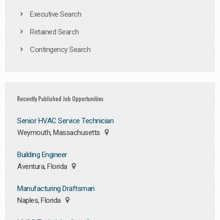
Executive Search
Retained Search
Contingency Search
Recently Published Job Opportunities
Senior HVAC Service Technician
Weymouth, Massachusetts
Building Engineer
Aventura, Florida
Manufacturing Draftsman
Naples, Florida