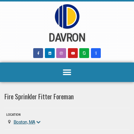
Skip
to
content
DAVRON
Fire Sprinkler Fitter Foreman
LOCATION
Boston, MA