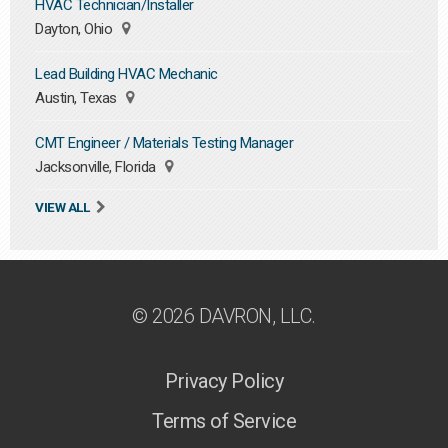
HVAC Technician/Installer
Dayton, Ohio
Lead Building HVAC Mechanic
Austin, Texas
CMT Engineer / Materials Testing Manager
Jacksonville, Florida
VIEW ALL
© 2026 DAVRON, LLC.
Privacy Policy
Terms of Service