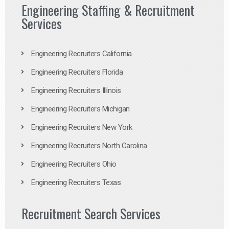
Engineering Staffing & Recruitment
Services
Engineering Recruiters California
Engineering Recruiters Florida
Engineering Recruiters Illinois
Engineering Recruiters Michigan
Engineering Recruiters New York
Engineering Recruiters North Carolina
Engineering Recruiters Ohio
Engineering Recruiters Texas
Recruitment Search Services