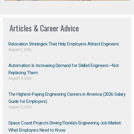
Articles & Career Advice
Relocation Strategies That Help Employers Attract Engineers
August 5, 2026
Automation Is Increasing Demand for Skilled Engineers—Not
Replacing Them​
August 4, 2026
The Highest-Paying Engineering Careers in America (2026 Salary
Guide for Employers)
August 4, 2026
Space Coast Projects Driving Florida’s Engineering Job Market:
What Employers Need to Know