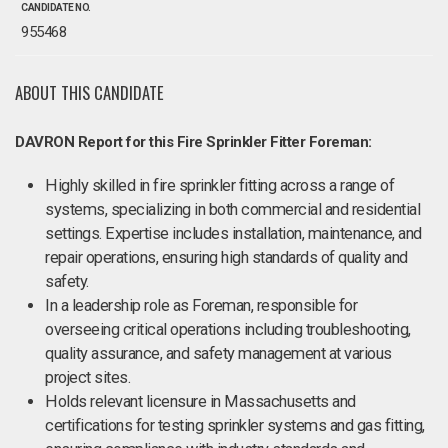
CANDIDATE NO.
955468
ABOUT THIS CANDIDATE
DAVRON Report for this Fire Sprinkler Fitter Foreman:
Highly skilled in fire sprinkler fitting across a range of
systems, specializing in both commercial and residential
settings. Expertise includes installation, maintenance, and
repair operations, ensuring high standards of quality and
safety.
In a leadership role as Foreman, responsible for
overseeing critical operations including troubleshooting,
quality assurance, and safety management at various
project sites.
Holds relevant licensure in Massachusetts and
certifications for testing sprinkler systems and gas fitting,