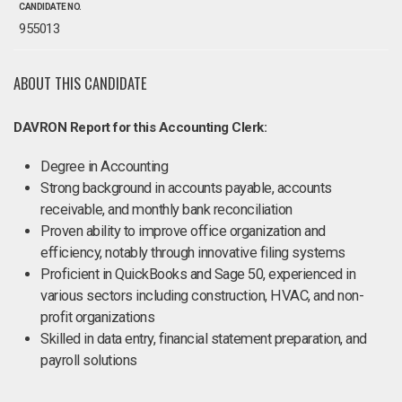
CANDIDATE NO.
955013
ABOUT THIS CANDIDATE
DAVRON Report for this Accounting Clerk:
Degree in Accounting
Strong background in accounts payable, accounts
receivable, and monthly bank reconciliation
Proven ability to improve office organization and
efficiency, notably through innovative filing systems
Proficient in QuickBooks and Sage 50, experienced in
various sectors including construction, HVAC, and non-
profit organizations
Skilled in data entry, financial statement preparation, and
payroll solutions