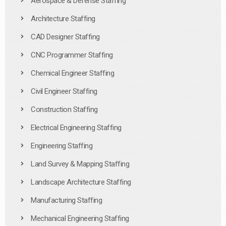
Aerospace & Defense Staffing
Architecture Staffing
CAD Designer Staffing
CNC Programmer Staffing
Chemical Engineer Staffing
Civil Engineer Staffing
Construction Staffing
Electrical Engineering Staffing
Engineering Staffing
Land Survey & Mapping Staffing
Landscape Architecture Staffing
Manufacturing Staffing
Mechanical Engineering Staffing