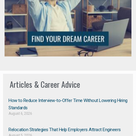
Articles & Career Advice
How to Reduce Interview-to-Offer Time Without Lowering Hiring
Standards
August 6, 2026
Relocation Strategies That Help Employers Attract Engineers
August 5, 2026