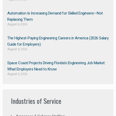
Automation Is Increasing Demand for Skilled Engineers—Not
Replacing Them​
August 4, 2026
The Highest-Paying Engineering Careers in America (2026 Salary
Guide for Employers)
August 4, 2026
Space Coast Projects Driving Florida’s Engineering Job Market:
What Employers Need to Know
August 3, 2026
Industries of Service