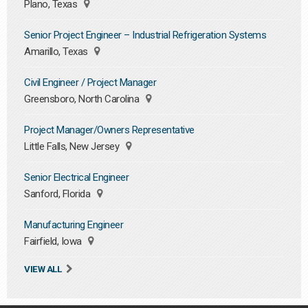
Plano, Texas
Senior Project Engineer – Industrial Refrigeration Systems
Amarillo, Texas
Civil Engineer / Project Manager
Greensboro, North Carolina
Project Manager/Owners Representative
Little Falls, New Jersey
Senior Electrical Engineer
Sanford, Florida
Manufacturing Engineer
Fairfield, Iowa
VIEW ALL