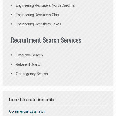
Engineering Recruiters North Carolina
Engineering Recruiters Ohio
Engineering Recruiters Texas
Recruitment Search Services
Executive Search
Retained Search
Contingency Search
Recently Published Job Opportunities
Commercial Estimator