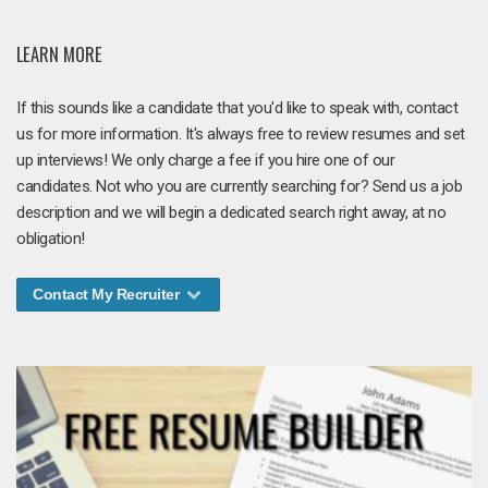
LEARN MORE
If this sounds like a candidate that you'd like to speak with, contact
us for more information. It's always free to review resumes and set
up interviews! We only charge a fee if you hire one of our
candidates. Not who you are currently searching for? Send us a job
description and we will begin a dedicated search right away, at no
obligation!
Contact My Recruiter