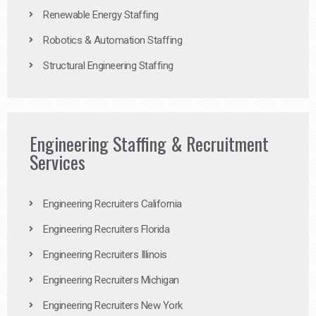
Renewable Energy Staffing
Robotics & Automation Staffing
Structural Engineering Staffing
Engineering Staffing & Recruitment
Services
Engineering Recruiters California
Engineering Recruiters Florida
Engineering Recruiters Illinois
Engineering Recruiters Michigan
Engineering Recruiters New York