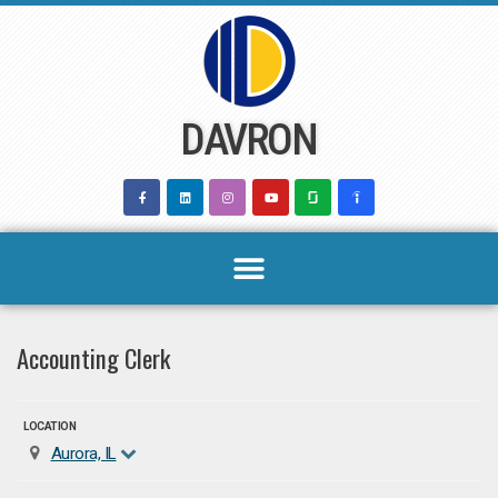
Skip
to
content
DAVRON
Accounting Clerk
LOCATION
Aurora, IL