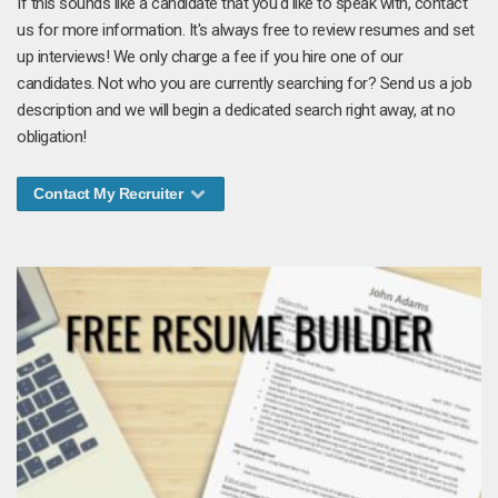
If this sounds like a candidate that you'd like to speak with, contact
us for more information. It's always free to review resumes and set
up interviews! We only charge a fee if you hire one of our
candidates. Not who you are currently searching for? Send us a job
description and we will begin a dedicated search right away, at no
obligation!
Contact My Recruiter