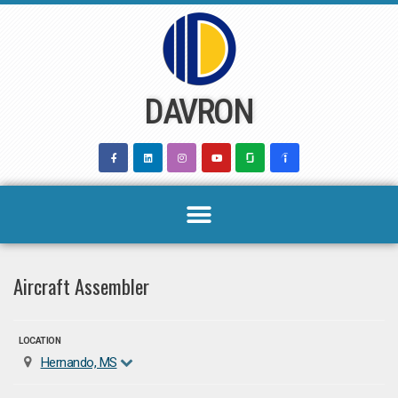
Skip
to
content
DAVRON
Aircraft Assembler
LOCATION
Hernando, MS