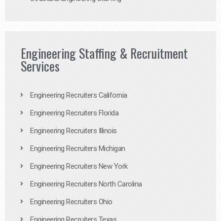
Engineering Staffing & Recruitment
Services
Engineering Recruiters California
Engineering Recruiters Florida
Engineering Recruiters Illinois
Engineering Recruiters Michigan
Engineering Recruiters New York
Engineering Recruiters North Carolina
Engineering Recruiters Ohio
Engineering Recruiters Texas