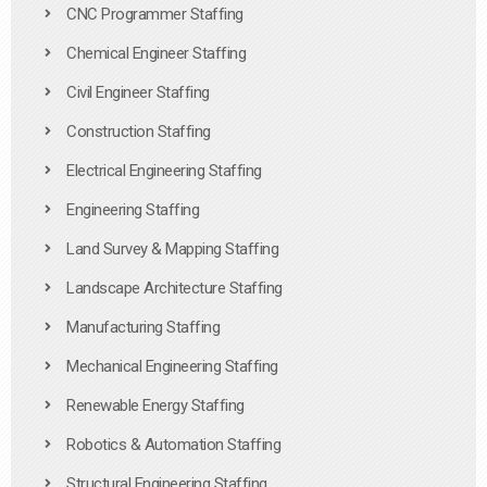
CNC Programmer Staffing
Chemical Engineer Staffing
Civil Engineer Staffing
Construction Staffing
Electrical Engineering Staffing
Engineering Staffing
Land Survey & Mapping Staffing
Landscape Architecture Staffing
Manufacturing Staffing
Mechanical Engineering Staffing
Renewable Energy Staffing
Robotics & Automation Staffing
Structural Engineering Staffing