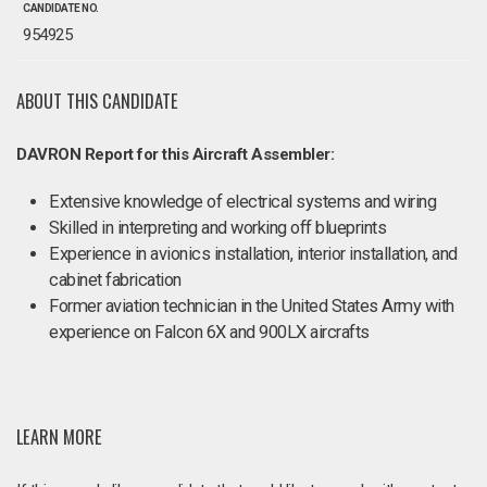
CANDIDATE NO.
954925
ABOUT THIS CANDIDATE
DAVRON Report for this Aircraft Assembler:
Extensive knowledge of electrical systems and wiring
Skilled in interpreting and working off blueprints
Experience in avionics installation, interior installation, and
cabinet fabrication
Former aviation technician in the United States Army with
experience on Falcon 6X and 900LX aircrafts
LEARN MORE