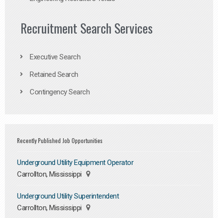
Recruitment Search Services
Executive Search
Retained Search
Contingency Search
Recently Published Job Opportunities
Underground Utility Equipment Operator
Carrollton, Mississippi
Underground Utility Superintendent
Carrollton, Mississippi