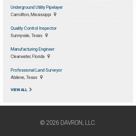
Underground Utility Pipelayer
Carrollton, Mississippi
Quality Control Inspector
Sunnyvale, Texas
Manufacturing Engineer
Clearwater, Florida
Professional Land Surveyor
Abilene, Texas
VIEW ALL
© 2026 DAVRON, LLC.