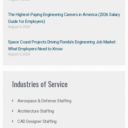
The Highest-Paying Engineering Careers in America (2026 Salary
Guide for Employers)
August 4, 2026
Space Coast Projects Driving Florida’s Engineering Job Market:
What Employers Need to Know
August 3, 2026
Industries of Service
Aerospace & Defense Staffing
Architecture Staffing
CAD Designer Staffing