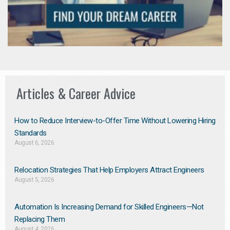
Articles & Career Advice
How to Reduce Interview-to-Offer Time Without Lowering Hiring
Standards
August 6, 2026
Relocation Strategies That Help Employers Attract Engineers
August 5, 2026
Automation Is Increasing Demand for Skilled Engineers—Not
Replacing Them​
August 4, 2026