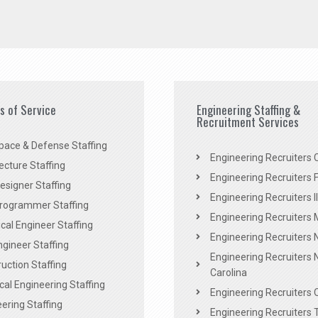
es of Service
Engineering Staffing &
Recruitment Services
pace & Defense Staffing
Engineering Recruiters C
ecture Staffing
Engineering Recruiters F
signer Staffing
Engineering Recruiters Il
rogrammer Staffing
Engineering Recruiters 
al Engineer Staffing
Engineering Recruiters
Engineer Staffing
Engineering Recruiters 
uction Staffing
Carolina
ical Engineering Staffing
Engineering Recruiters 
ering Staffing
Engineering Recruiters 