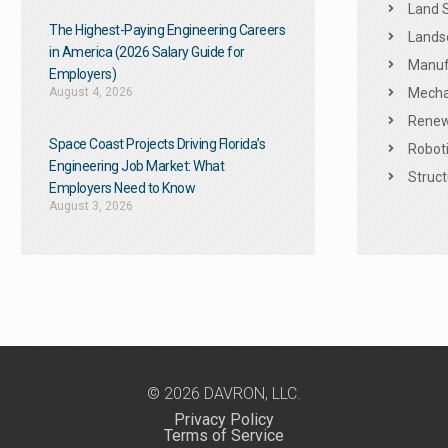
Land 
The Highest-Paying Engineering Careers
Landsc
in America (2026 Salary Guide for
Manuf
Employers)
August 4, 2026
Mechan
Renew
Space Coast Projects Driving Florida’s
Roboti
Engineering Job Market: What
Struct
Employers Need to Know
August 3, 2026
© 2026 DAVRON, LLC.
Privacy Policy
Terms of Service