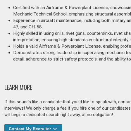
Certified with an Airframe & Powerplant License, showcasing 
Mechanic Technical School, emphasizing structural assembly 
Experience in aircraft maintenance, including both military a
47, and OH-58.
Highly skilled in using drills, rivet guns, countersinks, rivet 
interpretation, ensuring high standards in structural integrit
Holds a valid Airframe & Powerplant License, enabling profes
Demonstrates strong leadership in supervising mechanic tea
detail, adherence to strict safety protocols, and the ability
LEARN MORE
If this sounds like a candidate that you'd like to speak with, cont
interviews! We only charge a fee if you hire one of our candidate
will begin a dedicated search right away, at no obligation!
Contact My Recruiter