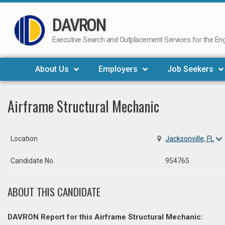
DAVRON
Skip
to
Executive Search and Outplacement Services for the Engi
content
About Us
Employers
Job Seekers
Airframe Structural Mechanic
Location
Jacksonville, FL
Candidate No.
954765
ABOUT THIS CANDIDATE
DAVRON Report for this Airframe Structural Mechanic: