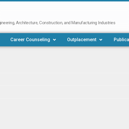
neering, Architecture, Construction, and Manufacturing Industries
Career Counseling
Outplacement
Publica