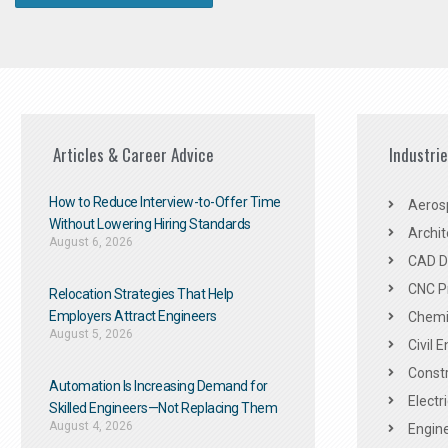
Articles & Career Advice
Industri
How to Reduce Interview-to-Offer Time
Aeros
Without Lowering Hiring Standards
Archit
August 6, 2026
CAD De
CNC P
Relocation Strategies That Help
Employers Attract Engineers
Chemic
August 5, 2026
Civil 
Constr
Automation Is Increasing Demand for
Electr
Skilled Engineers—Not Replacing Them​
August 4, 2026
Engine