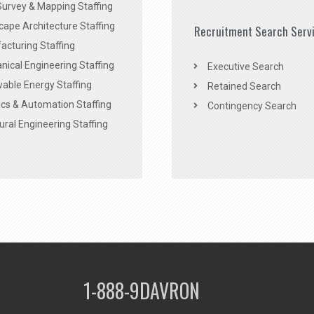
Survey & Mapping Staffing
ape Architecture Staffing
Recruitment Search Serv
acturing Staffing
ical Engineering Staffing
Executive Search
able Energy Staffing
Retained Search
cs & Automation Staffing
Contingency Search
ural Engineering Staffing
1-888-9DAVRON