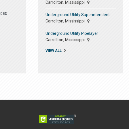
Carrollton, Mississippi
ices
Underground Utility Superintendent
Carrollton, Mississippi
Underground Utility Pipelayer
Carrollton, Mississippi
VIEW ALL