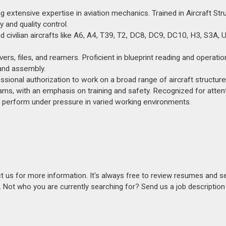
extensive expertise in aviation mechanics. Trained in Aircraft Stru
and quality control.
nd civilian aircrafts like A6, A4, T39, T2, DC8, DC9, DC10, H3, S3A,
shavers, files, and reamers. Proficient in blueprint reading and operati
y and assembly.
sional authorization to work on a broad range of aircraft structure
ms, with an emphasis on training and safety. Recognized for attent
 to perform under pressure in varied working environments.
act us for more information. It's always free to review resumes and s
s. Not who you are currently searching for? Send us a job descriptio