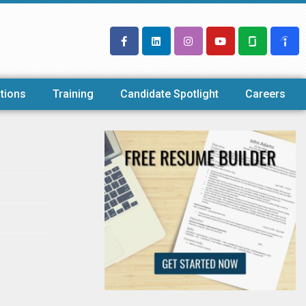
tions
Training
Candidate Spotlight
Careers