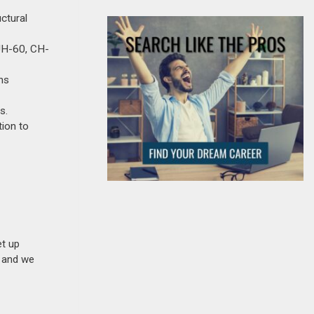
ctural
 UH-60, CH-
ons
s.
ion to
et up
n and we