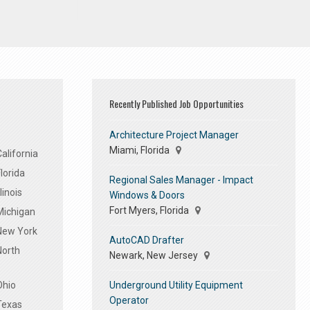
Recently Published Job Opportunities
Architecture Project Manager
Miami, Florida
alifornia
lorida
Regional Sales Manager - Impact
linois
Windows & Doors
Fort Myers, Florida
Michigan
 New York
AutoCAD Drafter
North
Newark, New Jersey
Underground Utility Equipment
Ohio
Operator
Texas