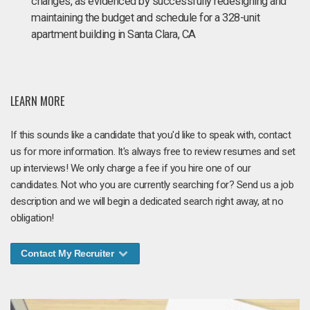
changes, as evidenced by successfully redesigning and
maintaining the budget and schedule for a 328-unit
apartment building in Santa Clara, CA
LEARN MORE
If this sounds like a candidate that you'd like to speak with, contact
us for more information. It's always free to review resumes and set
up interviews! We only charge a fee if you hire one of our
candidates. Not who you are currently searching for? Send us a job
description and we will begin a dedicated search right away, at no
obligation!
Contact My Recruiter