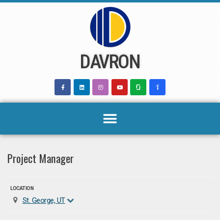
Skip
to
content
DAVRON
Project Manager
LOCATION
St. George, UT