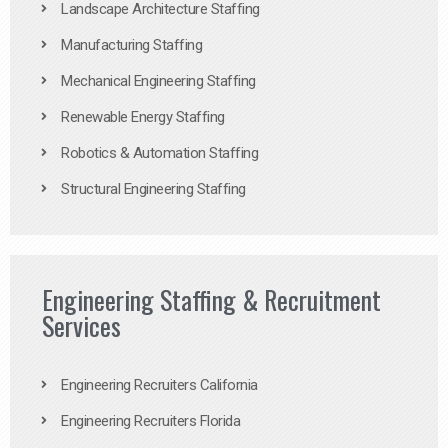
Landscape Architecture Staffing
Manufacturing Staffing
Mechanical Engineering Staffing
Renewable Energy Staffing
Robotics & Automation Staffing
Structural Engineering Staffing
Engineering Staffing & Recruitment
Services
Engineering Recruiters California
Engineering Recruiters Florida