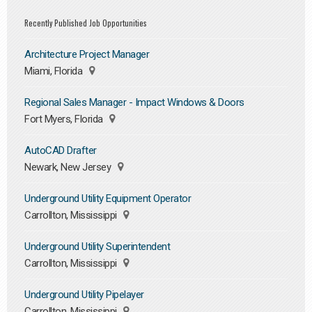
Recently Published Job Opportunities
Architecture Project Manager
Miami, Florida
Regional Sales Manager - Impact Windows & Doors
Fort Myers, Florida
AutoCAD Drafter
Newark, New Jersey
Underground Utility Equipment Operator
Carrollton, Mississippi
Underground Utility Superintendent
Carrollton, Mississippi
Underground Utility Pipelayer
Carrollton, Mississippi