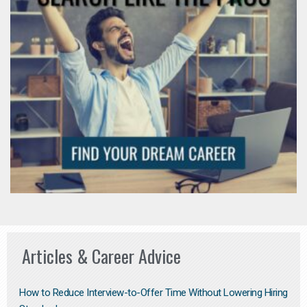
Articles & Career Advice
How to Reduce Interview-to-Offer Time Without Lowering Hiring