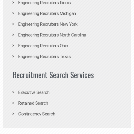
Engineering Recruiters Illinois
Engineering Recruiters Michigan
Engineering Recruiters New York
Engineering Recruiters North Carolina
Engineering Recruiters Ohio
Engineering Recruiters Texas
Recruitment Search Services
Executive Search
Retained Search
Contingency Search