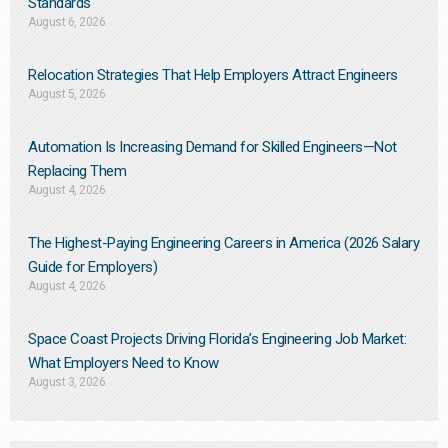
Standards
August 6, 2026
Relocation Strategies That Help Employers Attract Engineers
August 5, 2026
Automation Is Increasing Demand for Skilled Engineers—Not
Replacing Them​
August 4, 2026
The Highest-Paying Engineering Careers in America (2026 Salary
Guide for Employers)
August 4, 2026
Space Coast Projects Driving Florida’s Engineering Job Market:
What Employers Need to Know
August 3, 2026