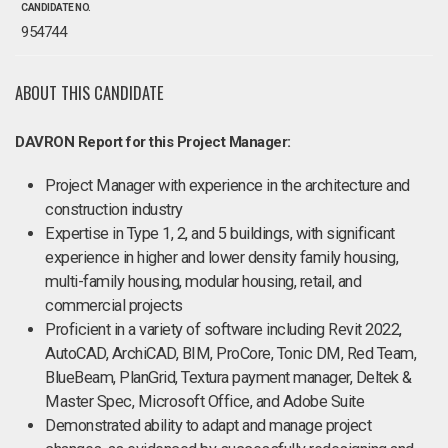
CANDIDATE NO.
954744
ABOUT THIS CANDIDATE
DAVRON Report for this Project Manager:
Project Manager with experience in the architecture and
construction industry
Expertise in Type 1, 2, and 5 buildings, with significant
experience in higher and lower density family housing,
multi-family housing, modular housing, retail, and
commercial projects
Proficient in a variety of software including Revit 2022,
AutoCAD, ArchiCAD, BIM, ProCore, Tonic DM, Red Team,
BlueBeam, PlanGrid, Textura payment manager, Deltek &
Master Spec, Microsoft Office, and Adobe Suite
Demonstrated ability to adapt and manage project