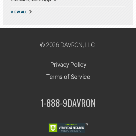
VIEW ALL
© 2026 DAVRON, LLC.
Privacy Policy
Terms of Service
1-888-9DAVRON