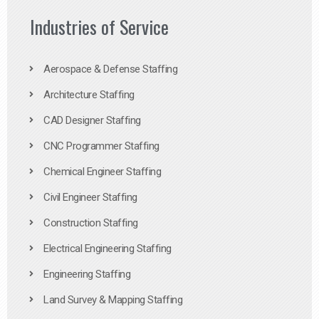
Industries of Service
Aerospace & Defense Staffing
Architecture Staffing
CAD Designer Staffing
CNC Programmer Staffing
Chemical Engineer Staffing
Civil Engineer Staffing
Construction Staffing
Electrical Engineering Staffing
Engineering Staffing
Land Survey & Mapping Staffing