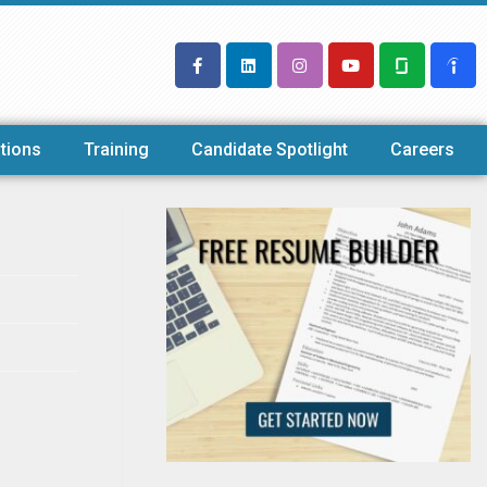
tions
Training
Candidate Spotlight
Careers