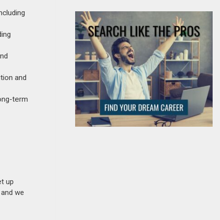
ncluding
ding
and
tion and
long-term
et up
n and we