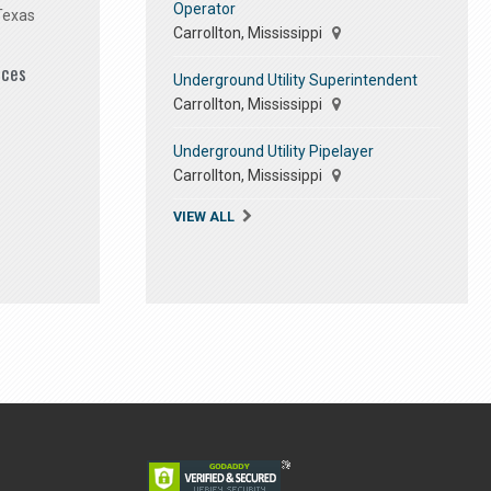
Operator
Texas
Carrollton, Mississippi
ices
Underground Utility Superintendent
Carrollton, Mississippi
Underground Utility Pipelayer
Carrollton, Mississippi
VIEW ALL