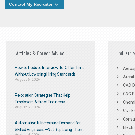
Contact My Recruiter
Articles & Career Advice
Industri
How to Reduce Interview-to-Offer Time
Aeros
Without Lowering Hiring Standards
Archit
August 6, 2026
CAD De
CNC P
Relocation Strategies That Help
Employers Attract Engineers
Chemic
August 5, 2026
Civil 
Constr
Automation Is Increasing Demand for
Electr
Skilled Engineers—Not Replacing Them​