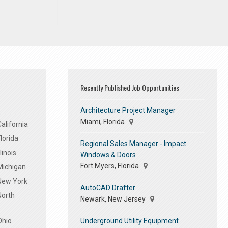
Recently Published Job Opportunities
Architecture Project Manager
Miami, Florida
alifornia
lorida
Regional Sales Manager - Impact
linois
Windows & Doors
Fort Myers, Florida
Michigan
 New York
AutoCAD Drafter
North
Newark, New Jersey
Underground Utility Equipment
Ohio