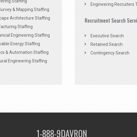
ering Staffing
Engineering Recruiters 
Survey & Mapping Staffing
ape Architecture Staffing
Recruitment Search Serv
acturing Staffing
ical Engineering Staffing
Executive Search
able Energy Staffing
Retained Search
cs & Automation Staffing
Contingency Search
ural Engineering Staffing
1-888-9DAVRON