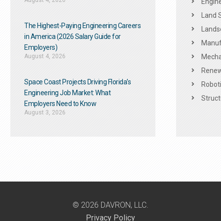
August 4, 2026
Engine
Land 
The Highest-Paying Engineering Careers
Landsc
in America (2026 Salary Guide for
Manuf
Employers)
August 4, 2026
Mechan
Renew
Space Coast Projects Driving Florida’s
Roboti
Engineering Job Market: What
Struct
Employers Need to Know
August 3, 2026
© 2026 DAVRON, LLC.
Privacy Policy