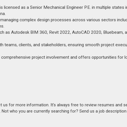
 licensed as a Senior Mechanical Engineer P.E. in multiple states i
ina.
 managing complex design processes across various sectors inclu
ns.
 such as Autodesk BIM 360, Revit 2022, AutoCAD 2020, Bluebeam, 
th teams, clients, and stakeholders, ensuring smooth project execu
ues comprehensive project involvement and offers opportunities for 
act us for more information. It's always free to review resumes and s
s. Not who you are currently searching for? Send us a job descriptio