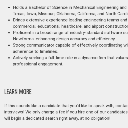
Holds a Bachelor of Science in Mechanical Engineering and is
Texas, Iowa, Missouri, Oklahoma, California, and North Carol
Brings extensive experience leading engineering teams and
commercial, educational, healthcare, and airport constructio
Proficient in a broad range of industry-standard software
Newforma, enhancing design accuracy and efficiency.
Strong communicator capable of effectively coordinating wi
adherence to timelines.
Actively seeking a full-time role in a dynamic firm that val
professional engagement.
LEARN MORE
If this sounds like a candidate that you'd like to speak with, cont
interviews! We only charge a fee if you hire one of our candidate
will begin a dedicated search right away, at no obligation!