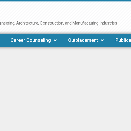
neering, Architecture, Construction, and Manufacturing Industries
Career Counseling
Outplacement
Publica