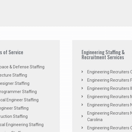
es of Service
Engineering Staffing &
Recruitment Services
pace & Defense Staffing
Engineering Recruiters C
ecture Staffing
Engineering Recruiters F
signer Staffing
Engineering Recruiters Il
rogrammer Staffing
Engineering Recruiters 
al Engineer Staffing
Engineering Recruiters
Engineer Staffing
Engineering Recruiters 
uction Staffing
Carolina
ical Engineering Staffing
Engineering Recruiters 