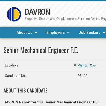
DAVRON
Skip
to
Executive Search and Outplacement Services for the Engi
content
About Us
Employers
Job Seekers
Senior Mechanical Engineer P.E.
Location
Plano, TX
Candidate No.
95442
ABOUT THIS CANDIDATE
DAVRON Report for this Senior Mechanical Engineer P.E.: