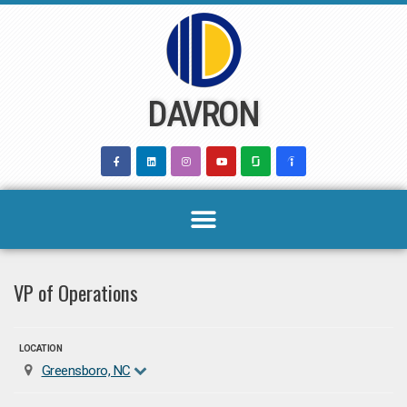
Skip
to
content
DAVRON
VP of Operations
LOCATION
Greensboro, NC