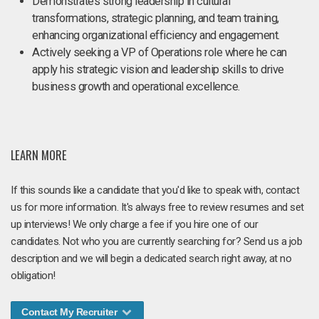
Demonstrates strong leadership in cultural
transformations, strategic planning, and team training,
enhancing organizational efficiency and engagement.
Actively seeking a VP of Operations role where he can
apply his strategic vision and leadership skills to drive
business growth and operational excellence.
LEARN MORE
If this sounds like a candidate that you'd like to speak with, contact
us for more information. It's always free to review resumes and set
up interviews! We only charge a fee if you hire one of our
candidates. Not who you are currently searching for? Send us a job
description and we will begin a dedicated search right away, at no
obligation!
Contact My Recruiter