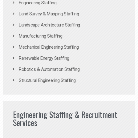
Engineering Staffing
Land Survey & Mapping Staffing
Landscape Architecture Staffing
Manufacturing Staffing
Mechanical Engineering Staffing
Renewable Energy Staffing
Robotics & Automation Staffing
Structural Engineering Staffing
Engineering Staffing & Recruitment
Services