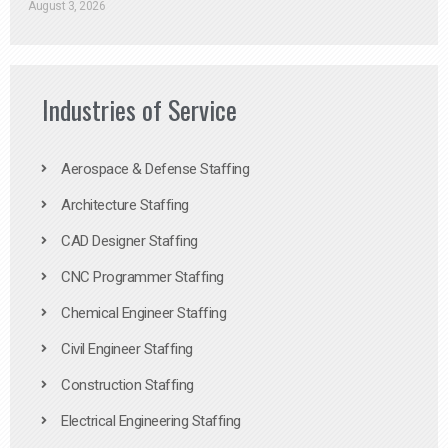
August 3, 2026
Industries of Service
Aerospace & Defense Staffing
Architecture Staffing
CAD Designer Staffing
CNC Programmer Staffing
Chemical Engineer Staffing
Civil Engineer Staffing
Construction Staffing
Electrical Engineering Staffing