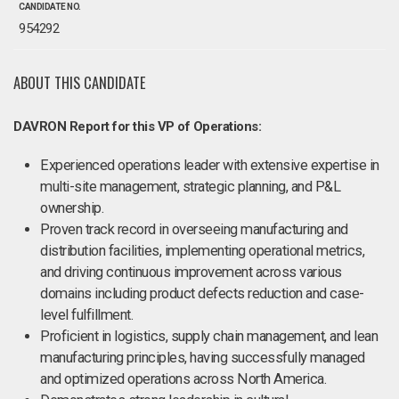
CANDIDATE NO.
954292
ABOUT THIS CANDIDATE
DAVRON Report for this VP of Operations:
Experienced operations leader with extensive expertise in
multi-site management, strategic planning, and P&L
ownership.
Proven track record in overseeing manufacturing and
distribution facilities, implementing operational metrics,
and driving continuous improvement across various
domains including product defects reduction and case-
level fulfillment.
Proficient in logistics, supply chain management, and lean
manufacturing principles, having successfully managed
and optimized operations across North America.