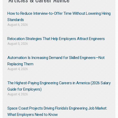
How to Reduce Interview-to-Offer Time Without Lowering Hiring
Standards
August 6, 2026
Relocation Strategies That Help Employers Attract Engineers
August 5, 2026
Automation Is Increasing Demand for Skilled Engineers—Not
Replacing Them​
August 4, 2026
The Highest-Paying Engineering Careers in America (2026 Salary
Guide for Employers)
August 4, 2026
Space Coast Projects Driving Florida’s Engineering Job Market:
What Employers Need to Know