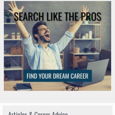
Articles & Career Advice