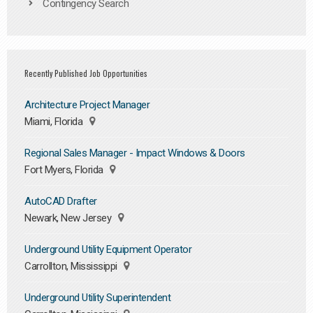
Contingency Search
Recently Published Job Opportunities
Architecture Project Manager
Miami, Florida
Regional Sales Manager - Impact Windows & Doors
Fort Myers, Florida
AutoCAD Drafter
Newark, New Jersey
Underground Utility Equipment Operator
Carrollton, Mississippi
Underground Utility Superintendent