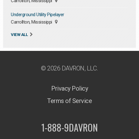
Carrollton, Mississippi
Underground Utility Pipelayer
Carrollton, Mississippi
VIEW ALL
© 2026 DAVRON, LLC.
Privacy Policy
Terms of Service
1-888-9DAVRON