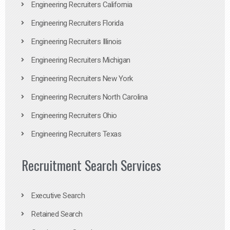
Engineering Recruiters California
Engineering Recruiters Florida
Engineering Recruiters Illinois
Engineering Recruiters Michigan
Engineering Recruiters New York
Engineering Recruiters North Carolina
Engineering Recruiters Ohio
Engineering Recruiters Texas
Recruitment Search Services
Executive Search
Retained Search