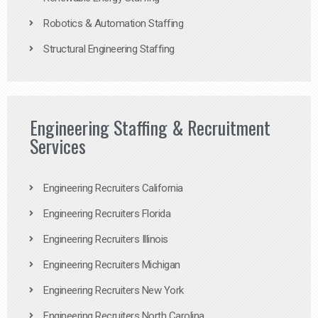
Robotics & Automation Staffing
Structural Engineering Staffing
Engineering Staffing & Recruitment
Services
Engineering Recruiters California
Engineering Recruiters Florida
Engineering Recruiters Illinois
Engineering Recruiters Michigan
Engineering Recruiters New York
Engineering Recruiters North Carolina