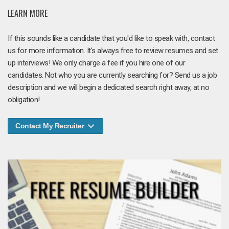
LEARN MORE
If this sounds like a candidate that you'd like to speak with, contact
us for more information. It's always free to review resumes and set
up interviews! We only charge a fee if you hire one of our
candidates. Not who you are currently searching for? Send us a job
description and we will begin a dedicated search right away, at no
obligation!
Contact My Recruiter