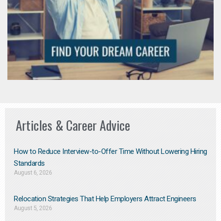
Articles & Career Advice
How to Reduce Interview-to-Offer Time Without Lowering Hiring
Standards
August 6, 2026
Relocation Strategies That Help Employers Attract Engineers
August 5, 2026