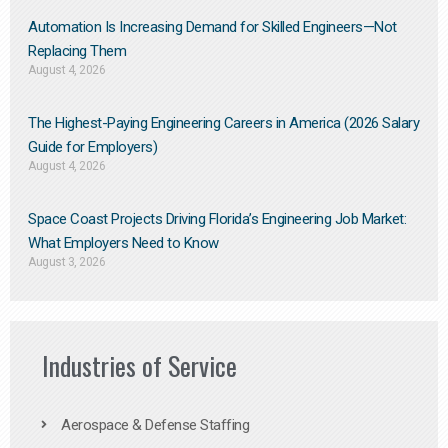
Automation Is Increasing Demand for Skilled Engineers—Not
Replacing Them​
August 4, 2026
The Highest-Paying Engineering Careers in America (2026 Salary
Guide for Employers)
August 4, 2026
Space Coast Projects Driving Florida’s Engineering Job Market:
What Employers Need to Know
August 3, 2026
Industries of Service
Aerospace & Defense Staffing