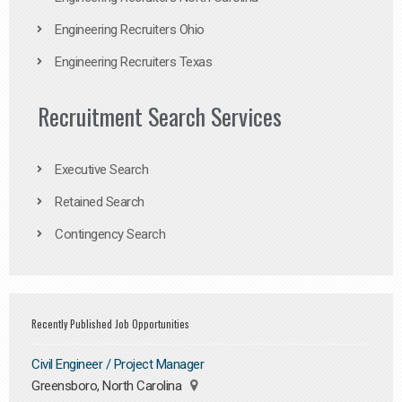
Engineering Recruiters Ohio
Engineering Recruiters Texas
Recruitment Search Services
Executive Search
Retained Search
Contingency Search
Recently Published Job Opportunities
Civil Engineer / Project Manager
Greensboro, North Carolina