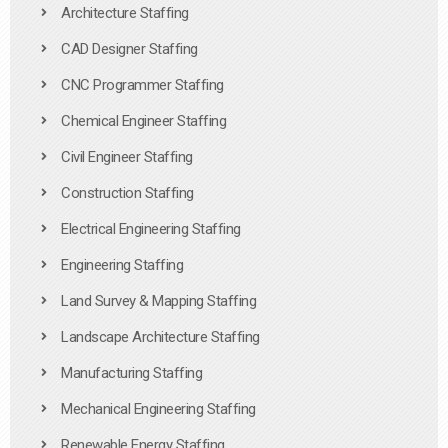
Architecture Staffing
CAD Designer Staffing
CNC Programmer Staffing
Chemical Engineer Staffing
Civil Engineer Staffing
Construction Staffing
Electrical Engineering Staffing
Engineering Staffing
Land Survey & Mapping Staffing
Landscape Architecture Staffing
Manufacturing Staffing
Mechanical Engineering Staffing
Renewable Energy Staffing