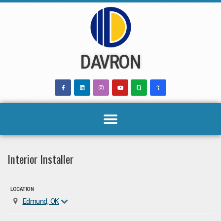
Skip
to
content
DAVRON
Interior Installer
LOCATION
Edmund, OK