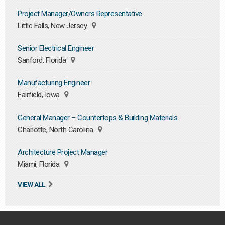
Project Manager/Owners Representative
Little Falls, New Jersey
Senior Electrical Engineer
Sanford, Florida
Manufacturing Engineer
Fairfield, Iowa
General Manager – Countertops & Building Materials
Charlotte, North Carolina
Architecture Project Manager
Miami, Florida
VIEW ALL