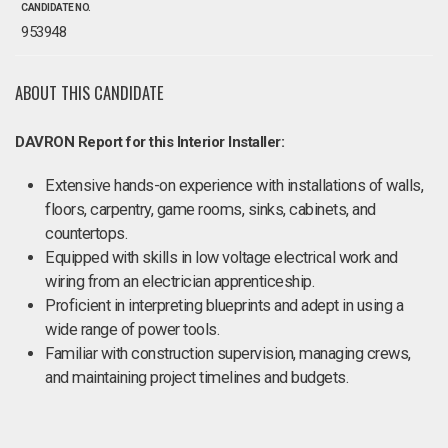
CANDIDATE NO.
953948
ABOUT THIS CANDIDATE
DAVRON Report for this Interior Installer:
Extensive hands-on experience with installations of walls,
floors, carpentry, game rooms, sinks, cabinets, and
countertops.
Equipped with skills in low voltage electrical work and
wiring from an electrician apprenticeship.
Proficient in interpreting blueprints and adept in using a
wide range of power tools.
Familiar with construction supervision, managing crews,
and maintaining project timelines and budgets.