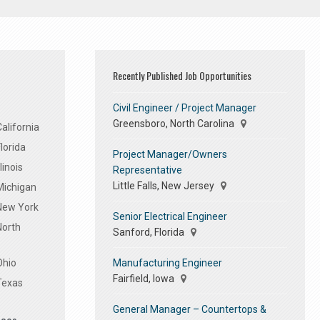
Recently Published Job Opportunities
Civil Engineer / Project Manager
Greensboro, North Carolina
alifornia
lorida
Project Manager/Owners
linois
Representative
Little Falls, New Jersey
Michigan
 New York
Senior Electrical Engineer
North
Sanford, Florida
Manufacturing Engineer
Ohio
Fairfield, Iowa
Texas
General Manager – Countertops &