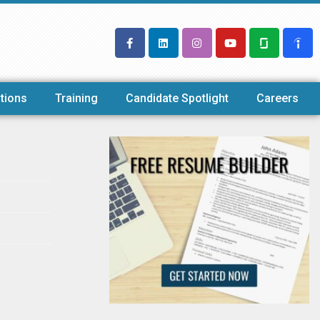
tions
Training
Candidate Spotlight
Careers