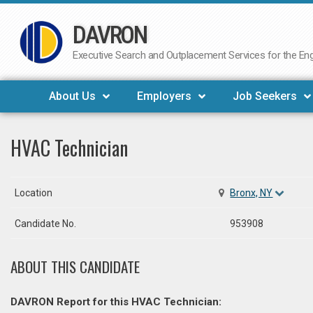
DAVRON
Skip
to
Executive Search and Outplacement Services for the Engi
content
About Us
Employers
Job Seekers
HVAC Technician
Location
Bronx, NY
Candidate No.
953908
ABOUT THIS CANDIDATE
DAVRON Report for this HVAC Technician: