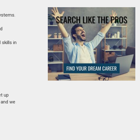
systems.
nd
skills in
et up
n and we