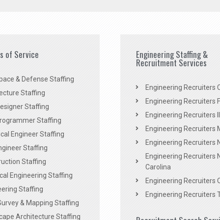
es of Service
Engineering Staffing &
Recruitment Services
pace & Defense Staffing
Engineering Recruiters C
ecture Staffing
Engineering Recruiters F
signer Staffing
Engineering Recruiters Il
rogrammer Staffing
Engineering Recruiters 
al Engineer Staffing
Engineering Recruiters
Engineer Staffing
Engineering Recruiters 
uction Staffing
Carolina
ical Engineering Staffing
Engineering Recruiters 
ering Staffing
Engineering Recruiters 
Survey & Mapping Staffing
ape Architecture Staffing