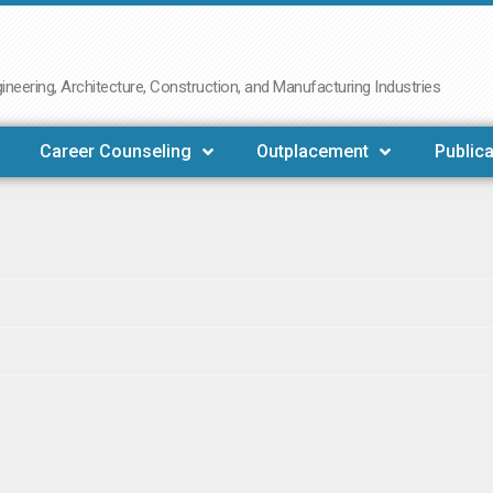
neering, Architecture, Construction, and Manufacturing Industries
Career Counseling
Outplacement
Publica