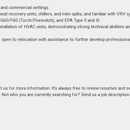
l and commercial settings.
heat recovery units, chillers, and mini-splits, and familiar with VRV 
 G60/F60 (Torch/Firewatch), and EPA Type II and III.
nstallation of HVAC units, demonstrating strong technical abilities a
 open to relocation with assistance to further develop professional 
act us for more information. It's always free to review resumes and s
s. Not who you are currently searching for? Send us a job descriptio