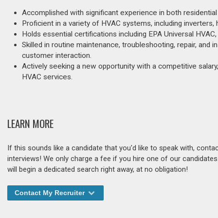
Accomplished with significant experience in both residentia
Proficient in a variety of HVAC systems, including inverters, 
Holds essential certifications including EPA Universal HVAC,
Skilled in routine maintenance, troubleshooting, repair, and i
customer interaction.
Actively seeking a new opportunity with a competitive salary,
HVAC services.
LEARN MORE
If this sounds like a candidate that you'd like to speak with, cont
interviews! We only charge a fee if you hire one of our candidate
will begin a dedicated search right away, at no obligation!
Contact My Recruiter