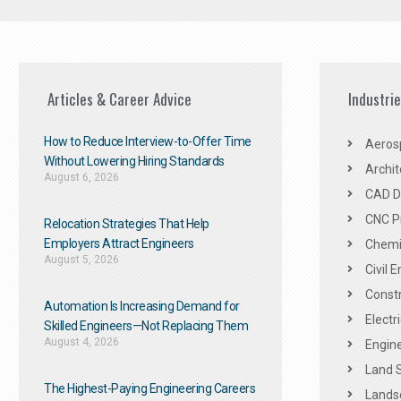
Articles & Career Advice
Industri
How to Reduce Interview-to-Offer Time
Aeros
Without Lowering Hiring Standards
Archit
August 6, 2026
CAD De
CNC P
Relocation Strategies That Help
Employers Attract Engineers
Chemic
August 5, 2026
Civil 
Constr
Automation Is Increasing Demand for
Electr
Skilled Engineers—Not Replacing Them​
August 4, 2026
Engine
Land 
The Highest-Paying Engineering Careers
Landsc