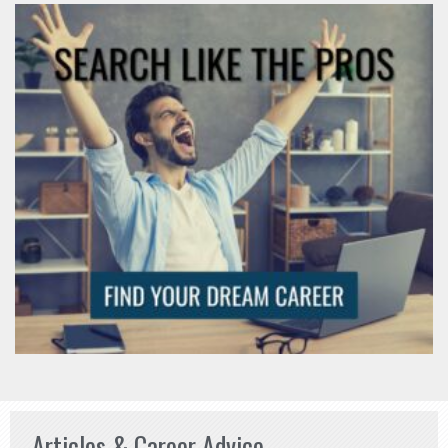
Articles & Career Advice