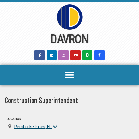
Skip
to
content
DAVRON
Construction Superintendent
LOCATION
Pembroke Pines, FL