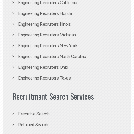
Engineering Recruiters California
Engineering Recruiters Florida
Engineering Recruiters Illinois
Engineering Recruiters Michigan
Engineering Recruiters New York
Engineering Recruiters North Carolina
Engineering Recruiters Ohio
Engineering Recruiters Texas
Recruitment Search Services
Executive Search
Retained Search