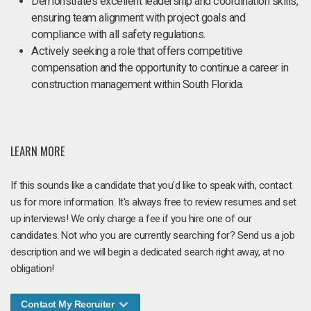
Demonstrates excellent leadership and coordination skills,
ensuring team alignment with project goals and
compliance with all safety regulations.
Actively seeking a role that offers competitive
compensation and the opportunity to continue a career in
construction management within South Florida.
LEARN MORE
If this sounds like a candidate that you'd like to speak with, contact
us for more information. It's always free to review resumes and set
up interviews! We only charge a fee if you hire one of our
candidates. Not who you are currently searching for? Send us a job
description and we will begin a dedicated search right away, at no
obligation!
Contact My Recruiter