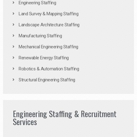
Engineering Staffing
Land Survey & Mapping Staffing
Landscape Architecture Staffing
Manufacturing Staffing
Mechanical Engineering Staffing
Renewable Energy Staffing
Robotics & Automation Staffing
Structural Engineering Staffing
Engineering Staffing & Recruitment
Services