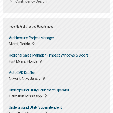
Contingency Search
Recently Published Job Opportunities
Architecture Project Manager
Miami, Florida
Regional Sales Manager - Impact Windows & Doors
Fort Myers, Florida
AutoCAD Drafter
Newark, New Jersey
Underground Utility Equipment Operator
Carrollton, Mississippi
Underground Utility Superintendent