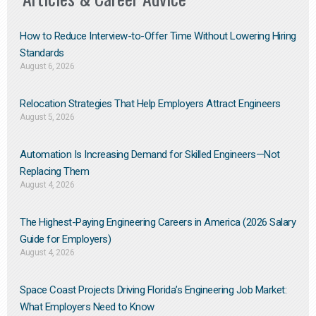
How to Reduce Interview-to-Offer Time Without Lowering Hiring
Standards
August 6, 2026
Relocation Strategies That Help Employers Attract Engineers
August 5, 2026
Automation Is Increasing Demand for Skilled Engineers—Not
Replacing Them​
August 4, 2026
The Highest-Paying Engineering Careers in America (2026 Salary
Guide for Employers)
August 4, 2026
Space Coast Projects Driving Florida’s Engineering Job Market:
What Employers Need to Know