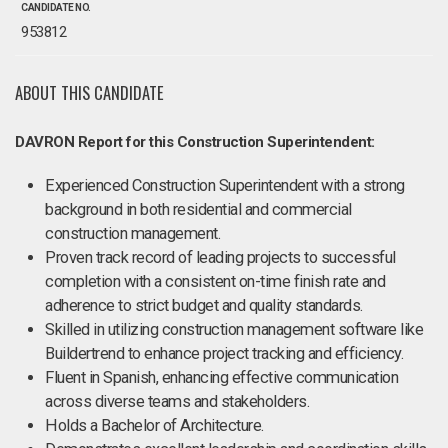
CANDIDATE NO.
953812
ABOUT THIS CANDIDATE
DAVRON Report for this Construction Superintendent:
Experienced Construction Superintendent with a strong
background in both residential and commercial
construction management.
Proven track record of leading projects to successful
completion with a consistent on-time finish rate and
adherence to strict budget and quality standards.
Skilled in utilizing construction management software like
Buildertrend to enhance project tracking and efficiency.
Fluent in Spanish, enhancing effective communication
across diverse teams and stakeholders.
Holds a Bachelor of Architecture.