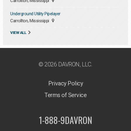
Carrollton, Mississippi
Underground Utility Pipelayer
Carrollton, Mississippi
VIEW ALL
© 2026 DAVRON, LLC.
Privacy Policy
Terms of Service
1-888-9DAVRON