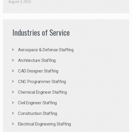
August 3, 2026
Industries of Service
Aerospace & Defense Staffing
Architecture Staffing
CAD Designer Staffing
CNC Programmer Staffing
Chemical Engineer Staffing
Civil Engineer Staffing
Construction Staffing
Electrical Engineering Staffing