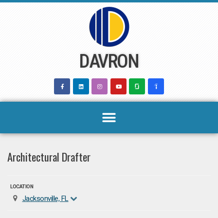
Skip
to
content
DAVRON
Architectural Drafter
LOCATION
Jacksonville, FL