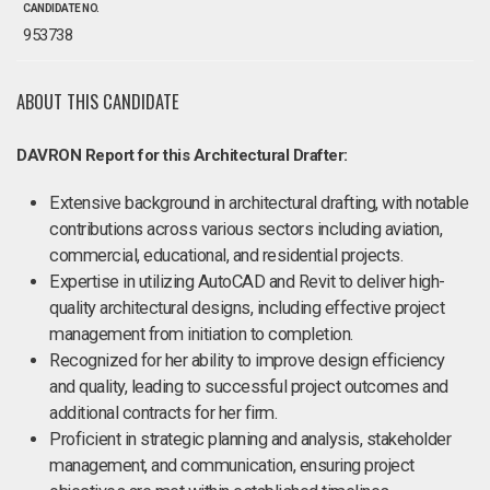
CANDIDATE NO.
953738
ABOUT THIS CANDIDATE
DAVRON Report for this Architectural Drafter:
Extensive background in architectural drafting, with notable
contributions across various sectors including aviation,
commercial, educational, and residential projects.
Expertise in utilizing AutoCAD and Revit to deliver high-
quality architectural designs, including effective project
management from initiation to completion.
Recognized for her ability to improve design efficiency
and quality, leading to successful project outcomes and
additional contracts for her firm.
Proficient in strategic planning and analysis, stakeholder
management, and communication, ensuring project