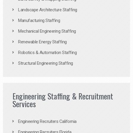
Landscape Architecture Staffing
Manufacturing Staffing
Mechanical Engineering Staffing
Renewable Energy Staffing
Robotics & Automation Staffing
Structural Engineering Staffing
Engineering Staffing & Recruitment
Services
Engineering Recruiters California
Engineering Recruiters Florida