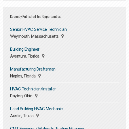
Recently Published Job Opportunities
Senior HVAC Service Technician
Weymouth, Massachusetts
Building Engineer
Aventura, Florida
Manufacturing Draftsman
Naples, Florida
HVAC Technician/Installer
Dayton, Ohio
Lead Building HVAC Mechanic
Austin, Texas
CMT Engineer / Materials Testing Manager