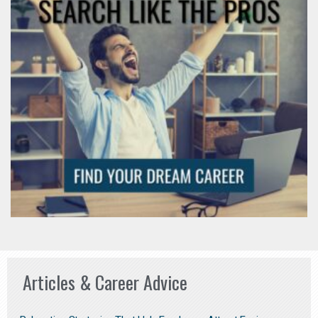
Articles & Career Advice