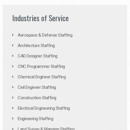
Industries of Service
Aerospace & Defense Staffing
Architecture Staffing
CAD Designer Staffing
CNC Programmer Staffing
Chemical Engineer Staffing
Civil Engineer Staffing
Construction Staffing
Electrical Engineering Staffing
Engineering Staffing
Land Survey & Mapping Staffing