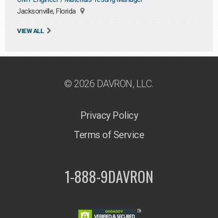
Jacksonville, Florida
VIEW ALL
© 2026 DAVRON, LLC.
Privacy Policy
Terms of Service
1-888-9DAVRON