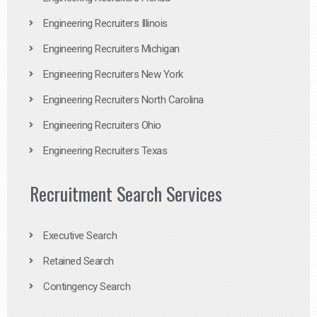
Engineering Recruiters Illinois
Engineering Recruiters Michigan
Engineering Recruiters New York
Engineering Recruiters North Carolina
Engineering Recruiters Ohio
Engineering Recruiters Texas
Recruitment Search Services
Executive Search
Retained Search
Contingency Search