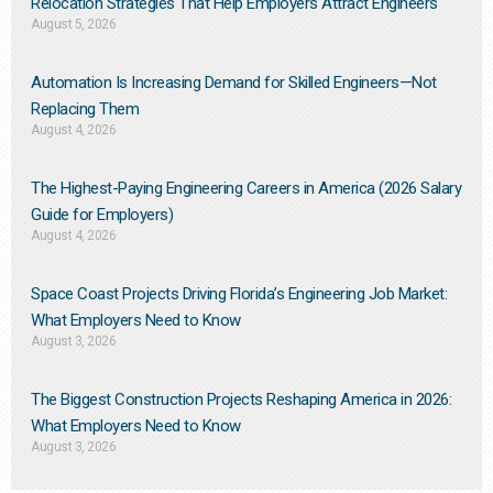
Relocation Strategies That Help Employers Attract Engineers
August 5, 2026
Automation Is Increasing Demand for Skilled Engineers—Not
Replacing Them​
August 4, 2026
The Highest-Paying Engineering Careers in America (2026 Salary
Guide for Employers)
August 4, 2026
Space Coast Projects Driving Florida’s Engineering Job Market:
What Employers Need to Know
August 3, 2026
The Biggest Construction Projects Reshaping America in 2026:
What Employers Need to Know
August 3, 2026