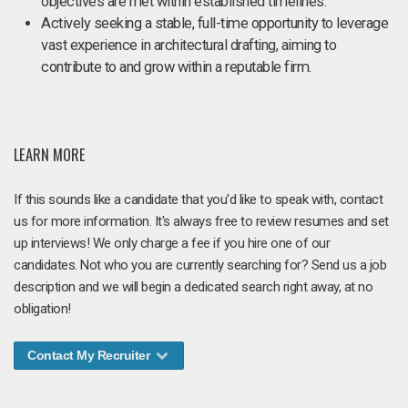
objectives are met within established timelines.
Actively seeking a stable, full-time opportunity to leverage
vast experience in architectural drafting, aiming to
contribute to and grow within a reputable firm.
LEARN MORE
If this sounds like a candidate that you'd like to speak with, contact
us for more information. It's always free to review resumes and set
up interviews! We only charge a fee if you hire one of our
candidates. Not who you are currently searching for? Send us a job
description and we will begin a dedicated search right away, at no
obligation!
Contact My Recruiter