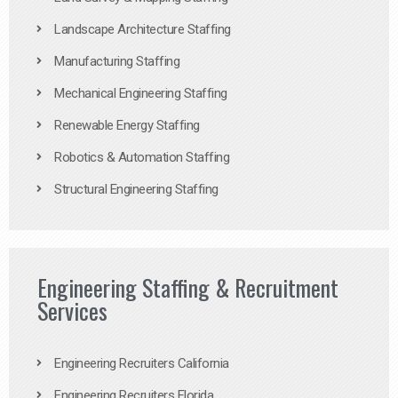
Landscape Architecture Staffing
Manufacturing Staffing
Mechanical Engineering Staffing
Renewable Energy Staffing
Robotics & Automation Staffing
Structural Engineering Staffing
Engineering Staffing & Recruitment
Services
Engineering Recruiters California
Engineering Recruiters Florida