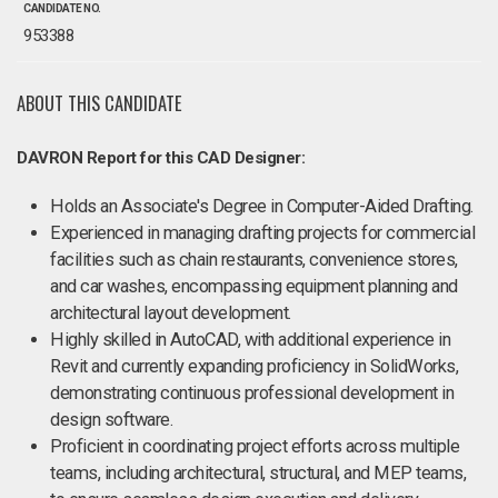
CANDIDATE NO.
953388
ABOUT THIS CANDIDATE
DAVRON Report for this CAD Designer:
Holds an Associate's Degree in Computer-Aided Drafting.
Experienced in managing drafting projects for commercial
facilities such as chain restaurants, convenience stores,
and car washes, encompassing equipment planning and
architectural layout development.
Highly skilled in AutoCAD, with additional experience in
Revit and currently expanding proficiency in SolidWorks,
demonstrating continuous professional development in
design software.
Proficient in coordinating project efforts across multiple
teams, including architectural, structural, and MEP teams,