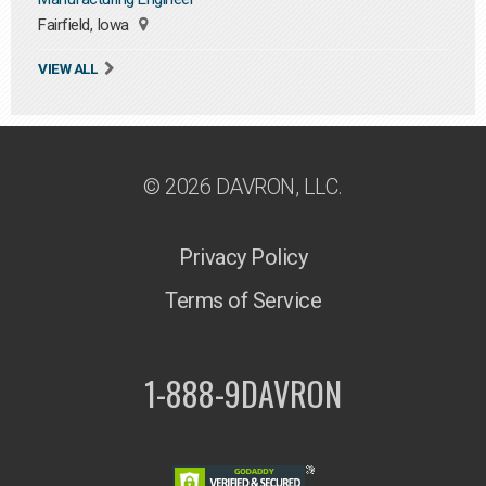
Fairfield, Iowa
VIEW ALL
© 2026 DAVRON, LLC.
Privacy Policy
Terms of Service
1-888-9DAVRON