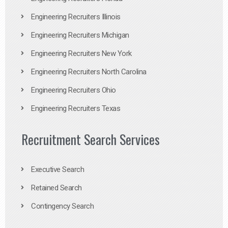
Engineering Recruiters Illinois
Engineering Recruiters Michigan
Engineering Recruiters New York
Engineering Recruiters North Carolina
Engineering Recruiters Ohio
Engineering Recruiters Texas
Recruitment Search Services
Executive Search
Retained Search
Contingency Search