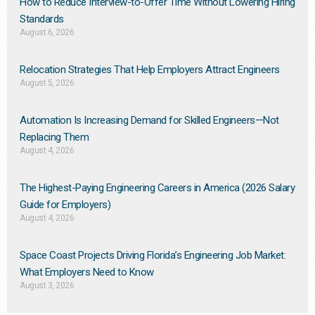
How to Reduce Interview-to-Offer Time Without Lowering Hiring
Standards
August 6, 2026
Relocation Strategies That Help Employers Attract Engineers
August 5, 2026
Automation Is Increasing Demand for Skilled Engineers—Not
Replacing Them​
August 4, 2026
The Highest-Paying Engineering Careers in America (2026 Salary
Guide for Employers)
August 4, 2026
Space Coast Projects Driving Florida’s Engineering Job Market:
What Employers Need to Know
August 3, 2026