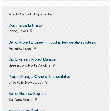
Recently Published Job Opportunities
Commercial Estimator
Plano, Texas
Senior Project Engineer – Industrial Refrigeration Systems
Amarillo, Texas
Civil Engineer / Project Manager
Greensboro, North Carolina
Project Manager/Owners Representative
Little Falls, New Jersey
Senior Electrical Engineer
Sanford, Florida
Manufacturing Engineer