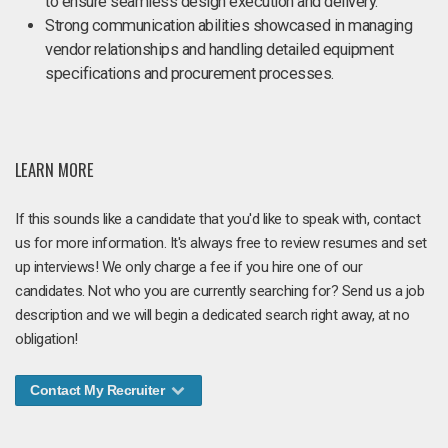
to ensure seamless design execution and delivery.
Strong communication abilities showcased in managing
vendor relationships and handling detailed equipment
specifications and procurement processes.
LEARN MORE
If this sounds like a candidate that you'd like to speak with, contact
us for more information. It's always free to review resumes and set
up interviews! We only charge a fee if you hire one of our
candidates. Not who you are currently searching for? Send us a job
description and we will begin a dedicated search right away, at no
obligation!
Contact My Recruiter