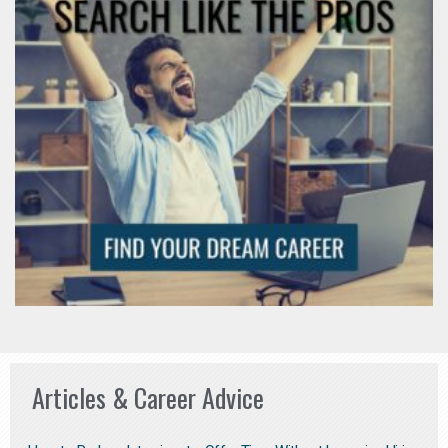
Articles & Career Advice