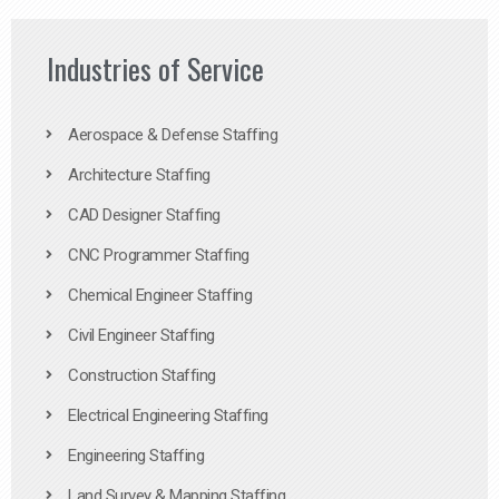
Industries of Service
Aerospace & Defense Staffing
Architecture Staffing
CAD Designer Staffing
CNC Programmer Staffing
Chemical Engineer Staffing
Civil Engineer Staffing
Construction Staffing
Electrical Engineering Staffing
Engineering Staffing
Land Survey & Mapping Staffing