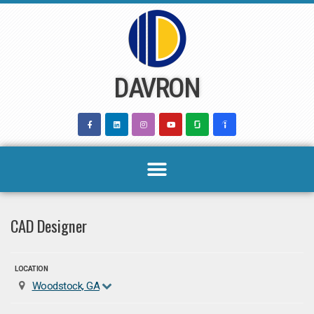
Skip
to
content
DAVRON
CAD Designer
LOCATION
Woodstock, GA