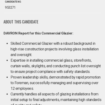
CANDIDATE NO.
953271
ABOUT THIS CANDIDATE
DAVRON Report for this Commercial Glazier:
Skilled Commercial Glazier with a robust background in
high-rise construction projects involving glass installation
and oversight.
Expertise in installing commercial glass, storefronts,
curtain walls, skylights, and conducting punch list oversight
to ensure project compliance with safety standards.
Proven leadership skills, demonstrated by rapid promotion
to Foreman, successfully managing and supervising over
12 employees.
Currently handles all aspects of glazing installations from
initial setup to final adjustments, maintaining high standards