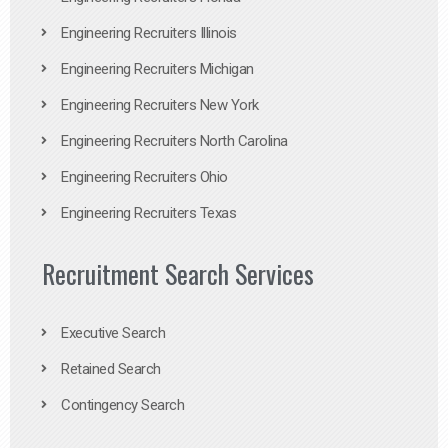
Engineering Recruiters Illinois
Engineering Recruiters Michigan
Engineering Recruiters New York
Engineering Recruiters North Carolina
Engineering Recruiters Ohio
Engineering Recruiters Texas
Recruitment Search Services
Executive Search
Retained Search
Contingency Search