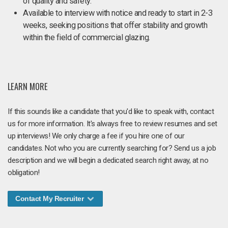
of quality and safety.
Available to interview with notice and ready to start in 2-3
weeks, seeking positions that offer stability and growth
within the field of commercial glazing.
LEARN MORE
If this sounds like a candidate that you'd like to speak with, contact
us for more information. It's always free to review resumes and set
up interviews! We only charge a fee if you hire one of our
candidates. Not who you are currently searching for? Send us a job
description and we will begin a dedicated search right away, at no
obligation!
Contact My Recruiter