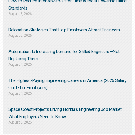
How to Reduce Interview-to-Offer Time Without Lowering Hiring
Standards
August 6, 2026
Relocation Strategies That Help Employers Attract Engineers
August 5, 2026
Automation Is Increasing Demand for Skilled Engineers—Not
Replacing Them​
August 4, 2026
The Highest-Paying Engineering Careers in America (2026 Salary
Guide for Employers)
August 4, 2026
Space Coast Projects Driving Florida’s Engineering Job Market:
What Employers Need to Know
August 3, 2026