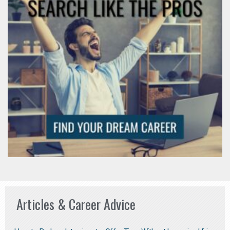
Articles & Career Advice