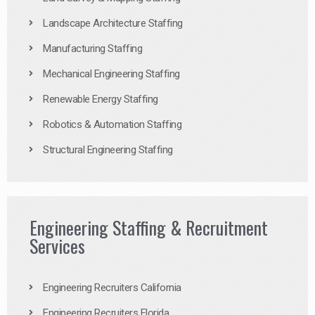
Landscape Architecture Staffing
Manufacturing Staffing
Mechanical Engineering Staffing
Renewable Energy Staffing
Robotics & Automation Staffing
Structural Engineering Staffing
Engineering Staffing & Recruitment
Services
Engineering Recruiters California
Engineering Recruiters Florida