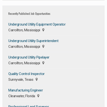
Recently Published Job Opportunities
Underground Utility Equipment Operator
Carrollton, Mississippi
Underground Utility Superintendent
Carrollton, Mississippi
Underground Utility Pipelayer
Carrollton, Mississippi
Quality Control Inspector
Sunnyvale, Texas
Manufacturing Engineer
Clearwater, Florida
Professional Land Surveyor