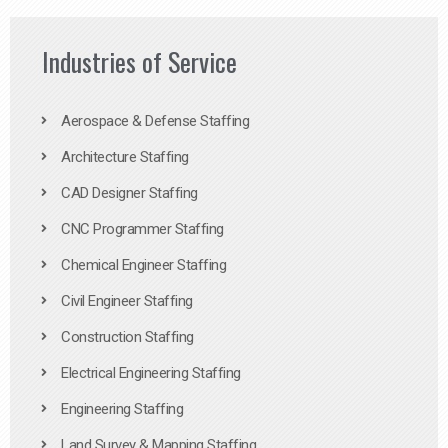
Industries of Service
Aerospace & Defense Staffing
Architecture Staffing
CAD Designer Staffing
CNC Programmer Staffing
Chemical Engineer Staffing
Civil Engineer Staffing
Construction Staffing
Electrical Engineering Staffing
Engineering Staffing
Land Survey & Mapping Staffing