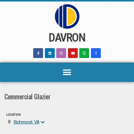
Skip
to
content
DAVRON
Commercial Glazier
LOCATION
Richmond, VA