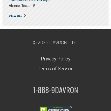
Abilene, Texas
VIEW ALL
© 2026 DAVRON, LLC.
Privacy Policy
Terms of Service
1-888-9DAVRON