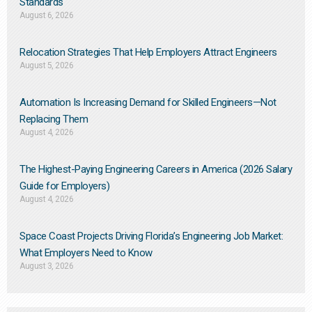
Standards
August 6, 2026
Relocation Strategies That Help Employers Attract Engineers
August 5, 2026
Automation Is Increasing Demand for Skilled Engineers—Not
Replacing Them​
August 4, 2026
The Highest-Paying Engineering Careers in America (2026 Salary
Guide for Employers)
August 4, 2026
Space Coast Projects Driving Florida’s Engineering Job Market:
What Employers Need to Know
August 3, 2026