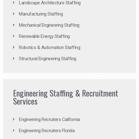
Landscape Architecture Staffing
Manufacturing Staffing
Mechanical Engineering Staffing
Renewable Energy Staffing
Robotics & Automation Staffing
Structural Engineering Staffing
Engineering Staffing & Recruitment
Services
Engineering Recruiters California
Engineering Recruiters Florida