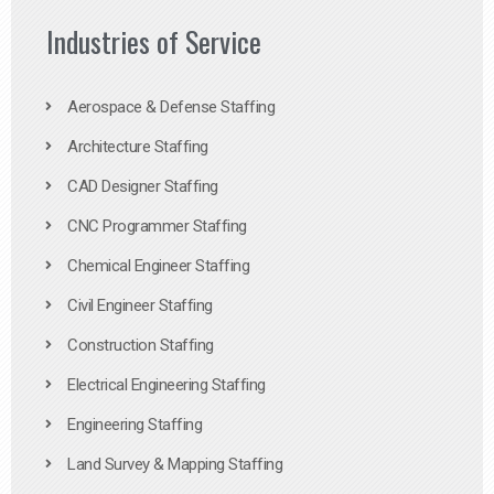
Industries of Service
Aerospace & Defense Staffing
Architecture Staffing
CAD Designer Staffing
CNC Programmer Staffing
Chemical Engineer Staffing
Civil Engineer Staffing
Construction Staffing
Electrical Engineering Staffing
Engineering Staffing
Land Survey & Mapping Staffing