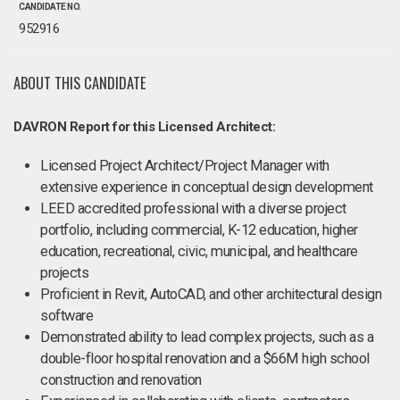
CANDIDATE NO.
952916
ABOUT THIS CANDIDATE
DAVRON Report for this Licensed Architect:
Licensed Project Architect/Project Manager with
extensive experience in conceptual design development
LEED accredited professional with a diverse project
portfolio, including commercial, K-12 education, higher
education, recreational, civic, municipal, and healthcare
projects
Proficient in Revit, AutoCAD, and other architectural design
software
Demonstrated ability to lead complex projects, such as a
double-floor hospital renovation and a $66M high school
construction and renovation