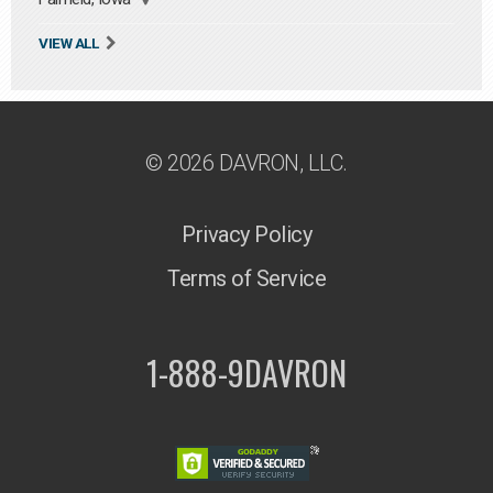
VIEW ALL
© 2026 DAVRON, LLC.
Privacy Policy
Terms of Service
1-888-9DAVRON