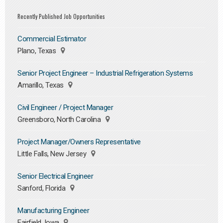
Recently Published Job Opportunities
Commercial Estimator
Plano, Texas
Senior Project Engineer – Industrial Refrigeration Systems
Amarillo, Texas
Civil Engineer / Project Manager
Greensboro, North Carolina
Project Manager/Owners Representative
Little Falls, New Jersey
Senior Electrical Engineer
Sanford, Florida
Manufacturing Engineer
Fairfield, Iowa