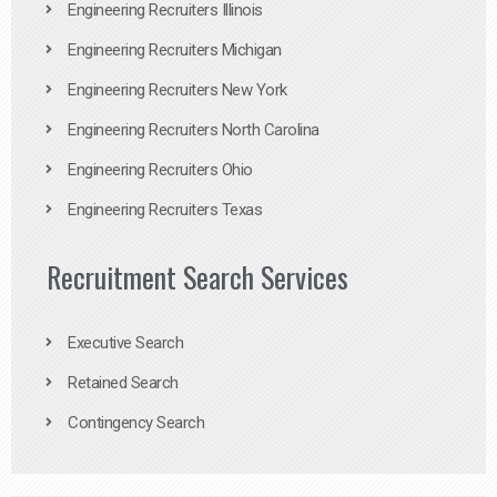
Engineering Recruiters Illinois
Engineering Recruiters Michigan
Engineering Recruiters New York
Engineering Recruiters North Carolina
Engineering Recruiters Ohio
Engineering Recruiters Texas
Recruitment Search Services
Executive Search
Retained Search
Contingency Search