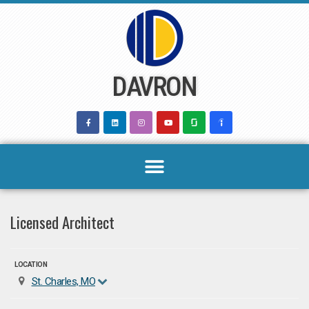
Skip
to
content
DAVRON
Licensed Architect
LOCATION
St. Charles, MO