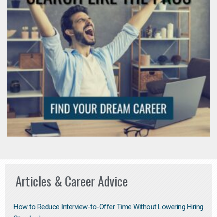
Articles & Career Advice
How to Reduce Interview-to-Offer Time Without Lowering Hiring