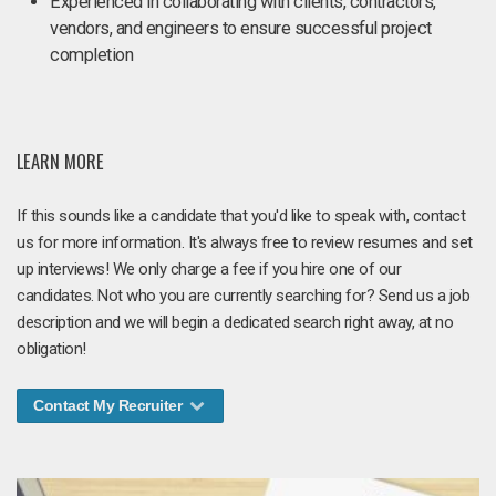
Experienced in collaborating with clients, contractors,
vendors, and engineers to ensure successful project
completion
LEARN MORE
If this sounds like a candidate that you'd like to speak with, contact
us for more information. It's always free to review resumes and set
up interviews! We only charge a fee if you hire one of our
candidates. Not who you are currently searching for? Send us a job
description and we will begin a dedicated search right away, at no
obligation!
Contact My Recruiter