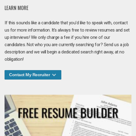
LEARN MORE
If this sounds like a candidate that you'd like to speak with, contact
us for more information. It's always free to review resumes and set
up interviews! We only charge a fee if you hire one of our
candidates. Not who you are currently searching for? Send us a job
description and we will begin a dedicated search right away, at no
obligation!
Contact My Recruiter