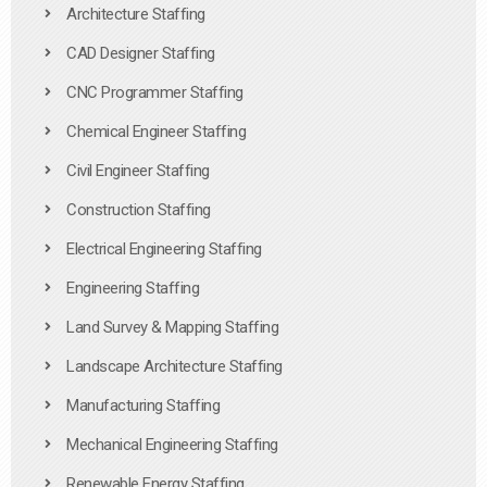
Architecture Staffing
CAD Designer Staffing
CNC Programmer Staffing
Chemical Engineer Staffing
Civil Engineer Staffing
Construction Staffing
Electrical Engineering Staffing
Engineering Staffing
Land Survey & Mapping Staffing
Landscape Architecture Staffing
Manufacturing Staffing
Mechanical Engineering Staffing
Renewable Energy Staffing