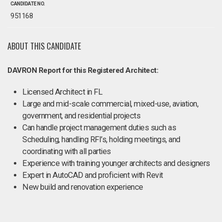
CANDIDATE NO.
951168
ABOUT THIS CANDIDATE
DAVRON Report for this Registered Architect:
Licensed Architect in FL
Large and mid-scale commercial, mixed-use, aviation,
government, and residential projects
Can handle project management duties such as
Scheduling, handling RFI’s, holding meetings, and
coordinating with all parties
Experience with training younger architects and designers
Expert in AutoCAD and proficient with Revit
New build and renovation experience