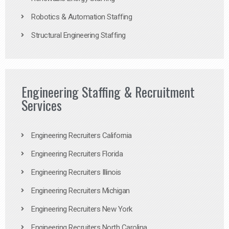
Robotics & Automation Staffing
Structural Engineering Staffing
Engineering Staffing & Recruitment
Services
Engineering Recruiters California
Engineering Recruiters Florida
Engineering Recruiters Illinois
Engineering Recruiters Michigan
Engineering Recruiters New York
Engineering Recruiters North Carolina