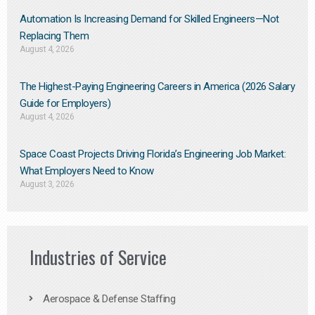
Automation Is Increasing Demand for Skilled Engineers—Not
Replacing Them​
August 4, 2026
The Highest-Paying Engineering Careers in America (2026 Salary
Guide for Employers)
August 4, 2026
Space Coast Projects Driving Florida’s Engineering Job Market:
What Employers Need to Know
August 3, 2026
Industries of Service
Aerospace & Defense Staffing