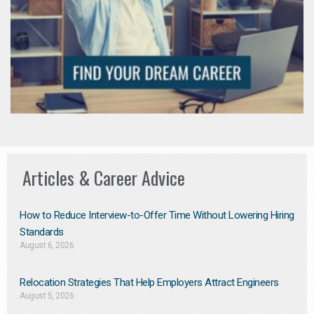
Articles & Career Advice
How to Reduce Interview-to-Offer Time Without Lowering Hiring
Standards
August 6, 2026
Relocation Strategies That Help Employers Attract Engineers
August 5, 2026