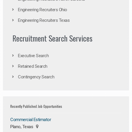
Engineering Recruiters Ohio
Engineering Recruiters Texas
Recruitment Search Services
Executive Search
Retained Search
Contingency Search
Recently Published Job Opportunities
Commercial Estimator
Plano, Texas