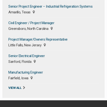
Senior Project Engineer – Industrial Refrigeration Systems
Amarillo, Texas
Civil Engineer / Project Manager
Greensboro, North Carolina
Project Manager/Owners Representative
Little Falls, New Jersey
Senior Electrical Engineer
Sanford, Florida
Manufacturing Engineer
Fairfield, Iowa
VIEW ALL