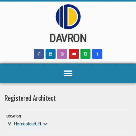
Skip
to
content
DAVRON
Registered Architect
LOCATION
Homestead, FL