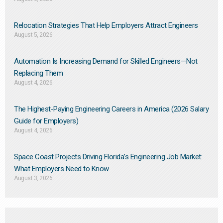
Relocation Strategies That Help Employers Attract Engineers
August 5, 2026
Automation Is Increasing Demand for Skilled Engineers—Not
Replacing Them​
August 4, 2026
The Highest-Paying Engineering Careers in America (2026 Salary
Guide for Employers)
August 4, 2026
Space Coast Projects Driving Florida’s Engineering Job Market:
What Employers Need to Know
August 3, 2026