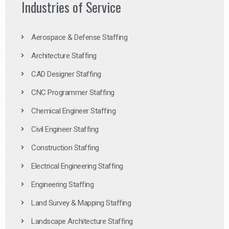
Industries of Service
Aerospace & Defense Staffing
Architecture Staffing
CAD Designer Staffing
CNC Programmer Staffing
Chemical Engineer Staffing
Civil Engineer Staffing
Construction Staffing
Electrical Engineering Staffing
Engineering Staffing
Land Survey & Mapping Staffing
Landscape Architecture Staffing