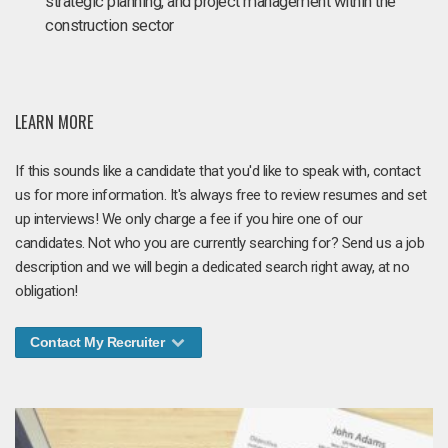
strategic planning, and project management within the
construction sector
LEARN MORE
If this sounds like a candidate that you'd like to speak with, contact
us for more information. It's always free to review resumes and set
up interviews! We only charge a fee if you hire one of our
candidates. Not who you are currently searching for? Send us a job
description and we will begin a dedicated search right away, at no
obligation!
Contact My Recruiter