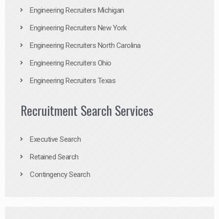
Engineering Recruiters Michigan
Engineering Recruiters New York
Engineering Recruiters North Carolina
Engineering Recruiters Ohio
Engineering Recruiters Texas
Recruitment Search Services
Executive Search
Retained Search
Contingency Search