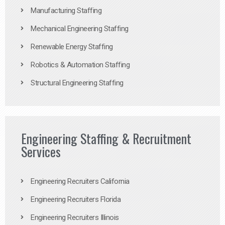
Manufacturing Staffing
Mechanical Engineering Staffing
Renewable Energy Staffing
Robotics & Automation Staffing
Structural Engineering Staffing
Engineering Staffing & Recruitment
Services
Engineering Recruiters California
Engineering Recruiters Florida
Engineering Recruiters Illinois