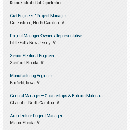
Recently Published Job Opportunities
Civil Engineer / Project Manager
Greensboro, North Carolina
Project Manager/Owners Representative
Little Falls, New Jersey
Senior Electrical Engineer
Sanford, Florida
Manufacturing Engineer
Fairfield, Iowa
General Manager – Countertops & Building Materials
Charlotte, North Carolina
Architecture Project Manager
Miami, Florida