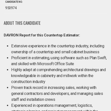
CANDIDATE NO.
950974
ABOUT THIS CANDIDATE
DAVRON Report for this Countertop Estimator:
Extensive experience in the countertop industry, including
ownership of a countertop and small cabinet business
Proficient in estimating, using software such as Plan Swift,
and skilled with Microsoft Office Suite
Highly adept at comprehending architectural drawings and
knowledgeable in cabinetry and millwork within the
construction industry
Proven track record in increasing sales, working with
general contractors and developers, and managing sales
staff and installation crews
Experienced in operations management, logistics,