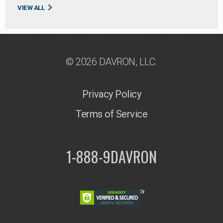
VIEW ALL
© 2026 DAVRON, LLC.
Privacy Policy
Terms of Service
1-888-9DAVRON