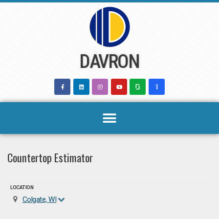
Skip
to
content
DAVRON
Countertop Estimator
LOCATION
Colgate, WI