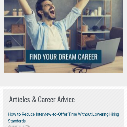
Articles & Career Advice
How to Reduce Interview-to-Offer Time Without Lowering Hiring
Standards
August 6, 2026