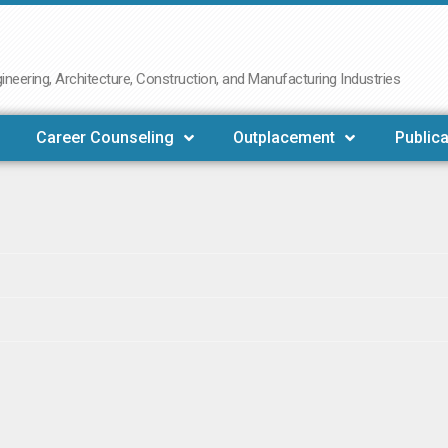
neering, Architecture, Construction, and Manufacturing Industries
Career Counseling
Outplacement
Publica