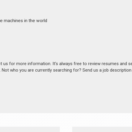
e machines in the world
act us for more information. It's always free to review resumes and s
s. Not who you are currently searching for? Send us a job descriptio