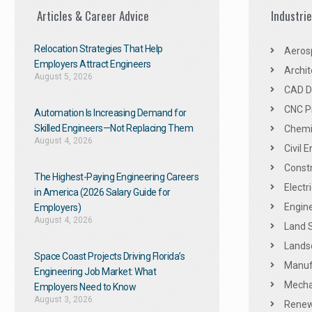
Articles & Career Advice
Industri
Relocation Strategies That Help
Aeros
Employers Attract Engineers
Archit
August 5, 2026
CAD De
CNC P
Automation Is Increasing Demand for
Skilled Engineers—Not Replacing Them​
Chemic
August 4, 2026
Civil 
Constr
The Highest-Paying Engineering Careers
Electr
in America (2026 Salary Guide for
Engine
Employers)
August 4, 2026
Land 
Landsc
Space Coast Projects Driving Florida’s
Manuf
Engineering Job Market: What
Mechan
Employers Need to Know
August 3, 2026
Renew