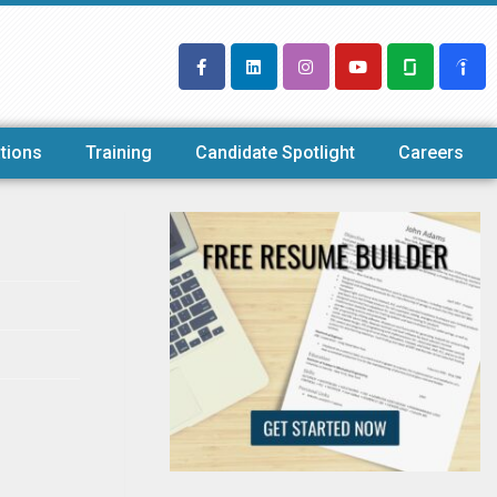
tions
Training
Candidate Spotlight
Careers