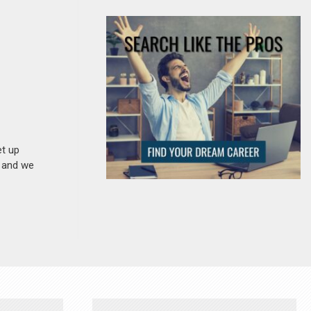
et up
n and we