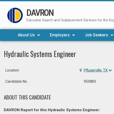
DAVRON
Skip
to
Executive Search and Outplacement Services for the Engi
content
About Us
Employers
Job Seekers
Hydraulic Systems Engineer
Location
Pflugerville, TX
Candidate No.
950883
ABOUT THIS CANDIDATE
DAVRON Report for this Hydraulic Systems Engineer: