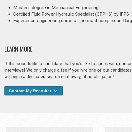
Master’s degree in Mechanical Engineering
Certified Fluid Power Hydraulic Specialist (CFPHS) by IFPS
Experience engineering some of the most complex and larg
LEARN MORE
If this sounds like a candidate that you'd like to speak with, cont
interviews! We only charge a fee if you hire one of our candidate
will begin a dedicated search right away, at no obligation!
Contact My Recruiter