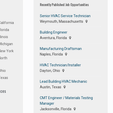
Recently Published Job Opportunities
Senior HVAC Service Technician
Weymouth, Massachusetts
alifornia
lorida
Building Engineer
linois
Aventura, Florida
Michigan
Manufacturing Draftsman
 New York
Naples, Florida
North
HVAC Technician/Installer
Dayton, Ohio
Ohio
Texas
Lead Building HVAC Mechanic
Austin, Texas
ices
CMT Engineer / Materials Testing
Manager
Jacksonville, Florida