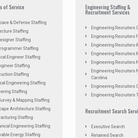
es of Service
Engineering Staffing &
Recruitment Services
pace & Defense Staffing
Engineering Recruiters C
ecture Staffing
Engineering Recruiters F
signer Staffing
Engineering Recruiters Il
rogrammer Staffing
Engineering Recruiters 
al Engineer Staffing
Engineering Recruiters
Engineer Staffing
Engineering Recruiters 
uction Staffing
Carolina
ical Engineering Staffing
Engineering Recruiters 
ering Staffing
Engineering Recruiters 
Survey & Mapping Staffing
ape Architecture Staffing
Recruitment Search Serv
acturing Staffing
ical Engineering Staffing
Executive Search
able Energy Staffing
Retained Search