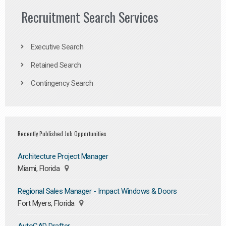
Recruitment Search Services
Executive Search
Retained Search
Contingency Search
Recently Published Job Opportunities
Architecture Project Manager
Miami, Florida
Regional Sales Manager - Impact Windows & Doors
Fort Myers, Florida