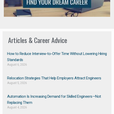
Articles & Career Advice
How to Reduce Interview-to-Offer Time Without Lowering Hiring
Standards
August 6, 2026
Relocation Strategies That Help Employers Attract Engineers
August 5, 2026
Automation Is Increasing Demand for Skilled Engineers—Not
Replacing Them​
August 4, 2026