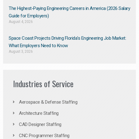
The Highest-Paying Engineering Careers in America (2026 Salary
Guide for Employers)
August 4, 2026
Space Coast Projects Driving Florida’s Engineering Job Market:
What Employers Need to Know
August 3, 2026
Industries of Service
Aerospace & Defense Staffing
Architecture Staffing
CAD Designer Staffing
CNC Programmer Staffing