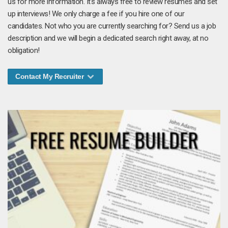
us for more information. It's always free to review resumes and set
up interviews! We only charge a fee if you hire one of our
candidates. Not who you are currently searching for? Send us a job
description and we will begin a dedicated search right away, at no
obligation!
Contact My Recruiter