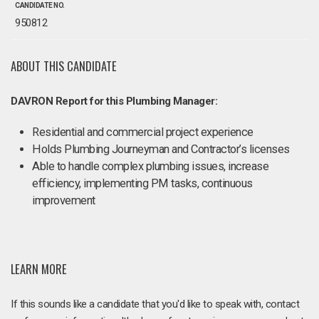
CANDIDATE NO.
950812
ABOUT THIS CANDIDATE
DAVRON Report for this Plumbing Manager:
Residential and commercial project experience
Holds Plumbing Journeyman and Contractor’s licenses
Able to handle complex plumbing issues, increase
efficiency, implementing PM tasks, continuous
improvement
LEARN MORE
If this sounds like a candidate that you'd like to speak with, contact