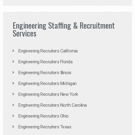
Engineering Staffing & Recruitment
Services
Engineering Recruiters California
Engineering Recruiters Florida
Engineering Recruiters Illinois
Engineering Recruiters Michigan
Engineering Recruiters New York
Engineering Recruiters North Carolina
Engineering Recruiters Ohio
Engineering Recruiters Texas