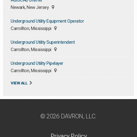
AutoCAD Drafter
Newark, New Jersey
Underground Utility Equipment Operator
Carrollton, Mississippi
Underground Utility Superintendent
Carrollton, Mississippi
Underground Utility Pipelayer
Carrollton, Mississippi
VIEW ALL
© 2026 DAVRON, LLC.
Privacy Policy