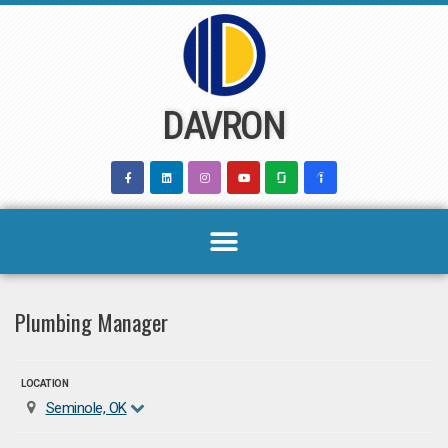
Skip
to
content
DAVRON
Plumbing Manager
LOCATION
Seminole, OK