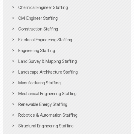
Chemical Engineer Staffing
Civil Engineer Staffing
Construction Staffing
Electrical Engineering Staffing
Engineering Staffing
Land Survey & Mapping Staffing
Landscape Architecture Staffing
Manufacturing Staffing
Mechanical Engineering Staffing
Renewable Energy Staffing
Robotics & Automation Staffing
Structural Engineering Staffing