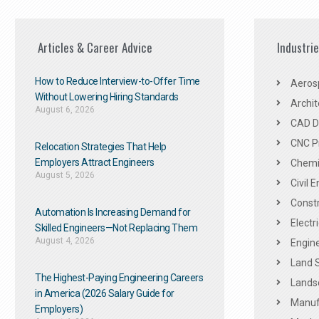
Articles & Career Advice
Industri
How to Reduce Interview-to-Offer Time
Aeros
Without Lowering Hiring Standards
Archit
August 6, 2026
CAD De
CNC P
Relocation Strategies That Help
Employers Attract Engineers
Chemic
August 5, 2026
Civil 
Constr
Automation Is Increasing Demand for
Electr
Skilled Engineers—Not Replacing Them​
August 4, 2026
Engine
Land 
The Highest-Paying Engineering Careers
Landsc
in America (2026 Salary Guide for
Manuf
Employers)