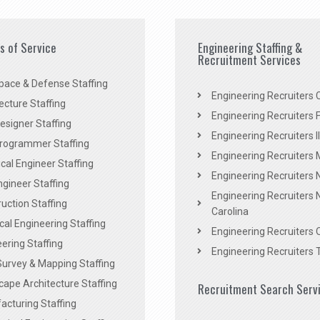
es of Service
Engineering Staffing &
Recruitment Services
pace & Defense Staffing
Engineering Recruiters C
ecture Staffing
Engineering Recruiters F
signer Staffing
Engineering Recruiters Il
rogrammer Staffing
Engineering Recruiters 
al Engineer Staffing
Engineering Recruiters
Engineer Staffing
Engineering Recruiters 
uction Staffing
Carolina
ical Engineering Staffing
Engineering Recruiters 
ering Staffing
Engineering Recruiters 
Survey & Mapping Staffing
ape Architecture Staffing
Recruitment Search Serv
acturing Staffing