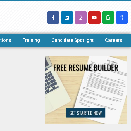
tions
Training
Candidate Spotlight
Careers