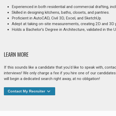
Experienced in both residential and commercial drafting, inc
Skilled in designing kitchens, baths, closets, and pantries.
Proficient in AutoCAD, Civil 3D, Excel, and SketchUp.
Adept at taking on-site measurements, creating 2D and 3D pl
Holds a Bachelor’s Degree in Architecture, validated in the 
LEARN MORE
If this sounds like a candidate that you'd like to speak with, cont
interviews! We only charge a fee if you hire one of our candidate
will begin a dedicated search right away, at no obligation!
Contact My Recruiter