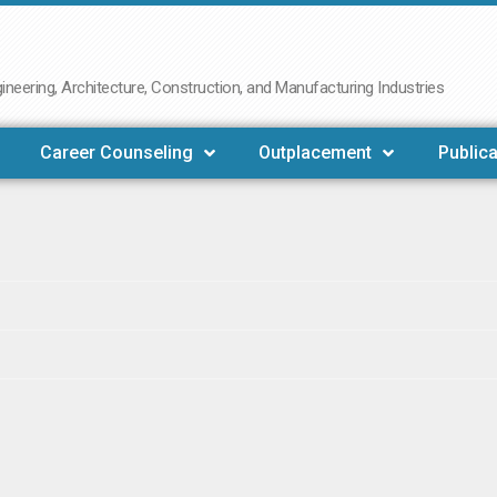
neering, Architecture, Construction, and Manufacturing Industries
Career Counseling
Outplacement
Publica