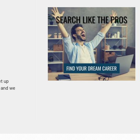
et up
n and we