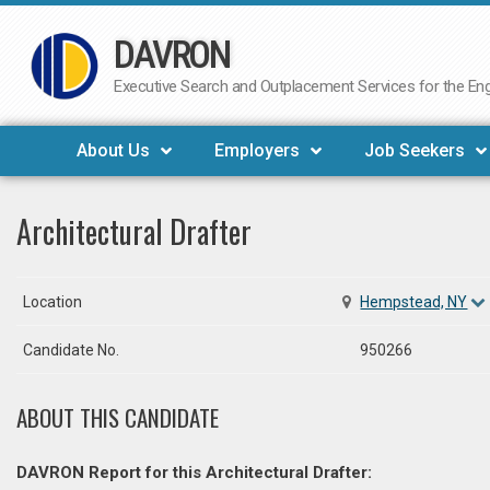
DAVRON
Skip
to
Executive Search and Outplacement Services for the Engi
content
About Us
Employers
Job Seekers
Architectural Drafter
Location
Hempstead, NY
Candidate No.
950266
ABOUT THIS CANDIDATE
DAVRON Report for this Architectural Drafter: