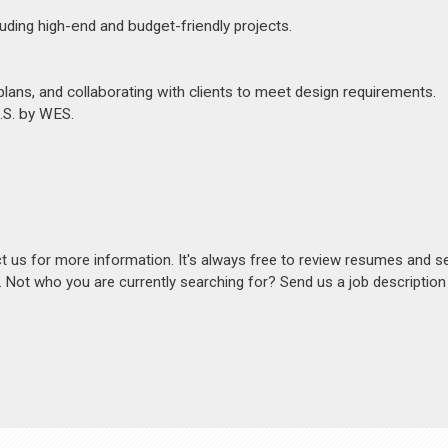
luding high-end and budget-friendly projects.
ans, and collaborating with clients to meet design requirements.
U.S. by WES.
act us for more information. It's always free to review resumes and s
s. Not who you are currently searching for? Send us a job descriptio