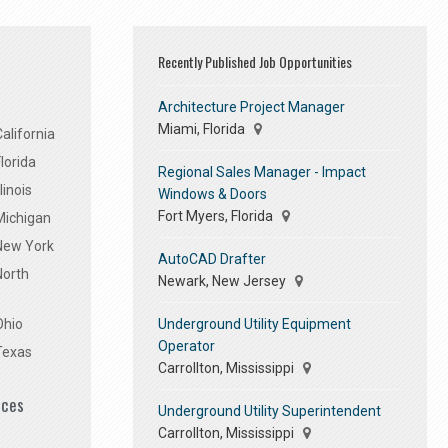
Recently Published Job Opportunities
Architecture Project Manager
Miami, Florida
alifornia
lorida
Regional Sales Manager - Impact
linois
Windows & Doors
Fort Myers, Florida
Michigan
 New York
AutoCAD Drafter
North
Newark, New Jersey
Underground Utility Equipment
Ohio
Operator
Texas
Carrollton, Mississippi
ices
Underground Utility Superintendent
Carrollton, Mississippi