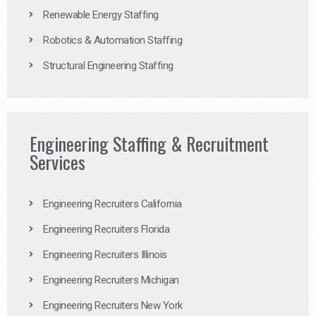
Renewable Energy Staffing
Robotics & Automation Staffing
Structural Engineering Staffing
Engineering Staffing & Recruitment
Services
Engineering Recruiters California
Engineering Recruiters Florida
Engineering Recruiters Illinois
Engineering Recruiters Michigan
Engineering Recruiters New York