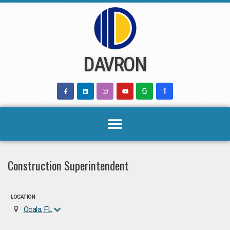
Skip
to
content
DAVRON
Construction Superintendent
LOCATION
Ocala, FL