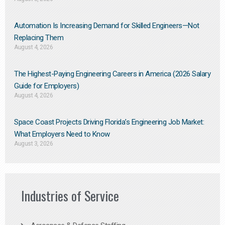
Automation Is Increasing Demand for Skilled Engineers—Not
Replacing Them​
August 4, 2026
The Highest-Paying Engineering Careers in America (2026 Salary
Guide for Employers)
August 4, 2026
Space Coast Projects Driving Florida’s Engineering Job Market:
What Employers Need to Know
August 3, 2026
Industries of Service