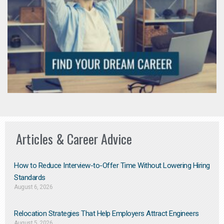
Articles & Career Advice
How to Reduce Interview-to-Offer Time Without Lowering Hiring
Standards
August 6, 2026
Relocation Strategies That Help Employers Attract Engineers
August 5, 2026