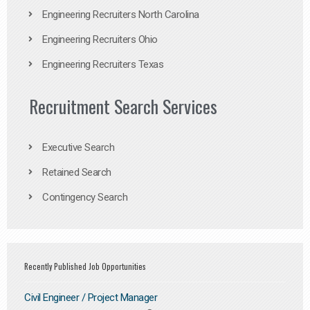
Engineering Recruiters North Carolina
Engineering Recruiters Ohio
Engineering Recruiters Texas
Recruitment Search Services
Executive Search
Retained Search
Contingency Search
Recently Published Job Opportunities
Civil Engineer / Project Manager