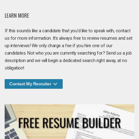
LEARN MORE
If this sounds like a candidate that you'd like to speak with, contact
us for more information. It's always free to review resumes and set
up interviews! We only charge a fee if you hire one of our
candidates. Not who you are currently searching for? Send us a job
description and we will begin a dedicated search right away, at no
obligation!
Contact My Recruiter