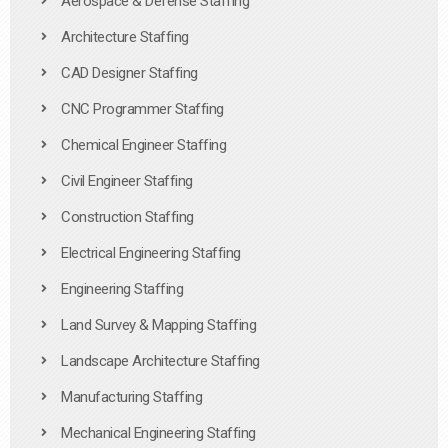
Aerospace & Defense Staffing
Architecture Staffing
CAD Designer Staffing
CNC Programmer Staffing
Chemical Engineer Staffing
Civil Engineer Staffing
Construction Staffing
Electrical Engineering Staffing
Engineering Staffing
Land Survey & Mapping Staffing
Landscape Architecture Staffing
Manufacturing Staffing
Mechanical Engineering Staffing