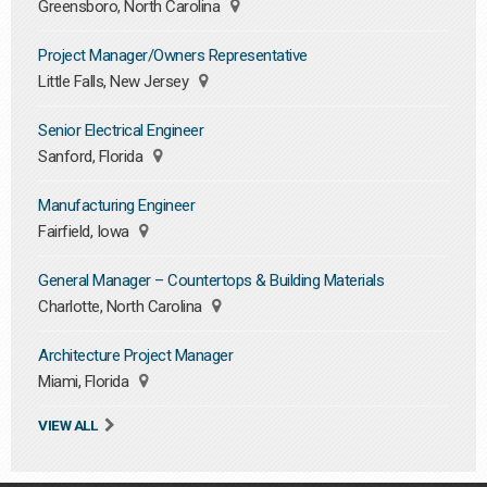
Greensboro, North Carolina
Project Manager/Owners Representative
Little Falls, New Jersey
Senior Electrical Engineer
Sanford, Florida
Manufacturing Engineer
Fairfield, Iowa
General Manager – Countertops & Building Materials
Charlotte, North Carolina
Architecture Project Manager
Miami, Florida
VIEW ALL