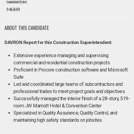
CANDIDATE NO.
946849
ABOUT THIS CANDIDATE
DAVRON Report for this Construction Superintendent:
Extensive experience managing and supervising
commercial and residential construction projects
Proficient in Procore construction software and Microsoft
Suite
Led and coordinated large teams of subcontractors and
professional trades to meet project goals and objectives
Successfully managed the interior finish of a 28-story, 519-
room JW Marriott Hotel & Convention Center
Specialized in Quality Assurance, Quality Control, and
maintaining high safety standards on jobsites