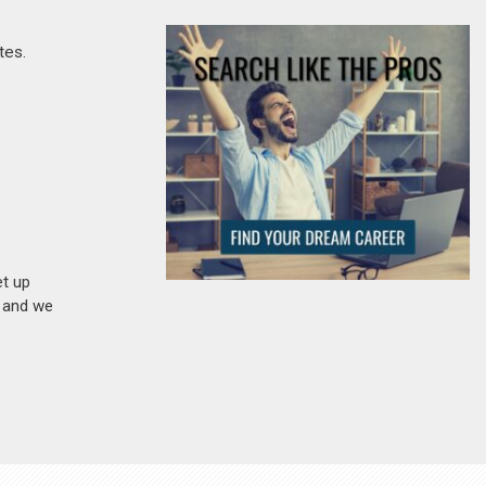
tes.
et up
n and we