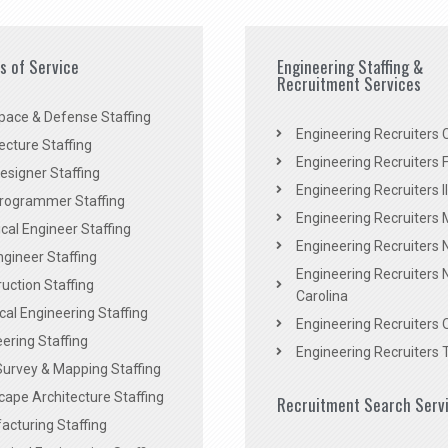
es of Service
Engineering Staffing &
Recruitment Services
pace & Defense Staffing
Engineering Recruiters C
ecture Staffing
Engineering Recruiters F
signer Staffing
Engineering Recruiters Il
rogrammer Staffing
Engineering Recruiters 
al Engineer Staffing
Engineering Recruiters
Engineer Staffing
Engineering Recruiters 
uction Staffing
Carolina
ical Engineering Staffing
Engineering Recruiters 
ering Staffing
Engineering Recruiters 
Survey & Mapping Staffing
ape Architecture Staffing
Recruitment Search Serv
acturing Staffing