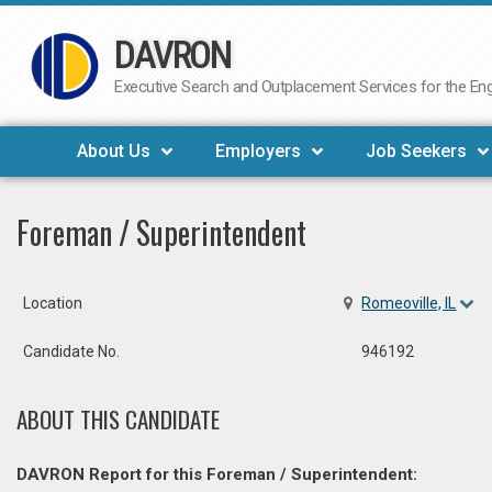
DAVRON
Skip
to
Executive Search and Outplacement Services for the Engi
content
About Us
Employers
Job Seekers
Foreman / Superintendent
Location
Romeoville, IL
Candidate No.
946192
ABOUT THIS CANDIDATE
DAVRON Report for this Foreman / Superintendent: