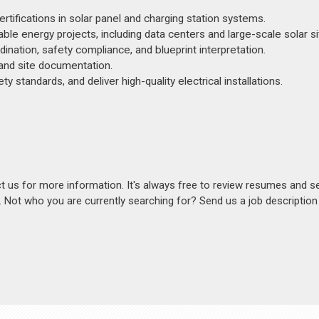
ifications in solar panel and charging station systems.
le energy projects, including data centers and large-scale solar si
dination, safety compliance, and blueprint interpretation.
, and site documentation.
 standards, and deliver high-quality electrical installations.
act us for more information. It's always free to review resumes and s
s. Not who you are currently searching for? Send us a job descriptio