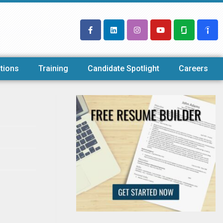
tions
Training
Candidate Spotlight
Careers