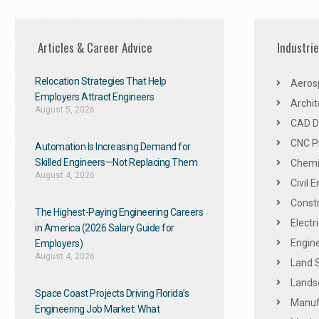
Articles & Career Advice
Industri
Relocation Strategies That Help
Aeros
Employers Attract Engineers
Archit
August 5, 2026
CAD De
CNC P
Automation Is Increasing Demand for
Skilled Engineers—Not Replacing Them​
Chemic
August 4, 2026
Civil 
Constr
The Highest-Paying Engineering Careers
Electr
in America (2026 Salary Guide for
Engine
Employers)
August 4, 2026
Land 
Landsc
Space Coast Projects Driving Florida’s
Manuf
Engineering Job Market: What