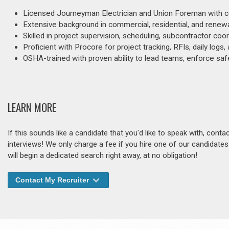
Licensed Journeyman Electrician and Union Foreman with cert
Extensive background in commercial, residential, and renewab
Skilled in project supervision, scheduling, subcontractor coor
Proficient with Procore for project tracking, RFIs, daily logs
OSHA-trained with proven ability to lead teams, enforce safety
LEARN MORE
If this sounds like a candidate that you'd like to speak with, cont
interviews! We only charge a fee if you hire one of our candidate
will begin a dedicated search right away, at no obligation!
Contact My Recruiter