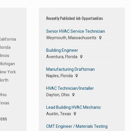
Recently Published Job Opportunities
Senior HVAC Service Technician
Weymouth, Massachusetts
alifornia
lorida
Building Engineer
linois
Aventura, Florida
Michigan
Manufacturing Draftsman
 New York
Naples, Florida
North
HVAC Technician/Installer
Dayton, Ohio
Ohio
Texas
Lead Building HVAC Mechanic
Austin, Texas
ices
CMT Engineer / Materials Testing