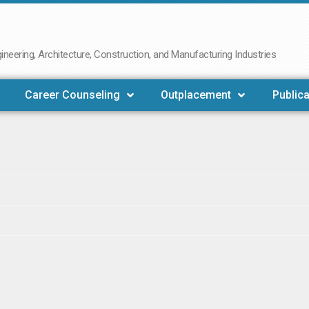
neering, Architecture, Construction, and Manufacturing Industries
Career Counseling
Outplacement
Publica